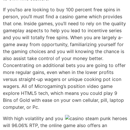
If you’lso are looking to buy 100 percent free spins in
person, you’ll must find a casino game which provides
that one. Inside games, you’ll need to rely on the quality
gameplay aspects to help you lead to incentive series
and you will totally free spins. When you are largely a-
game away from opportunity, familiarizing yourself for
the gaming choices and you will knowing the chance is
also assist take control of your money better.
Concentrating on additional bets you are going to offer
more regular gains, even when in the lower profits
versus straight-up wagers or unique cooking pot icon
wagers. All of Microgaming’s position video game
explore HTML5 tech, which means you could play 9
Bins of Gold with ease on your own cellular, pill, laptop
computer, or Pc.
With high volatility and you
will 96.06% RTP, the online game also offers an