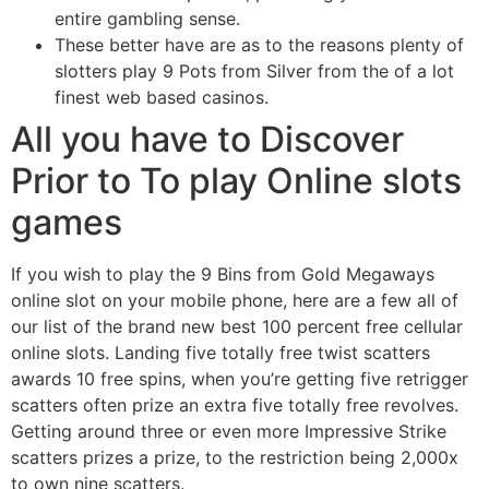
entire gambling sense.
These better have are as to the reasons plenty of
slotters play 9 Pots from Silver from the of a lot
finest web based casinos.
All you have to Discover
Prior to To play Online slots
games
If you wish to play the 9 Bins from Gold Megaways
online slot on your mobile phone, here are a few all of
our list of the brand new best 100 percent free cellular
online slots. Landing five totally free twist scatters
awards 10 free spins, when you’re getting five retrigger
scatters often prize an extra five totally free revolves.
Getting around three or even more Impressive Strike
scatters prizes a prize, to the restriction being 2,000x
to own nine scatters.