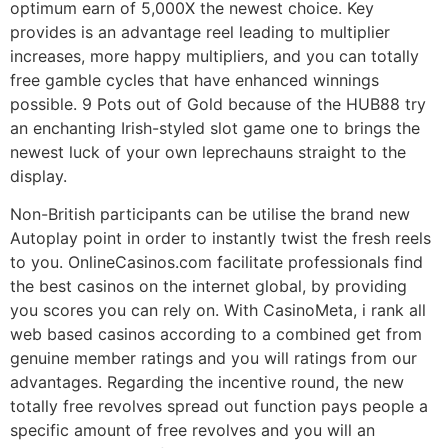
optimum earn of 5,000X the newest choice. Key
provides is an advantage reel leading to multiplier
increases, more happy multipliers, and you can totally
free gamble cycles that have enhanced winnings
possible. 9 Pots out of Gold because of the HUB88 try
an enchanting Irish-styled slot game one to brings the
newest luck of your own leprechauns straight to the
display.
Non-British participants can be utilise the brand new
Autoplay point in order to instantly twist the fresh reels
to you. OnlineCasinos.com facilitate professionals find
the best casinos on the internet global, by providing
you scores you can rely on. With CasinoMeta, i rank all
web based casinos according to a combined get from
genuine member ratings and you will ratings from our
advantages. Regarding the incentive round, the new
totally free revolves spread out function pays people a
specific amount of free revolves and you will an