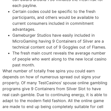
each payline.
Certain codes could be specific to the fresh
participants, and others would be available to
current consumers included in commitment
advantages.
Gameburger Studios have easily included in
MicroGaming having 9 Containers of Silver are a
technical content out of 9 Goggles out of Flames.
The fresh main count reveals the average number
of people who went along to the new local casino
past month.
What number of totally free spins you could earn
depends on how of numerous spread out signs your
property. Of many TestCasinos’ spouse online gambling
programs give 9 Containers from Silver Slot to have
real cash gamble. Due to continuing energy, it is able to
adapt to the modern field fashion. All the online game
are made to end up being completely suitable for cell