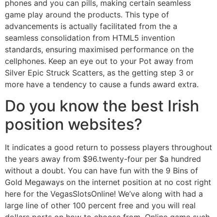
phones and you can pills, making certain seamless
game play around the products. This type of
advancements is actually facilitated from the a
seamless consolidation from HTML5 invention
standards, ensuring maximised performance on the
cellphones. Keep an eye out to your Pot away from
Silver Epic Struck Scatters, as the getting step 3 or
more have a tendency to cause a funds award extra.
Do you know the best Irish
position websites?
It indicates a good return to possess players throughout
the years away from $96.twenty-four per $a hundred
without a doubt. You can have fun with the 9 Bins of
Gold Megaways on the internet position at no cost right
here for the VegasSlotsOnline! We’ve along with had a
large line of other 100 percent free and you will real
dollars ports on how to choose from. Online game such