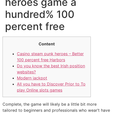
heroes game a
hundred% 100
percent free
Content
Casino steam punk heroes – Better
100 percent free Harbors
Do you know the best Irish position
websites?
Modern jackpot
All you have to Discover Prior to To
play Online slots games
Complete, the game will likely be a little bit more
tailored to beginners and professionals who wear’t have