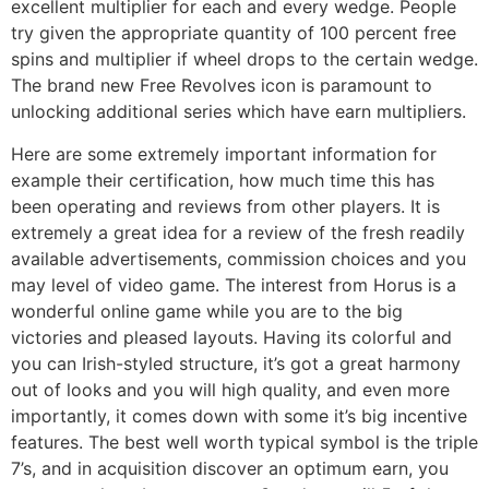
excellent multiplier for each and every wedge. People
try given the appropriate quantity of 100 percent free
spins and multiplier if wheel drops to the certain wedge.
The brand new Free Revolves icon is paramount to
unlocking additional series which have earn multipliers.
Here are some extremely important information for
example their certification, how much time this has
been operating and reviews from other players. It is
extremely a great idea for a review of the fresh readily
available advertisements, commission choices and you
may level of video game. The interest from Horus is a
wonderful online game while you are to the big
victories and pleased layouts. Having its colorful and
you can Irish-styled structure, it’s got a great harmony
out of looks and you will high quality, and even more
importantly, it comes down with some it’s big incentive
features. The best well worth typical symbol is the triple
7’s, and in acquisition discover an optimum earn, you