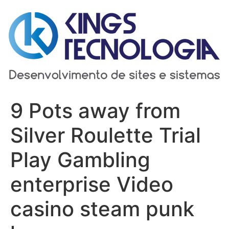
Ir
para
o
conteúdo
9 Pots away from
Silver Roulette Trial
Play Gambling
enterprise Video
casino steam punk