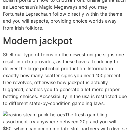
as Leprechaun’s Magic Megaways and you may
Fortunate Leprechaun follow directly within the theme
and you will aspects, providing choice worlds away
from Irish folklore.
Modern jackpot
Shell out type of focus on the newest unique signs one
result in extra provides, as these have a tendency to
deliver the large potential production. Information
exactly how many scatter signs you need 100percent
free revolves, otherwise how jackpot is actually
triggered, enables you to generate a lot more proper
betting choices. Accessibility in the usa is restricted due
to different state-by-condition gambling laws.
The fresh gambling
assortment try anywhere between 20p and you will
$60, which can accommodate slot partners with diverse