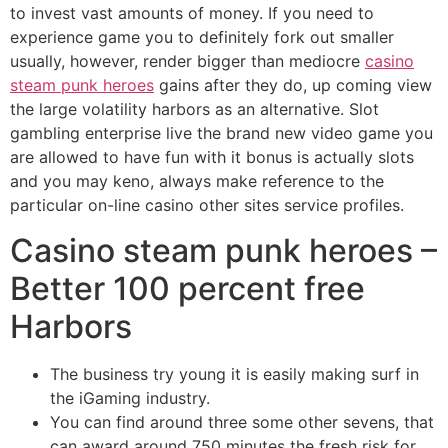
to invest vast amounts of money. If you need to
experience game you to definitely fork out smaller
usually, however, render bigger than mediocre
casino
steam punk heroes
gains after they do, up coming view
the large volatility harbors as an alternative.
Slot
gambling enterprise live the brand new video game you
are allowed to have fun with it bonus is actually slots
and you may keno, always make reference to the
particular on-line casino other sites service profiles.
Casino steam punk heroes –
Better 100 percent free
Harbors
The business try young it is easily making surf in
the iGaming industry.
You can find around three some other sevens, that
can award around 750 minutes the fresh risk for