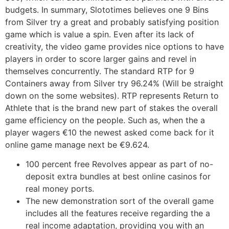
budgets. In summary, Slototimes believes one 9 Bins
from Silver try a great and probably satisfying position
game which is value a spin. Even after its lack of
creativity, the video game provides nice options to have
players in order to score larger gains and revel in
themselves concurrently. The standard RTP for 9
Containers away from Silver try 96.24% (Will be straight
down on the some websites). RTP represents Return to
Athlete that is the brand new part of stakes the overall
game efficiency on the people. Such as, when the a
player wagers €10 the newest asked come back for it
online game manage next be €9.624.
100 percent free Revolves appear as part of no-
deposit extra bundles at best online casinos for
real money ports.
The new demonstration sort of the overall game
includes all the features receive regarding the a
real income adaptation, providing you with an