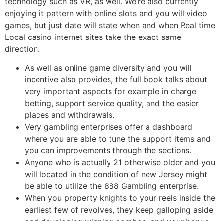
technology such as VR, as well. We’re also currently
enjoying it pattern with online slots and you will video
games, but just date will state when and when Real time
Local casino internet sites take the exact same
direction.
As well as online game diversity and you will
incentive also provides, the full book talks about
very important aspects for example in charge
betting, support service quality, and the easier
places and withdrawals.
Very gambling enterprises offer a dashboard
where you are able to tune the support items and
you can improvements through the sections.
Anyone who is actually 21 otherwise older and you
will located in the condition of new Jersey might
be able to utilize the 888 Gambling enterprise.
When you property knights to your reels inside the
earliest few of revolves, they keep galloping aside