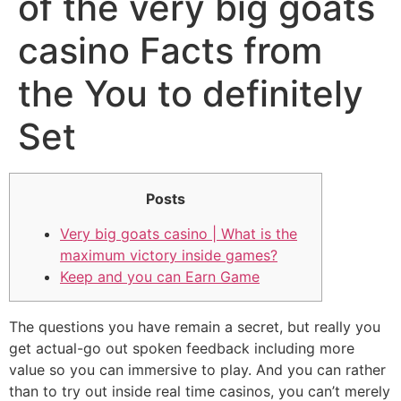
of the very big goats
casino Facts from
the You to definitely
Set
Posts
Very big goats casino | What is the
maximum victory inside games?
Keep and you can Earn Game
The questions you have remain a secret, but really you
get actual-go out spoken feedback including more
value so you can immersive to play. And you can rather
than to try out inside real time casinos, you can’t merely