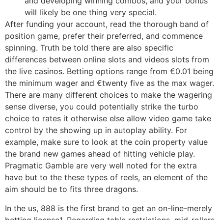
and developing winning combos, and your bonus
will likely be one thing very special.
After funding your account, read the thorough band of
position game, prefer their preferred, and commence
spinning. Truth be told there are also specific
differences between online slots and videos slots from
the live casinos. Betting options range from €0.01 being
the minimum wager and €twenty five as the max wager.
There are many different choices to make the wagering
sense diverse, you could potentially strike the turbo
choice to rates it otherwise else allow video game take
control by the showing up in autoplay ability. For
example, make sure to look at the coin property value
the brand new games ahead of hitting vehicle play.
Pragmatic Gamble are very well noted for the extra
have but to the these types of reels, an element of the
aim should be to fits three dragons.
In the us, 888 is the first brand to get an on-line-merely
betting license1. Regarding table restrictions, mid-rollers