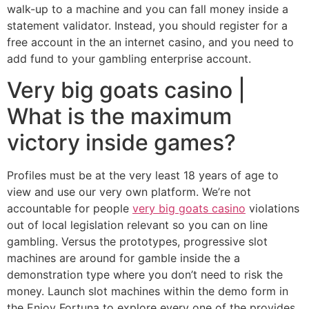
walk-up to a machine and you can fall money inside a
statement validator.
Instead, you should register for a
free account in the an internet casino, and you need to
add fund to your gambling enterprise account.
Very big goats casino |
What is the maximum
victory inside games?
Profiles must be at the very least 18 years of age to
view and use our very own platform. We’re not
accountable for people
very big goats casino
violations
out of local legislation relevant so you can on line
gambling. Versus the prototypes, progressive slot
machines are around for gamble inside the a
demonstration type where you don’t need to risk the
money. Launch slot machines within the demo form in
the Enjoy Fortuna to explore every one of the provides