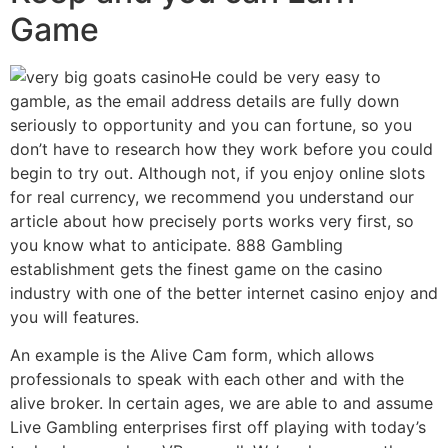
Game
He could be very easy to
gamble, as the email address details are fully down
seriously to opportunity and you can fortune, so you
don’t have to research how they work before you could
begin to try out. Although not, if you enjoy online slots
for real currency, we recommend you understand our
article about how precisely ports works very first, so
you know what to anticipate. 888 Gambling
establishment gets the finest game on the casino
industry with one of the better internet casino enjoy and
you will features.
An example is the Alive Cam form, which allows
professionals to speak with each other and with the
alive broker. In certain ages, we are able to and assume
Live Gambling enterprises first off playing with today’s