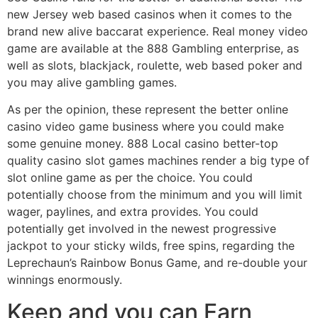
new Jersey web based casinos when it comes to the
brand new alive baccarat experience. Real money video
game are available at the 888 Gambling enterprise, as
well as slots, blackjack, roulette, web based poker and
you may alive gambling games.
As per the opinion, these represent the better online
casino video game business where you could make
some genuine money. 888 Local casino better-top
quality casino slot games machines render a big type of
slot online game as per the choice. You could
potentially choose from the minimum and you will limit
wager, paylines, and extra provides. You could
potentially get involved in the newest progressive
jackpot to your sticky wilds, free spins, regarding the
Leprechaun’s Rainbow Bonus Game, and re-double your
winnings enormously.
Keep and you can Earn