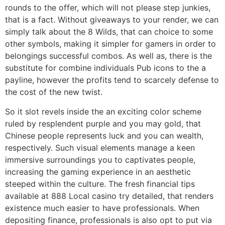
rounds to the offer, which will not please step junkies,
that is a fact. Without giveaways to your render, we can
simply talk about the 8 Wilds, that can choice to some
other symbols, making it simpler for gamers in order to
belongings successful combos. As well as, there is the
substitute for combine individuals Pub icons to the a
payline, however the profits tend to scarcely defense to
the cost of the new twist.
So it slot revels inside the an exciting color scheme
ruled by resplendent purple and you may gold, that
Chinese people represents luck and you can wealth,
respectively. Such visual elements manage a keen
immersive surroundings you to captivates people,
increasing the gaming experience in an aesthetic
steeped within the culture. The fresh financial tips
available at 888 Local casino try detailed, that renders
existence much easier to have professionals. When
depositing finance, professionals is also opt to put via