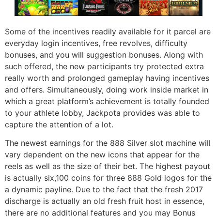
Some of the incentives readily available for it parcel are
everyday login incentives, free revolves, difficulty
bonuses, and you will suggestion bonuses. Along with
such offered, the new participants try protected extra
really worth and prolonged gameplay having incentives
and offers. Simultaneously, doing work inside market in
which a great platform’s achievement is totally founded
to your athlete lobby, Jackpota provides was able to
capture the attention of a lot.
The newest earnings for the 888 Silver slot machine will
vary dependent on the new icons that appear for the
reels as well as the size of their bet. The highest payout
is actually six,100 coins for three 888 Gold logos for the
a dynamic payline. Due to the fact that the fresh 2017
discharge is actually an old fresh fruit host in essence,
there are no additional features and you may Bonus