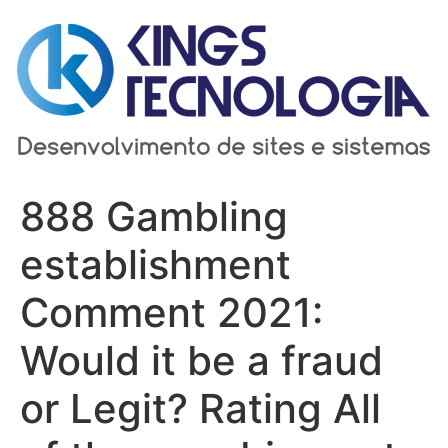
Ir
para
o
conteúdo
888 Gambling
establishment
Comment 2021:
Would it be a fraud
or Legit? Rating All