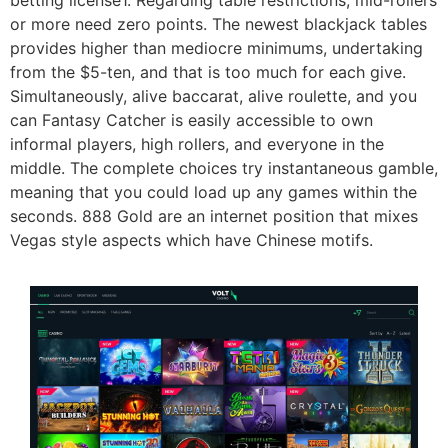
or more need zero points. The newest blackjack tables
provides higher than mediocre minimums, undertaking
from the $5-ten, and that is too much for each give.
Simultaneously, alive baccarat, alive roulette, and you
can Fantasy Catcher is easily accessible to own
informal players, high rollers, and everyone in the
middle. The complete choices try instantaneous gamble,
meaning that you could load up any games within the
seconds. 888 Gold are an internet position that mixes
Vegas style aspects which have Chinese motifs.