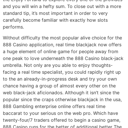
and you will win a hefty sum. To close out with a more
standard tip, it’s most important in order to very
carefully become familiar with exactly how slots
performs.
Without difficulty the most popular alive choice for the
888 Casino application, real time blackjack now offers
a huge element of online game for people away from
one peak to love underneath the 888 Casino black-jack
umbrella. Not only are you able to enjoy thoughts-
facing a real time specialist, you could rapidly right up
to the an already-in-progress desk and try your own
chance having a group of almost every other on the
web black-jack aficionados. Although it isn’t since the
popular since the craps otherwise blackjack in the usa,
888 Gambling enterprise online offers real time
baccarat to your serious on the web pro. Which have
twenty-four/7 traders offered to begin a casino game,
888 Casino runs for the better of additional better The