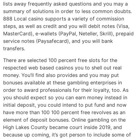
lists away frequently asked questions and you may a
summary of solutions in order to less common doubts.
888 Local casino supports a variety of commission
steps, as well as credit and you will debit notes (Visa,
MasterCard), e-wallets (PayPal, Neteller, Skrill), prepaid
service notes (Paysafecard), and you will bank
transfers.
There are selected 100 percent free slots for the
respected web based casinos you to shell out real
money. You’ll find also provides and you may put
bonuses available at these gambling enterprises in
order to award professionals for their loyalty, too. As
you should expect so you can earn money instead in
initial deposit, you could intend to put fund and now
have more than 100 100 percent free revolves as an
element of deposit bonuses. Online gambling on the
High Lakes County became court inside 2019, and
because up coming, it’s got person to include some of