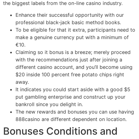
the biggest labels from the on-line casino industry.
Enhance their successful opportunity with our
professional black-jack basic method books.
To be eligible for that it extra, participants need to
make a genuine currency put with a minimum of
€10.
Claiming so it bonus is a breeze; merely proceed
with the recommendations just after joining a
different casino account, and you’ll become using
$20 inside 100 percent free potato chips right
away.
It indicates you could start aside with a good $5
put gambling enterprise and construct up your
bankroll since you delight in.
The new rewards and bonuses you can use having
888casino are different dependent on location.
Bonuses Conditions and