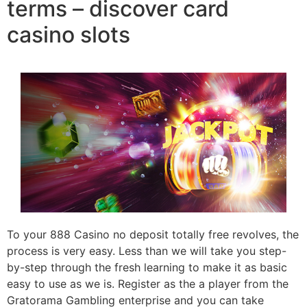
terms – discover card
casino slots
To your 888 Casino no deposit totally free revolves, the
process is very easy. Less than we will take you step-
by-step through the fresh learning to make it as basic
easy to use as we is. Register as the a player from the
Gratorama Gambling enterprise and you can take