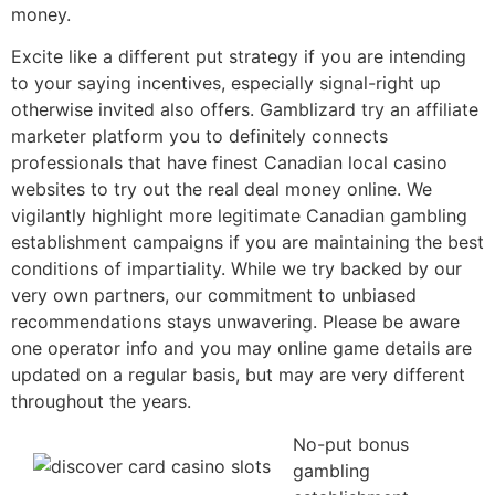
money.
Excite like a different put strategy if you are intending
to your saying incentives, especially signal-right up
otherwise invited also offers. Gamblizard try an affiliate
marketer platform you to definitely connects
professionals that have finest Canadian local casino
websites to try out the real deal money online. We
vigilantly highlight more legitimate Canadian gambling
establishment campaigns if you are maintaining the best
conditions of impartiality. While we try backed by our
very own partners, our commitment to unbiased
recommendations stays unwavering. Please be aware
one operator info and you may online game details are
updated on a regular basis, but may are very different
throughout the years.
No-put bonus
gambling