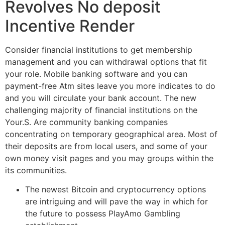
Revolves No deposit
Incentive Render
Consider financial institutions to get membership
management and you can withdrawal options that fit
your role. Mobile banking software and you can
payment-free Atm sites leave you more indicates to do
and you will circulate your bank account. The new
challenging majority of financial institutions on the
Your.S. Are community banking companies
concentrating on temporary geographical area. Most of
their deposits are from local users, and some of your
own money visit pages and you may groups within the
its communities.
The newest Bitcoin and cryptocurrency options
are intriguing and will pave the way in which for
the future to possess PlayAmo Gambling