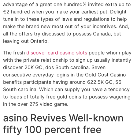
advantage of a great one hundred% invited extra up to
€2 hundred when you make your earliest put. Delight
tune in to these types of laws and regulations to help
make the brand new most out of your incentives. And,
all the offers try discussed to possess Canada, but
leaving out Ontario.
The fresh
discover card casino slots
people whom play
with the private relationship to sign up usually instantly
discover 20K GC, dos South carolina. Seven
consecutive everyday logins in the Gold Cost Casino
benefits participants having around 622.5K GC, 56
South carolina. Which can supply you have a tendency
to loads of totally free gold coins to possess wagering
in the over 275 video game.
asino Revives Well-known
fifty 100 percent free