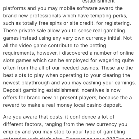
establishment
platforms and you may mobile software award the
brand new professionals which have tempting perks,
such as totally free spins or site credit, for registering.
These private sale allow you to sense real gambling
games instead using any very own currency initial. Not
all the video game contribute to the betting
requirements, however, i discovered a number of online
slots games which can be employed for wagering quite
often from the all of our needed casinos. These are the
best slots to play when operating to your clearing the
newest playthrough and you may cashing your earnings.
Deposit gambling establishment incentives is now
offers for brand new or present players, because the a
reward to make a real money local casino deposit.
Are you aware that costs, it confidence a lot of
different factors, ranging from the new currency you
employ and you may stop to your type of gambling
enterprise web site’s plan. Concerning your 888Casino