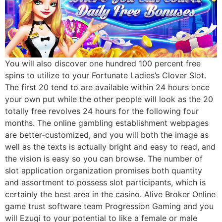
You will also discover one hundred 100 percent free
spins to utilize to your Fortunate Ladies’s Clover Slot.
The first 20 tend to are available within 24 hours once
your own put while the other people will look as the 20
totally free revolves 24 hours for the following four
months. The online gambling establishment webpages
are better-customized, and you will both the image as
well as the texts is actually bright and easy to read, and
the vision is easy so you can browse. The number of
slot application organization promises both quantity
and assortment to possess slot participants, which is
certainly the best area in the casino. Alive Broker Online
game trust software team Progression Gaming and you
will Ezugi to your potential to like a female or male