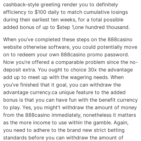
cashback-style greeting render you to definitely
efficiency to $100 daily to match cumulative losings
during their earliest ten weeks, for a total possible
added bonus of up to $step 1,one hundred thousand.
When you’ve completed these steps on the 888casino
website otherwise software, you could potentially move
on to redeem your own 888casino promo password.
Now you’re offered a comparable problem since the no-
deposit extra. You ought to choice 30x the advantage
add up to meet up with the wagering needs. When
you’ve finished that it goal, you can withdraw the
advantage currency.ca unique feature to the added
bonus is that you can have fun with the benefit currency
to play. Yes, you might’t withdraw the amount of money
from the 888casino immediately, nonetheless it matters
as the more income to use within the gamble. Again,
you need to adhere to the brand new strict betting
standards before you can withdraw the amount of