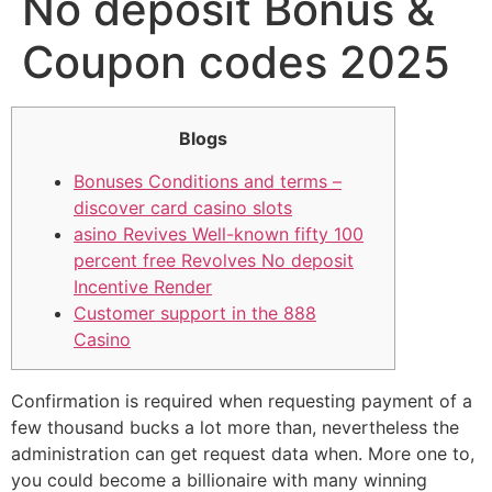
No deposit Bonus &
Coupon codes 2025
Blogs
Bonuses Conditions and terms –
discover card casino slots
asino Revives Well-known fifty 100
percent free Revolves No deposit
Incentive Render
Customer support in the 888
Casino
Confirmation is required when requesting payment of a
few thousand bucks a lot more than, nevertheless the
administration can get request data when. More one to,
you could become a billionaire with many winning