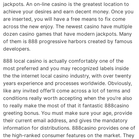
jackpots. An on-line casino is the greatest location to
achieve your desires and earn decent money. Once you
are inserted, you will have a free means to fix come
across the new enjoy. The newest casino have multiple
dozen casino games that have modern jackpots.
Many
of them is 888 progressive harbors created by famous
developers.
888 local casino is actually comfortably one of the
most preferred and you may recognized labels inside
the the internet local casino industry, with over twenty
years experience and processes worldwide. Obviously,
like any invited offer’ll come across a lot of terms and
conditions really worth accepting when the you’re also
to really make the most of that it fantastic 888casino
greeting bonus. You must make sure your age, provide
their current email address, and gives the mandatory
information for distributions. 888casino provides one of
the high-ranked consumer features on the market. They