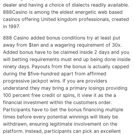
dealer and having a choice of dialects readily available.
888Casino is among the eldest energetic web based
casinos offering United kingdom professionals, created
in 1997.
888 Casino added bonus conditions try at least put
away from $ten and a wagering requirement of 30x.
Added bonus have to be claimed inside 2 days and you
will betting requirements must end up being done inside
ninety days. Payouts from the bonus is actually capped
during the $five-hundred apart from affirmed
progressive jackpot wins. If you are providers
understand they may bring a primary losings providing
100 percent free credit or spins, it view it as the a
financial investment within the customers order.
Participants have to bet the bonus financing multiple
times before every potential winnings will likely be
withdrawn, ensuring legitimate involvement on the
platform. Instead, participants can pick an excellent