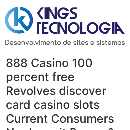
Ir
para
o
conteúdo
888 Casino 100
percent free
Revolves discover
card casino slots
Current Consumers