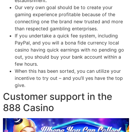
establishment.
Our very own goal should be to create your
gaming experience profitable because of the
connecting one the brand new trusted and more
than respected gambling enterprises.
If you undertake a quick fee system, including
PayPal, and you will a bona fide currency local
casino having quick earnings with no pending go
out, you should buy your bank account within a
few hours.
When this has been sorted, you can utilize your
incentive to try out – and you’ll yes have the top
give.
Customer support in the
888 Casino