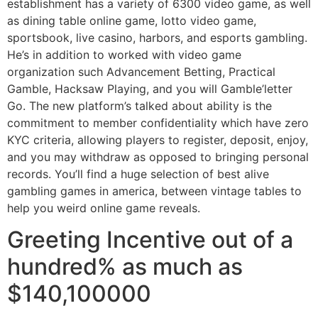
establishment has a variety of 6300 video game, as well
as dining table online game, lotto video game,
sportsbook, live casino, harbors, and esports gambling.
He’s in addition to worked with video game
organization such Advancement Betting, Practical
Gamble, Hacksaw Playing, and you will Gamble’letter
Go. The new platform’s talked about ability is the
commitment to member confidentiality which have zero
KYC criteria, allowing players to register, deposit, enjoy,
and you may withdraw as opposed to bringing personal
records. You’ll find a huge selection of best alive
gambling games in america, between vintage tables to
help you weird online game reveals.
Greeting Incentive out of a
hundred% as much as
$140,100000