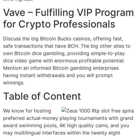
Vave – Fulfilling VIP Program
for Crypto Professionals
Discuss the big Bitcoin Bucks casinos, offering fast,
safe transactions that have BCH. The big other sites to
own Bitcoin dice gambling, providing simple-to-play
dice video game with enormous profitable potential.
Mention an informed Bitcoin gambling enterprises
having instant withdrawals and you will prompt
winnings.
Table of Content
We know for hosting
preferred actual-money playing tournaments with grand
award swimming pools, 4K high quality cams, and you
may multilingual interfaces within the twenty eight