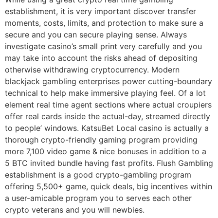
establishment, it is very important discover transfer
moments, costs, limits, and protection to make sure a
secure and you can secure playing sense. Always
investigate casino’s small print very carefully and you
may take into account the risks ahead of depositing
otherwise withdrawing cryptocurrency. Modern
blackjack gambling enterprises power cutting-boundary
technical to help make immersive playing feel. Of a lot
element real time agent sections where actual croupiers
offer real cards inside the actual-day, streamed directly
to people’ windows. KatsuBet Local casino is actually a
thorough crypto-friendly gaming program providing
more 7,100 video game & nice bonuses in addition to a
5 BTC invited bundle having fast profits. Flush Gambling
establishment is a good crypto-gambling program
offering 5,500+ game, quick deals, big incentives within
a user-amicable program you to serves each other
crypto veterans and you will newbies.