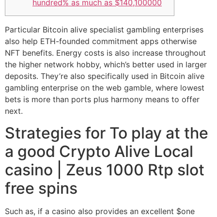
hundred% as much as $140,100000
Particular Bitcoin alive specialist gambling enterprises
also help ETH-founded commitment apps otherwise
NFT benefits. Energy costs is also increase throughout
the higher network hobby, which’s better used in larger
deposits.
They’re also specifically used in Bitcoin alive
gambling enterprise on the web gamble, where lowest
bets is more than ports plus harmony means to offer
next.
Strategies for To play at the
a good Crypto Alive Local
casino | Zeus 1000 Rtp slot
free spins
Such as, if a casino also provides an excellent $one