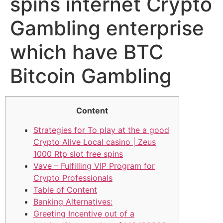
spins internet Crypto
Gambling enterprise
which have BTC
Bitcoin Gambling
Content
Strategies for To play at the a good
Crypto Alive Local casino | Zeus
1000 Rtp slot free spins
Vave – Fulfilling VIP Program for
Crypto Professionals
Table of Content
Banking Alternatives:
Greeting Incentive out of a