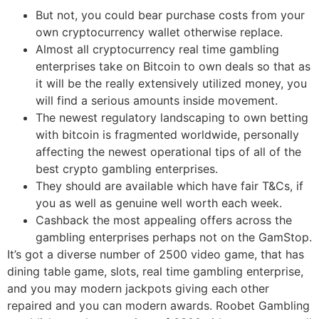
But not, you could bear purchase costs from your
own cryptocurrency wallet otherwise replace.
Almost all cryptocurrency real time gambling
enterprises take on Bitcoin to own deals so that as
it will be the really extensively utilized money, you
will find a serious amounts inside movement.
The newest regulatory landscaping to own betting
with bitcoin is fragmented worldwide, personally
affecting the newest operational tips of all of the
best crypto gambling enterprises.
They should are available which have fair T&Cs, if
you as well as genuine well worth each week.
Cashback the most appealing offers across the
gambling enterprises perhaps not on the GamStop.
It’s got a diverse number of 2500 video game, that has
dining table game, slots, real time gambling enterprise,
and you may modern jackpots giving each other
repaired and you can modern awards. Roobet Gambling