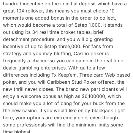
hundred incentive on the in initial deposit which have a
great 10X rollover, this means you must choice 10
moments one added bonus in the order to collect,
which would become a total of $step 1,000. It stands
out using its 34 real time broker tables, brief
detachment procedure, and you will big greeting
incentive of up to $step three,000. For fans from
strategy and you may bluffing, Casino poker is
frequently a chance-so you can game in the real time
dealer gambling enterprises. With quite a few
differences including Tx Keep’em, Three card Web based
poker, and you will Caribbean Stud Poker offered, the
new thrill never closes. The brand new participants will
enjoy a welcome bonus as high as $6,100000, which
should make you a lot of bang for your buck from the
the new casino. If you would like enjoy blackjack right
here, your options are extremely epic, even though
some professionals will find the minimum limits some
time highest.