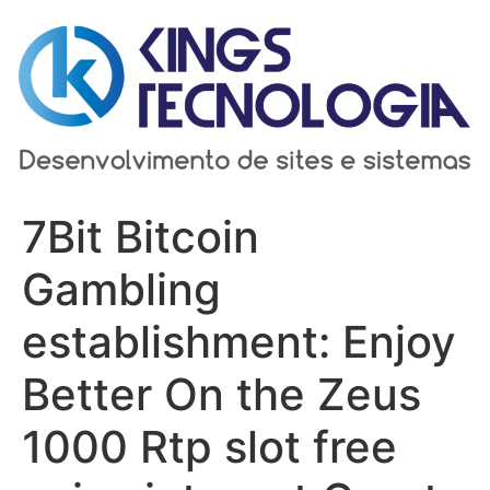
Ir
para
o
conteúdo
7Bit Bitcoin
Gambling
establishment: Enjoy
Better On the Zeus
1000 Rtp slot free