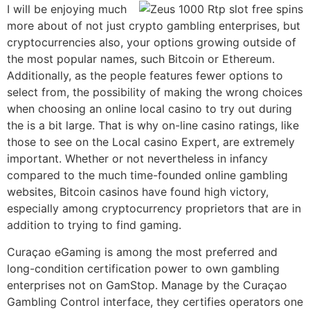
I will be enjoying much
more about of not just crypto gambling enterprises, but
cryptocurrencies also, your options growing outside of
the most popular names, such Bitcoin or Ethereum.
Additionally, as the people features fewer options to
select from, the possibility of making the wrong choices
when choosing an online local casino to try out during
the is a bit large. That is why on-line casino ratings, like
those to see on the Local casino Expert, are extremely
important. Whether or not nevertheless in infancy
compared to the much time-founded online gambling
websites, Bitcoin casinos have found high victory,
especially among cryptocurrency proprietors that are in
addition to trying to find gaming.
Curaçao eGaming is among the most preferred and
long-condition certification power to own gambling
enterprises not on GamStop. Manage by the Curaçao
Gambling Control interface, they certifies operators one