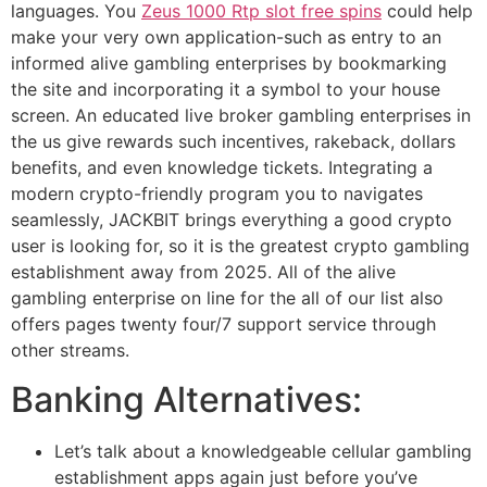
languages. You
Zeus 1000 Rtp slot free spins
could help
make your very own application-such as entry to an
informed alive gambling enterprises by bookmarking
the site and incorporating it a symbol to your house
screen. An educated live broker gambling enterprises in
the us give rewards such incentives, rakeback, dollars
benefits, and even knowledge tickets. Integrating a
modern crypto-friendly program you to navigates
seamlessly, JACKBIT brings everything a good crypto
user is looking for, so it is the greatest crypto gambling
establishment away from 2025. All of the alive
gambling enterprise on line for the all of our list also
offers pages twenty four/7 support service through
other streams.
Banking Alternatives:
Let’s talk about a knowledgeable cellular gambling
establishment apps again just before you’ve