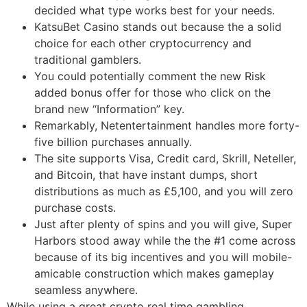
decided what type works best for your needs.
KatsuBet Casino stands out because the a solid
choice for each other cryptocurrency and
traditional gamblers.
You could potentially comment the new Risk
added bonus offer for those who click on the
brand new “Information” key.
Remarkably, Netentertainment handles more forty-
five billion purchases annually.
The site supports Visa, Credit card, Skrill, Neteller,
and Bitcoin, that have instant dumps, short
distributions as much as £5,100, and you will zero
purchase costs.
Just after plenty of spins and you will give, Super
Harbors stood away while the the #1 come across
because of its big incentives and you will mobile-
amicable construction which makes gameplay
seamless anywhere.
While using a great crypto real time gambling