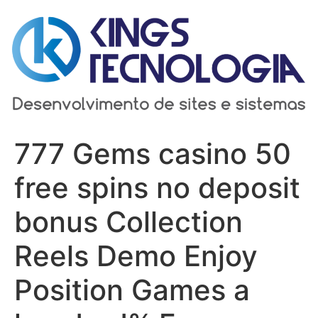
Ir
para
o
conteúdo
777 Gems casino 50
free spins no deposit
bonus Collection
Reels Demo Enjoy
Position Games a