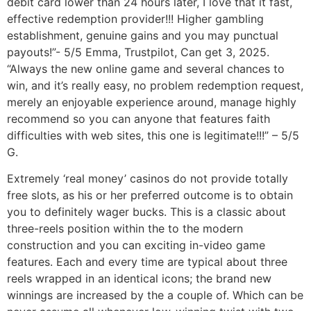
debit card lower than 24 hours later, I love that it fast,
effective redemption provider!!! Higher gambling
establishment, genuine gains and you may punctual
payouts!”- 5/5 Emma, Trustpilot, Can get 3, 2025.
“Always the new online game and several chances to
win, and it’s really easy, no problem redemption request,
merely an enjoyable experience around, manage highly
recommend so you can anyone that features faith
difficulties with web sites, this one is legitimate!!!” – 5/5
G.
Extremely ‘real money’ casinos do not provide totally
free slots, as his or her preferred outcome is to obtain
you to definitely wager bucks. This is a classic about
three-reels position within the to the modern
construction and you can exciting in-video game
features. Each and every time are typical about three
reels wrapped in an identical icons; the brand new
winnings are increased by the a couple of. Which can be