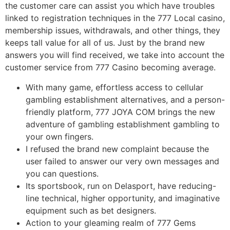
the customer care can assist you which have troubles
linked to registration techniques in the 777 Local casino,
membership issues, withdrawals, and other things, they
keeps tall value for all of us. Just by the brand new
answers you will find received, we take into account the
customer service from 777 Casino becoming average.
With many game, effortless access to cellular
gambling establishment alternatives, and a person-
friendly platform, 777 JOYA COM brings the new
adventure of gambling establishment gambling to
your own fingers.
I refused the brand new complaint because the
user failed to answer our very own messages and
you can questions.
Its sportsbook, run on Delasport, have reducing-
line technical, higher opportunity, and imaginative
equipment such as bet designers.
Action to your gleaming realm of 777 Gems