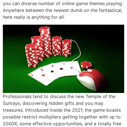
you can diverse number of online game themes playing.
Anywhere between the newest dumb on the fantastical,
here really is anything for all.
Professionals tend to discuss the new Temple of the
Sunrays, discovering hidden gifts and you may
treasures. Introduced inside the 2021, the game boasts
possible restrict multipliers getting together with up to
2000X, some effective opportunities, and a totally free