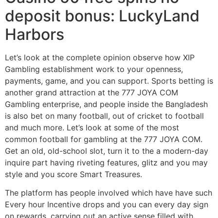
deposit bonus: LuckyLand
Harbors
Let’s look at the complete opinion observe how XIP
Gambling establishment work to your openness,
payments, game, and you can support. Sports betting is
another grand attraction at the 777 JOYA COM
Gambling enterprise, and people inside the Bangladesh
is also bet on many football, out of cricket to football
and much more. Let’s look at some of the most
common football for gambling at the 777 JOYA COM.
Get an old, old-school slot, turn it to the a modern-day
inquire part having riveting features, glitz and you may
style and you score Smart Treasures.
The platform has people involved which have have such
Every hour Incentive drops and you can every day sign
on rewards, carrying out an active sense filled with