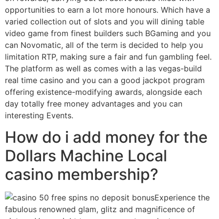
opportunities to earn a lot more honours. Which have a
varied collection out of slots and you will dining table
video game from finest builders such BGaming and you
can Novomatic, all of the term is decided to help you
limitation RTP, making sure a fair and fun gambling feel.
The platform as well as comes with a las vegas-build
real time casino and you can a good jackpot program
offering existence-modifying awards, alongside each
day totally free money advantages and you can
interesting Events.
How do i add money for the
Dollars Machine Local
casino membership?
Experience the
fabulous renowned glam, glitz and magnificence of