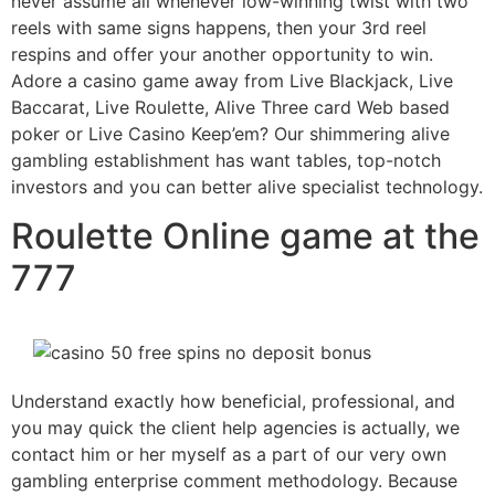
never assume all whenever low-winning twist with two
reels with same signs happens, then your 3rd reel
respins and offer your another opportunity to win.
Adore a casino game away from Live Blackjack, Live
Baccarat, Live Roulette, Alive Three card Web based
poker or Live Casino Keep’em? Our shimmering alive
gambling establishment has want tables, top-notch
investors and you can better alive specialist technology.
Roulette Online game at the
777
Understand exactly how beneficial, professional, and
you may quick the client help agencies is actually, we
contact him or her myself as a part of our very own
gambling enterprise comment methodology. Because