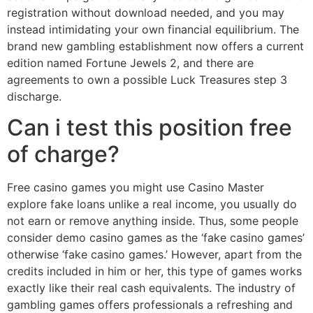
registration without download needed, and you may
instead intimidating your own financial equilibrium. The
brand new gambling establishment now offers a current
edition named Fortune Jewels 2, and there are
agreements to own a possible Luck Treasures step 3
discharge.
Can i test this position free
of charge?
Free casino games you might use Casino Master
explore fake loans unlike a real income, you usually do
not earn or remove anything inside. Thus, some people
consider demo casino games as the ‘fake casino games’
otherwise ‘fake casino games.’ However, apart from the
credits included in him or her, this type of games works
exactly like their real cash equivalents. The industry of
gambling games offers professionals a refreshing and