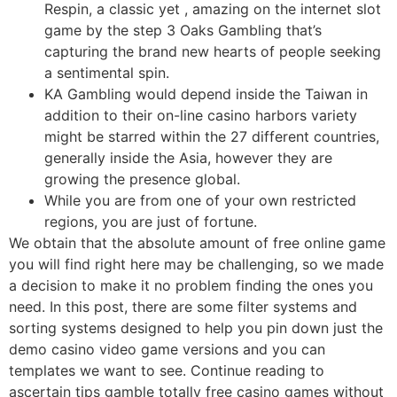
Respin, a classic yet , amazing on the internet slot
game by the step 3 Oaks Gambling that’s
capturing the brand new hearts of people seeking
a sentimental spin.
KA Gambling would depend inside the Taiwan in
addition to their on-line casino harbors variety
might be starred within the 27 different countries,
generally inside the Asia, however they are
growing the presence global.
While you are from one of your own restricted
regions, you are just of fortune.
We obtain that the absolute amount of free online game
you will find right here may be challenging, so we made
a decision to make it no problem finding the ones you
need. In this post, there are some filter systems and
sorting systems designed to help you pin down just the
demo casino video game versions and you can
templates we want to see. Continue reading to
ascertain tips gamble totally free casino games without