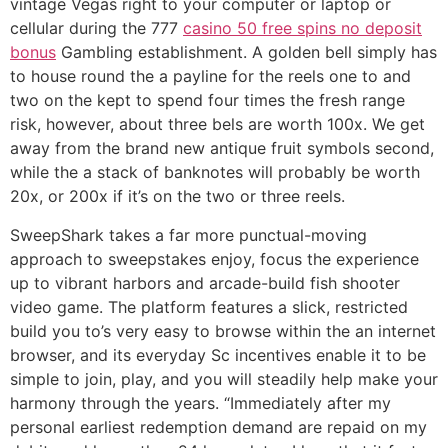
vintage Vegas right to your computer or laptop or
cellular during the 777
casino 50 free spins no deposit
bonus
Gambling establishment. A golden bell simply has
to house round the a payline for the reels one to and
two on the kept to spend four times the fresh range
risk, however, about three bels are worth 100x. We get
away from the brand new antique fruit symbols second,
while the a stack of banknotes will probably be worth
20x, or 200x if it’s on the two or three reels.
SweepShark takes a far more punctual-moving
approach to sweepstakes enjoy, focus the experience
up to vibrant harbors and arcade-build fish shooter
video game. The platform features a slick, restricted
build you to’s very easy to browse within the an internet
browser, and its everyday Sc incentives enable it to be
simple to join, play, and you will steadily help make your
harmony through the years. “Immediately after my
personal earliest redemption demand are repaid on my