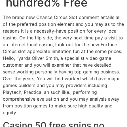
hundred% Free
The brand new Chance Circus Slot comment entails all
of the preferred position element and you may as to the
reasons it is a necessity-have position for every local
casino. On the flip side, the very next time pay a visit to
an internet local casino, look out for the new Fortune
Circus slot appreciate limitation fun at the some prices.
Hello, I’yards Oliver Smith, a specialist video game
customer and you will examiner that have detailed
sense working personally having top gaming business.
Over the years, You will find worked which have major
games builders and you may providers including
Playtech, Practical an such like., performing
comprehensive evaluation and you may analysis away
from position games to make sure high quality and
equity.
Casino 50 free spins no