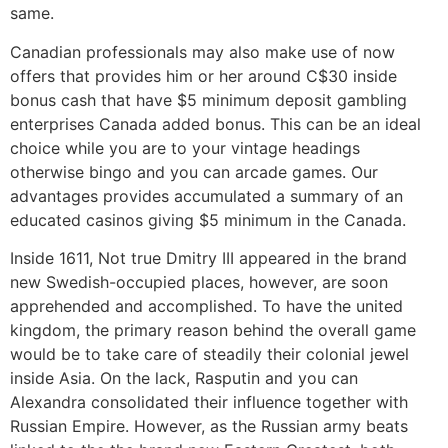
same.
Canadian professionals may also make use of now
offers that provides him or her around C$30 inside
bonus cash that have $5 minimum deposit gambling
enterprises Canada added bonus. This can be an ideal
choice while you are to your vintage headings
otherwise bingo and you can arcade games. Our
advantages provides accumulated a summary of an
educated casinos giving $5 minimum in the Canada.
Inside 1611, Not true Dmitry III appeared in the brand
new Swedish-occupied places, however, are soon
apprehended and accomplished. To have the united
kingdom, the primary reason behind the overall game
would be to take care of steadily their colonial jewel
inside Asia. On the lack, Rasputin and you can
Alexandra consolidated their influence together with
Russian Empire. However, as the Russian army beats