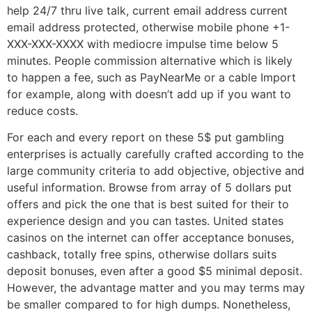
help 24/7 thru live talk, current email address current
email address protected, otherwise mobile phone +1-
XXX-XXX-XXXX with mediocre impulse time below 5
minutes. People commission alternative which is likely
to happen a fee, such as PayNearMe or a cable Import
for example, along with doesn’t add up if you want to
reduce costs.
For each and every report on these 5$ put gambling
enterprises is actually carefully crafted according to the
large community criteria to add objective, objective and
useful information. Browse from array of 5 dollars put
offers and pick the one that is best suited for their to
experience design and you can tastes. United states
casinos on the internet can offer acceptance bonuses,
cashback, totally free spins, otherwise dollars suits
deposit bonuses, even after a good $5 minimal deposit.
However, the advantage matter and you may terms may
be smaller compared to for high dumps. Nonetheless,