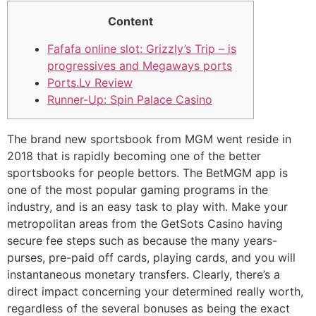
Content
Fafafa online slot: Grizzly’s Trip – is
progressives and Megaways ports
Ports.Lv Review
Runner-Up: Spin Palace Casino
The brand new sportsbook from MGM went reside in
2018 that is rapidly becoming one of the better
sportsbooks for people bettors. The BetMGM app is
one of the most popular gaming programs in the
industry, and is an easy task to play with. Make your
metropolitan areas from the GetSots Casino having
secure fee steps such as because the many years-
purses, pre-paid off cards, playing cards, and you will
instantaneous monetary transfers.
Clearly, there’s a
direct impact concerning your determined really worth,
regardless of the several bonuses as being the exact