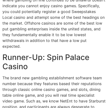
where gambling on line continues to be unlawful doesn’t
indicate you cannot enjoy casino games. Specifically,
you could potentially register a good Sweepstakes
Local casino and attempt some of the best headings on
the market. Offshore casinos are some of the best low
put gambling enterprises inside the united states, and
they fundamentally enable it to be low lowest
withdrawals in addition to that have a low put
expected.
Runner-Up: Spin Palace
Casino
The brand new gambling establishment software team
number because they features based their reputations
through classic online casino games, and slots, dining
table online game, and you will real time specialist
video game. Such as, we know NetEnt to have Starburst
position, and participants are always desperate to