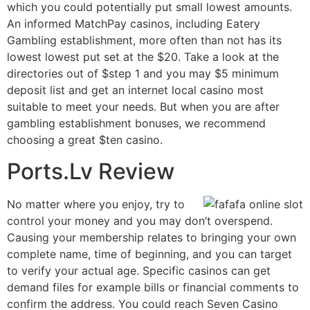
which you could potentially put small lowest amounts.
An informed MatchPay casinos, including Eatery
Gambling establishment, more often than not has its
lowest lowest put set at the $20. Take a look at the
directories out of $step 1 and you may $5 minimum
deposit list and get an internet local casino most
suitable to meet your needs. But when you are after
gambling establishment bonuses, we recommend
choosing a great $ten casino.
Ports.Lv Review
No matter where you enjoy, try to
control your money and you may don’t overspend.
Causing your membership relates to bringing your own
complete name, time of beginning, and you can target
to verify your actual age. Specific casinos can get
demand files for example bills or financial comments to
confirm the address. You could reach Seven Casino