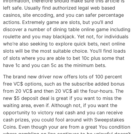
information, therefore should make sure this article is
left safe. Usually find authorized legal web based
casinos, site encoding, and you can safer percentage
actions. Extremely game are slots, but you’ll and
discover a number of dining table online game including
roulette and you may blackjack. Yet not, for individuals
who’re also seeking to explore quick bets, next online
slots will be the most suitable choice. You’ll find loads
of slots where you are able to bet 10c plus some that
have 1c and you can 5c as the minimum bets.
The brand new driver now offers lots of 100 percent
free VC$ options, such as the subscribe added bonus
from 20 VC$ and then 20 VC$ all the four-hours. The
new $5 deposit deal is great if you want to miss the
waiting area, even if. Although not, if you want the
opportunity to victory real cash and you can receive
cash prizes, you could fool around with Sweepstakes
Coins. Even though your are from a great You condition