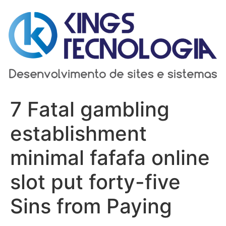
Ir
para
o
conteúdo
7 Fatal gambling
establishment
minimal fafafa online
slot put forty-five
Sins from Paying