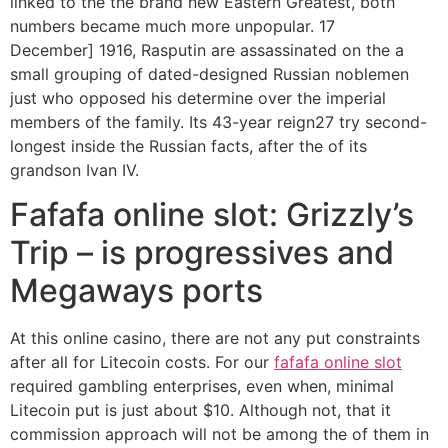
linked to the the brand new Eastern Greatest, both
numbers became much more unpopular. 17
December] 1916, Rasputin are assassinated on the a
small grouping of dated-designed Russian noblemen
just who opposed his determine over the imperial
members of the family. Its 43-year reign27 try second-
longest inside the Russian facts, after the of its
grandson Ivan IV.
Fafafa online slot: Grizzly’s
Trip – is progressives and
Megaways ports
At this online casino, there are not any put constraints
after all for Litecoin costs. For our
fafafa online slot
required gambling enterprises, even when, minimal
Litecoin put is just about $10. Although not, that it
commission approach will not be among the of them in