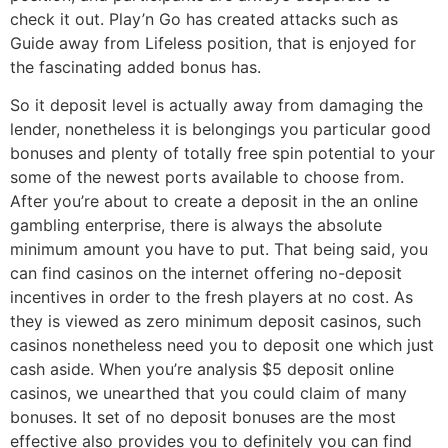
check it out. Play’n Go has created attacks such as
Guide away from Lifeless position, that is enjoyed for
the fascinating added bonus has.
So it deposit level is actually away from damaging the
lender, nonetheless it is belongings you particular good
bonuses and plenty of totally free spin potential to your
some of the newest ports available to choose from.
After you’re about to create a deposit in the an online
gambling enterprise, there is always the absolute
minimum amount you have to put. That being said, you
can find casinos on the internet offering no-deposit
incentives in order to the fresh players at no cost. As
they is viewed as zero minimum deposit casinos, such
casinos nonetheless need you to deposit one which just
cash aside. When you’re analysis $5 deposit online
casinos, we unearthed that you could claim of many
bonuses. It set of no deposit bonuses are the most
effective also provides you to definitely you can find