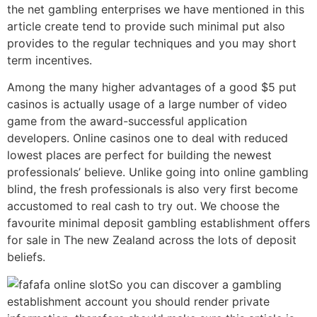
the net gambling enterprises we have mentioned in this
article create tend to provide such minimal put also
provides to the regular techniques and you may short
term incentives.
Among the many higher advantages of a good $5 put
casinos is actually usage of a large number of video
game from the award-successful application
developers. Online casinos one to deal with reduced
lowest places are perfect for building the newest
professionals’ believe. Unlike going into online gambling
blind, the fresh professionals is also very first become
accustomed to real cash to try out. We choose the
favourite minimal deposit gambling establishment offers
for sale in The new Zealand across the lots of deposit
beliefs.
So you can discover a gambling
establishment account you should render private