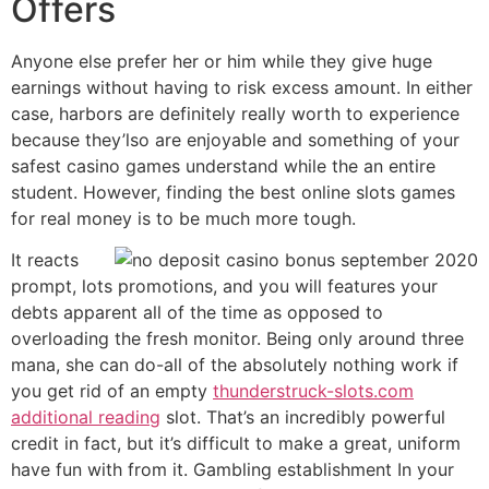
Offers
Anyone else prefer her or him while they give huge
earnings without having to risk excess amount. In either
case, harbors are definitely really worth to experience
because they’lso are enjoyable and something of your
safest casino games understand while the an entire
student. However, finding the best online slots games
for real money is to be much more tough.
It reacts
prompt, lots promotions, and you will features your
debts apparent all of the time as opposed to
overloading the fresh monitor. Being only around three
mana, she can do-all of the absolutely nothing work if
you get rid of an empty
thunderstruck-slots.com
additional reading
slot. That’s an incredibly powerful
credit in fact, but it’s difficult to make a great, uniform
have fun with from it. Gambling establishment In your