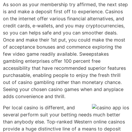
As soon as your membership try affirmed, the next step
is and make a deposit first off to experience. Casinos
on the internet offer various financial alternatives, and
credit cards, e-wallets, and you may cryptocurrencies,
so you can helps safe and you can smoother deals.
Once and make their 1st put, you could make the most
of acceptance bonuses and commence exploring the
few video game readily available. Sweepstakes
gambling enterprises offer 100 percent free
accessibility that have recommended superior features
purchasable, enabling people to enjoy the fresh thrill
out of casino gambling rather than monetary chance.
Seeing your chosen casino games when and anyplace
adds convenience and thrill.
Per local casino is different, and
several perform suit your betting needs much better
than anybody else. Top-ranked Western online casinos
provide a huge distinctive line of a means to deposit