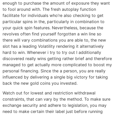
enough to purchase the amount of exposure they want
to fool around with. The fresh autoplay function
facilitate for individuals who’re also checking to get
particular spins in the, particularly in combination to
your quick spin features. Nevertheless, because the
revolves often find yourself forgotten a win line so
there will vary combinations you are able to, the new
slot has a leading Volatility rendering it alternatively
hard to win. Whenever i try to try out I additionally
discovered really wins getting rather brief and therefore
managed to get actually more complicated to boost my
personal financing. Since the a person, you are really
influenced by delivering a single big victory for taking
back the new gold coins you invested.
Watch out for lowest and restriction withdrawal
constraints, that can vary by the method. To make sure
exchange security and adhere to legislation, you may
need to make certain their label just before running