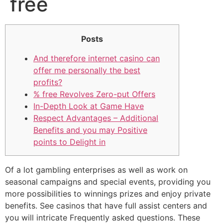
free
Posts
And therefore internet casino can
offer me personally the best
profits?
% free Revolves Zero-put Offers
In-Depth Look at Game Have
Respect Advantages – Additional
Benefits and you may Positive
points to Delight in
Of a lot gambling enterprises as well as work on
seasonal campaigns and special events, providing you
more possibilities to winnings prizes and enjoy private
benefits. See casinos that have full assist centers and
you will intricate Frequently asked questions.
These