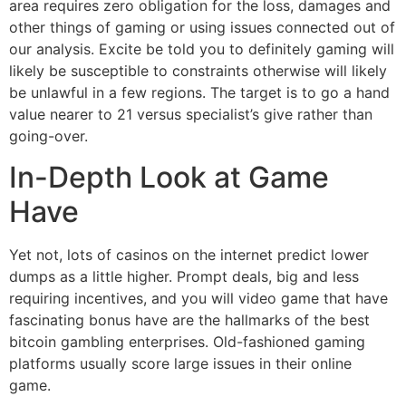
area requires zero obligation for the loss, damages and
other things of gaming or using issues connected out of
our analysis. Excite be told you to definitely gaming will
likely be susceptible to constraints otherwise will likely
be unlawful in a few regions. The target is to go a hand
value nearer to 21 versus specialist’s give rather than
going-over.
In-Depth Look at Game
Have
Yet not, lots of casinos on the internet predict lower
dumps as a little higher. Prompt deals, big and less
requiring incentives, and you will video game that have
fascinating bonus have are the hallmarks of the best
bitcoin gambling enterprises. Old-fashioned gaming
platforms usually score large issues in their online
game.