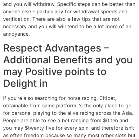
and you will withdraw. Specific steps can be better than
anyone else – particularly for withdrawal speeds and
verification. There are also a few tips that are not
necessary and you will will tend to be a lot more of an
annoyance.
Respect Advantages –
Additional Benefits and you
may Positive points to
Delight in
If you’re also searching for horse racing, Citibet,
obtainable from same platform, ‘s the only place to go
for personal playing to the alive racing across the Asia.
People are able to see a bet ranging from $0.ten and
you may $twenty five for every spin, and therefore isn’t
as often freedom because so many most other slots but