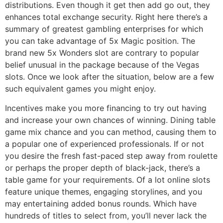
distributions. Even though it get then add go out, they
enhances total exchange security. Right here there’s a
summary of greatest gambling enterprises for which
you can take advantage of 5x Magic position. The
brand new 5x Wonders slot are contrary to popular
belief unusual in the package because of the Vegas
slots. Once we look after the situation, below are a few
such equivalent games you might enjoy.
Incentives make you more financing to try out having
and increase your own chances of winning. Dining table
game mix chance and you can method, causing them to
a popular one of experienced professionals. If or not
you desire the fresh fast-paced step away from roulette
or perhaps the proper depth of black-jack, there’s a
table game for your requirements. Of a lot online slots
feature unique themes, engaging storylines, and you
may entertaining added bonus rounds. Which have
hundreds of titles to select from, you’ll never lack the