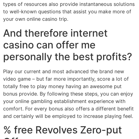
types of resources also provide instantaneous solutions
to well-known questions that assist you make more of
your own online casino trip.
And therefore internet
casino can offer me
personally the best profits?
Play our current and most advanced the brand new
video game – but far more importantly, score a lot of
totally free to play money having an awesome put
bonus provide. By following these steps, you can enjoy
your online gambling establishment experience with
comfort. For every bonus also offers a different benefit
and certainly will be employed to increase playing feel.
% free Revolves Zero-put