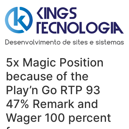
Ir
para
o
conteúdo
5x Magic Position
because of the
Play’n Go RTP 93
47% Remark and
Wager 100 percent