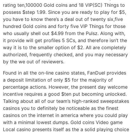
rating ten,100000 Gold coins and 18 VIP(SC) Things to
possess $step 1.99. Since you are ready to play for $5,
you have to know there’s a deal out of twenty six,five
hundred Gold coins and forty five VIP Things for those
who usually shell out $4.99 from the Pulsz. Along with,
it provide will get profiles 5 SCs, and therefore isn’t the
way it is to the smaller option of $2. All are completely
authorized, frequently checked, and you may necessary
by the we out of reviewers.
Found in all the on-line casino states, FanDuel provides
a deposit limitation of only $5 for the majority of
percentage actions. However, the present day welcome
incentive requires a good $ten put becoming unlocked.
Talking about all of our team’s high-ranked sweepstakes
casinos you to definitely be noticeable as the finest
casinos on the internet in america where you could play
with a minimal lowest dumps. Gold coins Video game
Local casino presents itself as the a solid playing choice