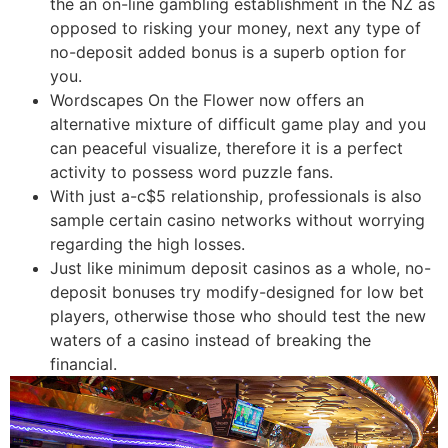
the an on-line gambling establishment in the NZ as
opposed to risking your money, next any type of
no-deposit added bonus is a superb option for
you.
Wordscapes On the Flower now offers an
alternative mixture of difficult game play and you
can peaceful visualize, therefore it is a perfect
activity to possess word puzzle fans.
With just a-c$5 relationship, professionals is also
sample certain casino networks without worrying
regarding the high losses.
Just like minimum deposit casinos as a whole, no-
deposit bonuses try modify-designed for low bet
players, otherwise those who should test the new
waters of a casino instead of breaking the
financial.