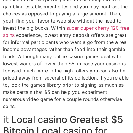
gambling establishment sites and you may contrast the
choices as opposed to paying a large amount. Then,
you’ll find your favorite web site without the need to
invest the big bucks. Within
super duper cherry 120 free
spins
experience, lowest entry deposit offers are great
for informal participants who want a go from the a real
income advantages rather than food into their gamble
funds. Although many online casino games deal with
lowest wagers of lower than $5, in case your casino is
focused much more in the high rollers you can also be
priced away from several of its collection. If you’re able
to, look the games library prior to signing as much as
make certain that $5 can help you experiment
numerous video game for a couple rounds otherwise
spins.
it Local casino Greatest $5
Bitcoin Local casino for