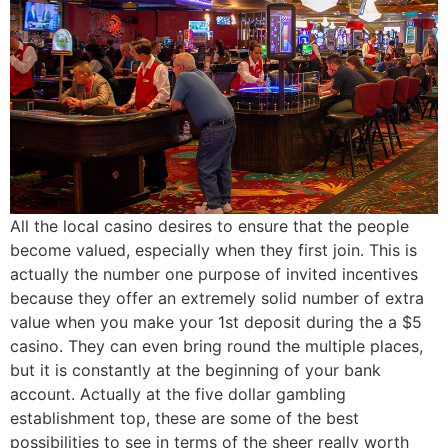
All the local casino desires to ensure that the people
become valued, especially when they first join. This is
actually the number one purpose of invited incentives
because they offer an extremely solid number of extra
value when you make your 1st deposit during the a $5
casino. They can even bring round the multiple places,
but it is constantly at the beginning of your bank
account. Actually at the five dollar gambling
establishment top, these are some of the best
possibilities to see in terms of the sheer really worth