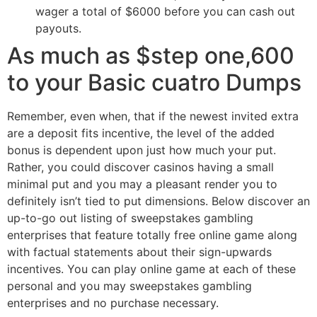
wager a total of $6000 before you can cash out
payouts.
As much as $step one,600
to your Basic cuatro Dumps
Remember, even when, that if the newest invited extra
are a deposit fits incentive, the level of the added
bonus is dependent upon just how much your put.
Rather, you could discover casinos having a small
minimal put and you may a pleasant render you to
definitely isn’t tied to put dimensions. Below discover an
up-to-go out listing of sweepstakes gambling
enterprises that feature totally free online game along
with factual statements about their sign-upwards
incentives. You can play online game at each of these
personal and you may sweepstakes gambling
enterprises and no purchase necessary.