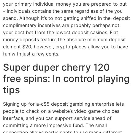
your primary individual money you are prepared to put
– individuals contains the same regardless of the you
spend. Although it’s to not getting sniffed in the, deposit
complimentary incentives are probably perhaps not
your best bet from the lowest deposit casinos. Fiat
money deposits feature the absolute minimum deposit
element $20, however, crypto places allow you to have
fun with just a few cents.
Super duper cherry 120
free spins: In control playing
tips
Signing up for a-c$5 deposit gambling enterprise lets
people to check on a website’s video game choices,
interface, and you can support service ahead of
committing a more impressive fund. The small
connection allows participants to use many different