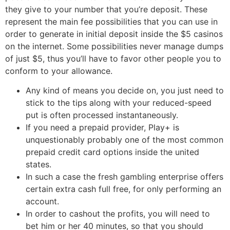
they give to your number that you’re deposit. These
represent the main fee possibilities that you can use in
order to generate in initial deposit inside the $5 casinos
on the internet. Some possibilities never manage dumps
of just $5, thus you’ll have to favor other people you to
conform to your allowance.
Any kind of means you decide on, you just need to
stick to the tips along with your reduced-speed
put is often processed instantaneously.
If you need a prepaid provider, Play+ is
unquestionably probably one of the most common
prepaid credit card options inside the united
states.
In such a case the fresh gambling enterprise offers
certain extra cash full free, for only performing an
account.
In order to cashout the profits, you will need to
bet him or her 40 minutes, so that you should