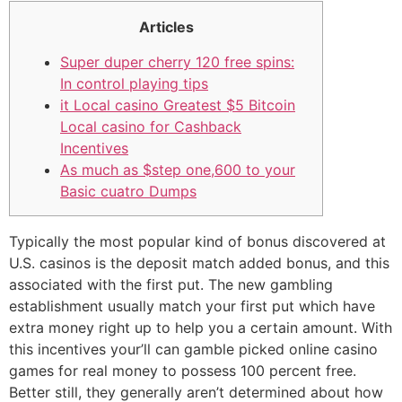
Articles
Super duper cherry 120 free spins:
In control playing tips
it Local casino Greatest $5 Bitcoin
Local casino for Cashback
Incentives
As much as $step one,600 to your
Basic cuatro Dumps
Typically the most popular kind of bonus discovered at
U.S. casinos is the deposit match added bonus, and this
associated with the first put. The new gambling
establishment usually match your first put which have
extra money right up to help you a certain amount. With
this incentives your’ll can gamble picked online casino
games for real money to possess 100 percent free.
Better still, they generally aren’t determined about how