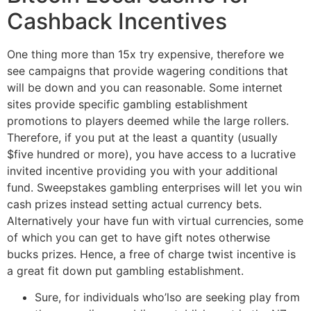
Cashback Incentives
One thing more than 15x try expensive, therefore we
see campaigns that provide wagering conditions that
will be down and you can reasonable. Some internet
sites provide specific gambling establishment
promotions to players deemed while the large rollers.
Therefore, if you put at the least a quantity (usually
$five hundred or more), you have access to a lucrative
invited incentive providing you with your additional
fund. Sweepstakes gambling enterprises will let you win
cash prizes instead setting actual currency bets.
Alternatively your have fun with virtual currencies, some
of which you can get to have gift notes otherwise
bucks prizes. Hence, a free of charge twist incentive is
a great fit down put gambling establishment.
Sure, for individuals who’lso are seeking play from