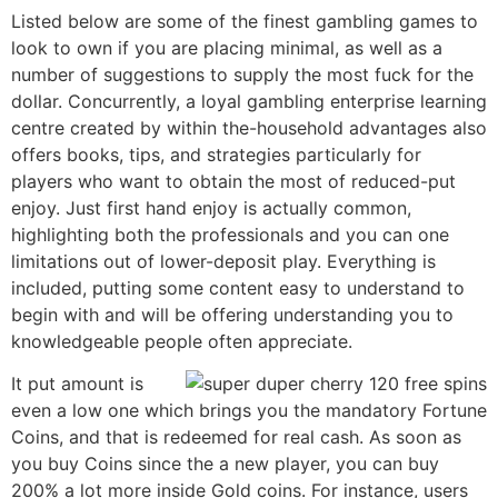
Listed below are some of the finest gambling games to
look to own if you are placing minimal, as well as a
number of suggestions to supply the most fuck for the
dollar. Concurrently, a loyal gambling enterprise learning
centre created by within the-household advantages also
offers books, tips, and strategies particularly for
players who want to obtain the most of reduced-put
enjoy. Just first hand enjoy is actually common,
highlighting both the professionals and you can one
limitations out of lower-deposit play. Everything is
included, putting some content easy to understand to
begin with and will be offering understanding you to
knowledgeable people often appreciate.
It put amount is
even a low one which brings you the mandatory Fortune
Coins, and that is redeemed for real cash. As soon as
you buy Coins since the a new player, you can buy
200% a lot more inside Gold coins. For instance, users