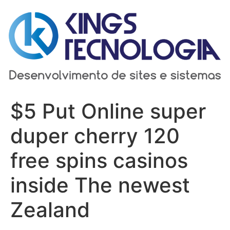
Ir
para
o
conteúdo
$5 Put Online super
duper cherry 120
free spins casinos
inside The newest
Zealand