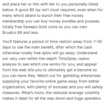
and place her or him with her to you personally listed
below. A good $5 lay isn’t most required, even when for
many who’d desire to bunch their free money
membership you can buy money bundles and possess
totally free Sweeps Gold coins so you can own
$cuatro.99 and less.
You’ll features a period of time restrict away from 7–30
days to use the main benefit, after which the cash
otherwise totally free spins will go away. Understand
our very own within the-depth Time2play casino
analysis to see which one works for you, and appear
from the web site you to ultimately get a become so
you can have they. Watch out for gambling enterprises
supplying your favorite online game away from better
organization, with plenty of bonuses and you will safety
measures. What’s more, the reduced-average volatility
makes it ideal for all the way down and huge spenders.