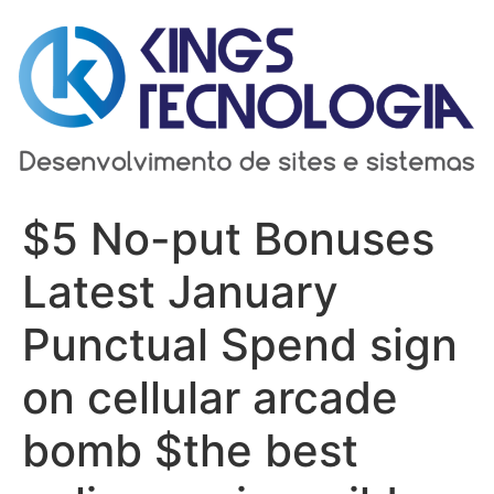
Ir
para
o
conteúdo
$5 No-put Bonuses
Latest January
Punctual Spend sign
on cellular arcade
bomb $the best