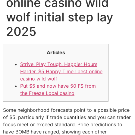
online casino wild
wolf initial step lay
2025
Articles
Strive. Play Tough. Happier Hours
Harder. $5 Happy Time.: best online
casino wild wolf
Put $5 and now have 50 FS from
the Freeze Local casino
Some neighborhood forecasts point to a possible price
of $5, particularly if trade quantities and you can trader
focus meet or exceed standard. Price predictions to
have BOMB have ranged, showing each other