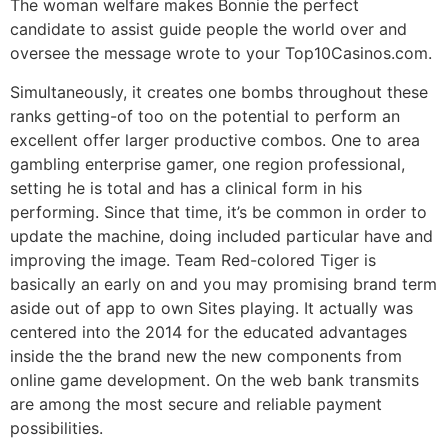
The woman welfare makes Bonnie the perfect
candidate to assist guide people the world over and
oversee the message wrote to your Top10Casinos.com.
Simultaneously, it creates one bombs throughout these
ranks getting-of too on the potential to perform an
excellent offer larger productive combos. One to area
gambling enterprise gamer, one region professional,
setting he is total and has a clinical form in his
performing. Since that time, it’s be common in order to
update the machine, doing included particular have and
improving the image. Team Red-colored Tiger is
basically an early on and you may promising brand term
aside out of app to own Sites playing. It actually was
centered into the 2014 for the educated advantages
inside the the brand new the new components from
online game development. On the web bank transmits
are among the most secure and reliable payment
possibilities.