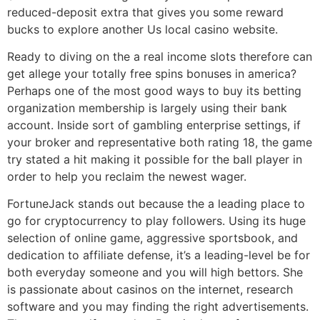
reduced-deposit extra that gives you some reward
bucks to explore another Us local casino website.
Ready to diving on the a real income slots therefore can
get allege your totally free spins bonuses in america?
Perhaps one of the most good ways to buy its betting
organization membership is largely using their bank
account. Inside sort of gambling enterprise settings, if
your broker and representative both rating 18, the game
try stated a hit making it possible for the ball player in
order to help you reclaim the newest wager.
FortuneJack stands out because the a leading place to
go for cryptocurrency to play followers. Using its huge
selection of online game, aggressive sportsbook, and
dedication to affiliate defense, it’s a leading-level be for
both everyday someone and you will high bettors. She
is passionate about casinos on the internet, research
software and you may finding the right advertisements.