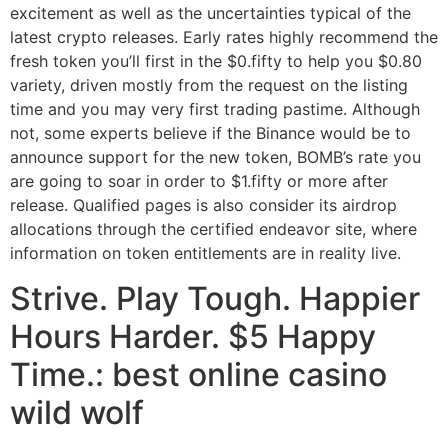
excitement as well as the uncertainties typical of the
latest crypto releases. Early rates highly recommend the
fresh token you’ll first in the $0.fifty to help you $0.80
variety, driven mostly from the request on the listing
time and you may very first trading pastime.
Although
not, some experts believe if the Binance would be to
announce support for the new token, BOMB’s rate you
are going to soar in order to $1.fifty or more after
release. Qualified pages is also consider its airdrop
allocations through the certified endeavor site, where
information on token entitlements are in reality live.
Strive. Play Tough. Happier
Hours Harder. $5 Happy
Time.: best online casino
wild wolf