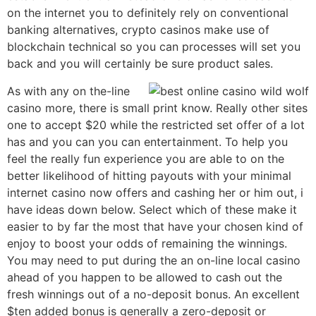
on the internet you to definitely rely on conventional
banking alternatives, crypto casinos make use of
blockchain technical so you can processes will set you
back and you will certainly be sure product sales.
As with any on the-line
casino more, there is small print know. Really other sites
one to accept $20 while the restricted set offer of a lot
has and you can you can entertainment. To help you
feel the really fun experience you are able to on the
better likelihood of hitting payouts with your minimal
internet casino now offers and cashing her or him out, i
have ideas down below. Select which of these make it
easier to by far the most that have your chosen kind of
enjoy to boost your odds of remaining the winnings.
You may need to put during the an on-line local casino
ahead of you happen to be allowed to cash out the
fresh winnings out of a no-deposit bonus. An excellent
$ten added bonus is generally a zero-deposit or