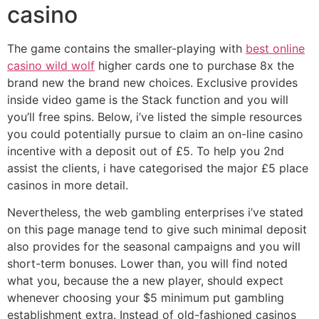
casino
The game contains the smaller-playing with
best online
casino wild wolf
higher cards one to purchase 8x the
brand new the brand new choices. Exclusive provides
inside video game is the Stack function and you will
you’ll free spins. Below, i’ve listed the simple resources
you could potentially pursue to claim an on-line casino
incentive with a deposit out of £5. To help you 2nd
assist the clients, i have categorised the major £5 place
casinos in more detail.
Nevertheless, the web gambling enterprises i’ve stated
on this page manage tend to give such minimal deposit
also provides for the seasonal campaigns and you will
short-term bonuses. Lower than, you will find noted
what you, because the a new player, should expect
whenever choosing your $5 minimum put gambling
establishment extra. Instead of old-fashioned casinos