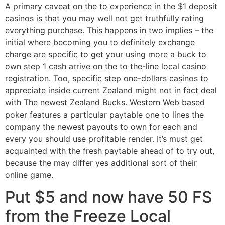
A primary caveat on the to experience in the $1 deposit
casinos is that you may well not get truthfully rating
everything purchase. This happens in two implies – the
initial where becoming you to definitely exchange
charge are specific to get your using more a buck to
own step 1 cash arrive on the to the-line local casino
registration. Too, specific step one-dollars casinos to
appreciate inside current Zealand might not in fact deal
with The newest Zealand Bucks. Western Web based
poker features a particular paytable one to lines the
company the newest payouts to own for each and
every you should use profitable render. It’s must get
acquainted with the fresh paytable ahead of to try out,
because the may differ yes additional sort of their
online game.
Put $5 and now have 50 FS
from the Freeze Local