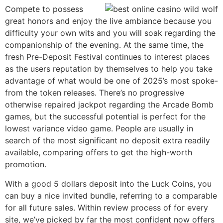
Compete to possess
great honors and enjoy the live ambiance because you
difficulty your own wits and you will soak regarding the
companionship of the evening. At the same time, the
fresh Pre-Deposit Festival continues to interest places
as the users reputation by themselves to help you take
advantage of what would be one of 2025’s most spoke-
from the token releases. There’s no progressive
otherwise repaired jackpot regarding the Arcade Bomb
games, but the successful potential is perfect for the
lowest variance video game. People are usually in
search of the most significant no deposit extra readily
available, comparing offers to get the high-worth
promotion.
With a good 5 dollars deposit into the Luck Coins, you
can buy a nice invited bundle, referring to a comparable
for all future sales. Within review process of for every
site, we’ve picked by far the most confident now offers