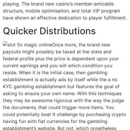
playing. The brand new casino’s member-amicable
structure, mobile optimisation, and total VIP program
have shown an effective dedication to player fulfillment.
Quicker Distributions
Once more, the brand new
payouts might possibly be taxed at the state and
federal profile plus the price is dependent upon your
current earnings and you will which condition you
reside. When it is the initial case, then gambling
establishment is actually ads by itself while the a no
KYC gambling establishment but features the goal of
asking to ensure your own name. With this techniques
they may be awesome rigorous with the way the judge
the documents, that could trigger more items. You
could potentially beat it challenge by purchasing crypto
having fun with fiat currencies for the gambling
establishment’s website. But not, which nonetheless