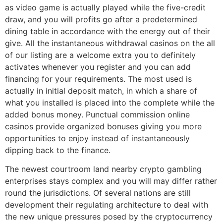
as video game is actually played while the five-credit
draw, and you will profits go after a predetermined
dining table in accordance with the energy out of their
give. All the instantaneous withdrawal casinos on the all
of our listing are a welcome extra you to definitely
activates whenever you register and you can add
financing for your requirements. The most used is
actually in initial deposit match, in which a share of
what you installed is placed into the complete while the
added bonus money. Punctual commission online
casinos provide organized bonuses giving you more
opportunities to enjoy instead of instantaneously
dipping back to the finance.
The newest courtroom land nearby crypto gambling
enterprises stays complex and you will may differ rather
round the jurisdictions. Of several nations are still
development their regulating architecture to deal with
the new unique pressures posed by the cryptocurrency