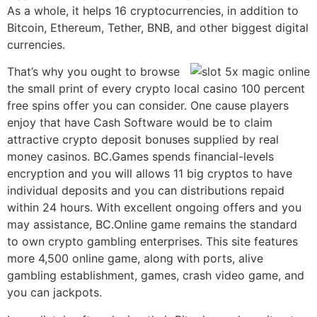
As a whole, it helps 16 cryptocurrencies, in addition to
Bitcoin, Ethereum, Tether, BNB, and other biggest digital
currencies.
That’s why you ought to browse
the small print of every crypto local casino 100 percent
free spins offer you can consider. One cause players
enjoy that have Cash Software would be to claim
attractive crypto deposit bonuses supplied by real
money casinos. BC.Games spends financial-levels
encryption and you will allows 11 big cryptos to have
individual deposits and you can distributions repaid
within 24 hours. With excellent ongoing offers and you
may assistance, BC.Online game remains the standard
to own crypto gambling enterprises. This site features
more 4,500 online game, along with ports, alive
gambling establishment, games, crash video game, and
you can jackpots.