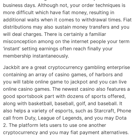
business days. Although not, your order techniques is
more difficult which have fiat money, resulting in
additional waits when it comes to withdrawal times. Fiat
distributions may also sustain money transfers and you
will deal charges. There is certainly a familiar
misconception among on the internet people your term
‘instant’ setting earnings often reach finally your
membership instantaneously.
Jackbit are a great cryptocurrency gambling enterprise
containing an array of casino games, of harbors and
you will table online game to jackpot and you can live
online casino games. The newest casino also features a
good sportsbook part with dozens of sports offered,
along with basketball, baseball, golf, and baseball. It
also helps a variety of esports, such as Starcraft, Phone
call from Duty, League of Legends, and you may Dota
2. The platform lets users to use one another
cryptocurrency and you may fiat payment alternatives.