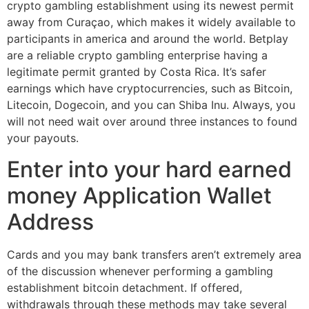
crypto gambling establishment using its newest permit
away from Curaçao, which makes it widely available to
participants in america and around the world. Betplay
are a reliable crypto gambling enterprise having a
legitimate permit granted by Costa Rica. It’s safer
earnings which have cryptocurrencies, such as Bitcoin,
Litecoin, Dogecoin, and you can Shiba Inu. Always, you
will not need wait over around three instances to found
your payouts.
Enter into your hard earned
money Application Wallet
Address
Cards and you may bank transfers aren’t extremely area
of the discussion whenever performing a gambling
establishment bitcoin detachment. If offered,
withdrawals through these methods may take several