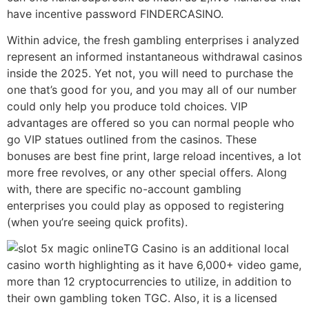
have incentive password FINDERCASINO.
Within advice, the fresh gambling enterprises i analyzed
represent an informed instantaneous withdrawal casinos
inside the 2025. Yet not, you will need to purchase the
one that’s good for you, and you may all of our number
could only help you produce told choices. VIP
advantages are offered so you can normal people who
go VIP statues outlined from the casinos. These
bonuses are best fine print, large reload incentives, a lot
more free revolves, or any other special offers. Along
with, there are specific no-account gambling
enterprises you could play as opposed to registering
(when you’re seeing quick profits).
TG Casino is an additional local
casino worth highlighting as it have 6,000+ video game,
more than 12 cryptocurrencies to utilize, in addition to
their own gambling token TGC. Also, it is a licensed