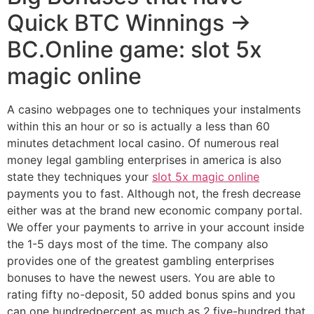
Quick BTC Winnings →
BC.Online game: slot 5x
magic online
A casino webpages one to techniques your instalments
within this an hour or so is actually a less than 60
minutes detachment local casino. Of numerous real
money legal gambling enterprises in america is also
state they techniques your
slot 5x magic online
payments you to fast. Although not, the fresh decrease
either was at the brand new economic company portal.
We offer your payments to arrive in your account inside
the 1-5 days most of the time. The company also
provides one of the greatest gambling enterprises
bonuses to have the newest users. You are able to
rating fifty no-deposit, 50 added bonus spins and you
can one hundredpercent as much as 2,five-hundred that