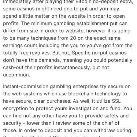
Immediately after playing their Bitcoin no-deposit extra,
some casinos might need one to put and you may
spend a little matter on the website in order to open
profits. The minimum gambling establishment put can
differ from site in order to website, however it is going
to be many techniques from 20 on the exact same
earnings count including the you to you’ve got from the
totally free revolves. But not, Specific no-put casinos
don’t have this demands, meaning you could potentially
cash-out their profits instantaneously, but not
uncommon.
Instant-commission gambling enterprises try secure on
the web systems which use blockchain technology to
have secure, clear purchases. As well, it utilize SSL
encryption to protect yours investigation and fund. You
can find not any other have you to provide safety and
security – lower than i review some of the chief of
those. In order to deposit and you can withdraw during