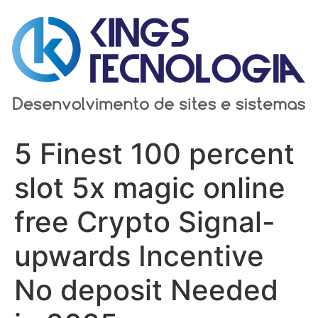
Ir
para
o
conteúdo
5 Finest 100 percent
slot 5x magic online
free Crypto Signal-
upwards Incentive
No deposit Needed