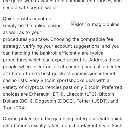
the quick withdrawal Bitcoin gambling enterprises, you
need a safe crypto wallet.
Quick profits count not
simply on the online casino
as well as to your
procedures you take. Choosing the compatible fee
strategy, verifying your account suggestions, and you
can handling the bankroll efficiently are typical
procedures which can expedite profits. Address those
people where electronic exits home punctual, a center
attribute of one’s best quickest commission internet
casino lists. Very Bitcoin sportsbooks deal with a
variety of cryptocurrencies past only Bitcoin. Preferred
choices are Ethereum (ETH), Litecoin (LTC), Bitcoin
Dollars (BCH), Dogecoin (DOGE), Tether (USDT), and
Tron (TRX).
Casino poker from the gambling enterprises with quick
distributions usually takes a position-layout style. Such