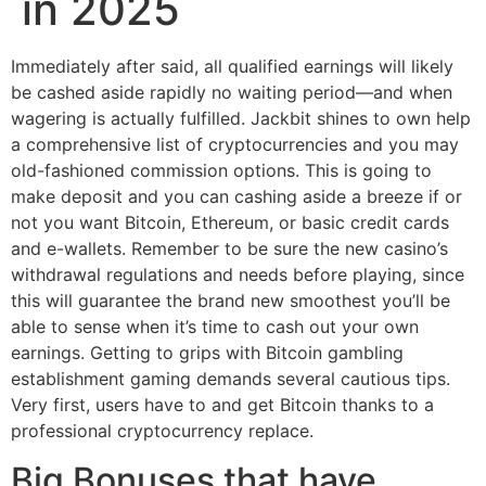
in 2025
Immediately after said, all qualified earnings will likely
be cashed aside rapidly no waiting period—and when
wagering is actually fulfilled. Jackbit shines to own help
a comprehensive list of cryptocurrencies and you may
old-fashioned commission options. This is going to
make deposit and you can cashing aside a breeze if or
not you want Bitcoin, Ethereum, or basic credit cards
and e-wallets.
Remember to be sure the new casino’s
withdrawal regulations and needs before playing, since
this will guarantee the brand new smoothest you’ll be
able to sense when it’s time to cash out your own
earnings. Getting to grips with Bitcoin gambling
establishment gaming demands several cautious tips.
Very first, users have to and get Bitcoin thanks to a
professional cryptocurrency replace.
Big Bonuses that have