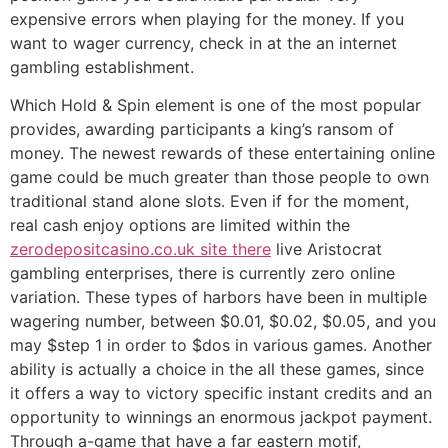
expensive errors when playing for the money. If you
want to wager currency, check in at the an internet
gambling establishment.
Which Hold & Spin element is one of the most popular
provides, awarding participants a king’s ransom of
money. The newest rewards of these entertaining online
game could be much greater than those people to own
traditional stand alone slots. Even if for the moment,
real cash enjoy options are limited within the
zerodepositcasino.co.uk site there
live Aristocrat
gambling enterprises, there is currently zero online
variation. These types of harbors have been in multiple
wagering number, between $0.01, $0.02, $0.05, and you
may $step 1 in order to $dos in various games. Another
ability is actually a choice in the all these games, since
it offers a way to victory specific instant credits and an
opportunity to winnings an enormous jackpot payment.
Through a-game that have a far eastern motif,