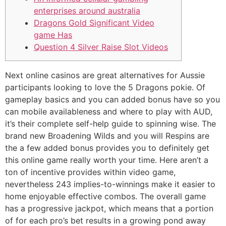
enterprises around australia
Dragons Gold Significant Video
game Has
Question 4 Silver Raise Slot Videos
Next online casinos are great alternatives for Aussie
participants looking to love the 5 Dragons pokie. Of
gameplay basics and you can added bonus have so you
can mobile availableness and where to play with AUD,
it’s their complete self-help guide to spinning wise. The
brand new Broadening Wilds and you will Respins are
the a few added bonus provides you to definitely get
this online game really worth your time.
Here aren’t a
ton of incentive provides within video game,
nevertheless 243 implies-to-winnings make it easier to
home enjoyable effective combos. The overall game
has a progressive jackpot, which means that a portion
of for each pro’s bet results in a growing pond away