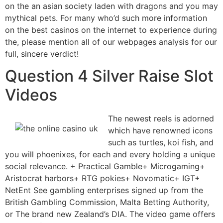
on the an asian society laden with dragons and you may
mythical pets. For many who’d such more information
on the best casinos on the internet to experience during
the, please mention all of our webpages analysis for our
full, sincere verdict!
Question 4 Silver Raise Slot
Videos
The newest reels is adorned
which have renowned icons
such as turtles, koi fish, and
you will phoenixes, for each and every holding a unique
social relevance. + Practical Gamble+ Microgaming+
Aristocrat harbors+ RTG pokies+ Novomatic+ IGT+
NetEnt See gambling enterprises signed up from the
British Gambling Commission, Malta Betting Authority,
or The brand new Zealand’s DIA. The video game offers