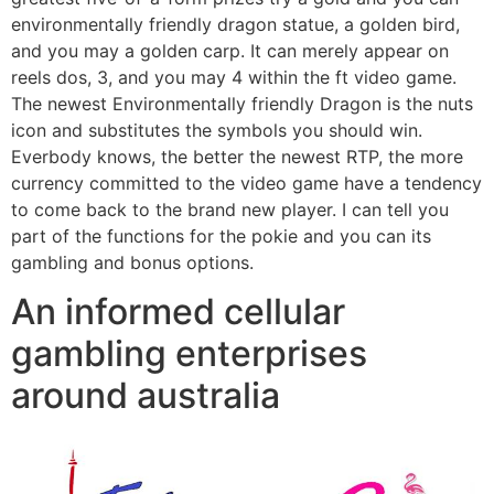
environmentally friendly dragon statue, a golden bird,
and you may a golden carp. It can merely appear on
reels dos, 3, and you may 4 within the ft video game.
The newest Environmentally friendly Dragon is the nuts
icon and substitutes the symbols you should win.
Everbody knows, the better the newest RTP, the more
currency committed to the video game have a tendency
to come back to the brand new player. I can tell you
part of the functions for the pokie and you can its
gambling and bonus options.
An informed cellular
gambling enterprises
around australia