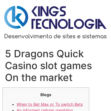
Ir
para
o
conteúdo
5 Dragons Quick
Casino slot games
On the market
Blogs
When to Bet Max or To switch Bets
An informed cellular gambling