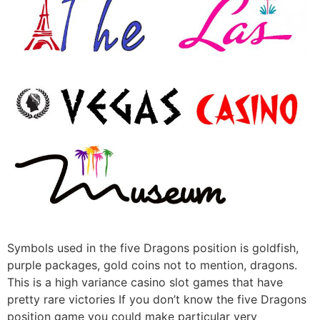
Symbols used in the five Dragons position is goldfish,
purple packages, gold coins not to mention, dragons.
This is a high variance casino slot games that have
pretty rare victories If you don’t know the five Dragons
position game you could make particular very