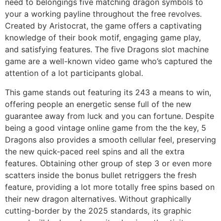
need to belongings five matching dragon symbols to
your a working payline throughout the free revolves.
Created by Aristocrat, the game offers a captivating
knowledge of their book motif, engaging game play,
and satisfying features. The five Dragons slot machine
game are a well-known video game who’s captured the
attention of a lot participants global.
This game stands out featuring its 243 a means to win,
offering people an energetic sense full of the new
guarantee away from luck and you can fortune. Despite
being a good vintage online game from the the key, 5
Dragons also provides a smooth cellular feel, preserving
the new quick-paced reel spins and all the extra
features. Obtaining other group of step 3 or even more
scatters inside the bonus bullet retriggers the fresh
feature, providing a lot more totally free spins based on
their new dragon alternatives. Without graphically
cutting-border by the 2025 standards, its graphic