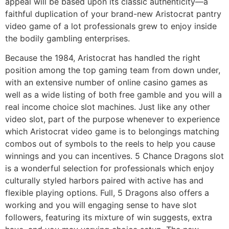
appeal will be based upon its classic authenticity—a
faithful duplication of your brand-new Aristocrat pantry
video game of a lot professionals grew to enjoy inside
the bodily gambling enterprises.
Because the 1984, Aristocrat has handled the right
position among the top gaming team from down under,
with an extensive number of online casino games as
well as a wide listing of both free gamble and you will a
real income choice slot machines. Just like any other
video slot, part of the purpose whenever to experience
which Aristocrat video game is to belongings matching
combos out of symbols to the reels to help you cause
winnings and you can incentives. 5 Chance Dragons slot
is a wonderful selection for professionals which enjoy
culturally styled harbors paired with active has and
flexible playing options. Full, 5 Dragons also offers a
working and you will engaging sense to have slot
followers, featuring its mixture of win suggests, extra