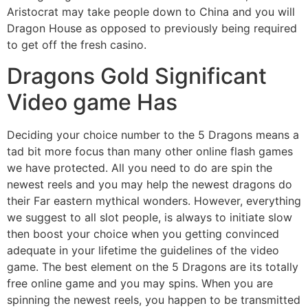
Aristocrat may take people down to China and you will
Dragon House as opposed to previously being required
to get off the fresh casino.
Dragons Gold Significant
Video game Has
Deciding your choice number to the 5 Dragons means a
tad bit more focus than many other online flash games
we have protected. All you need to do are spin the
newest reels and you may help the newest dragons do
their Far eastern mythical wonders. However, everything
we suggest to all slot people, is always to initiate slow
then boost your choice when you getting convinced
adequate in your lifetime the guidelines of the video
game. The best element on the 5 Dragons are its totally
free online game and you may spins. When you are
spinning the newest reels, you happen to be transmitted