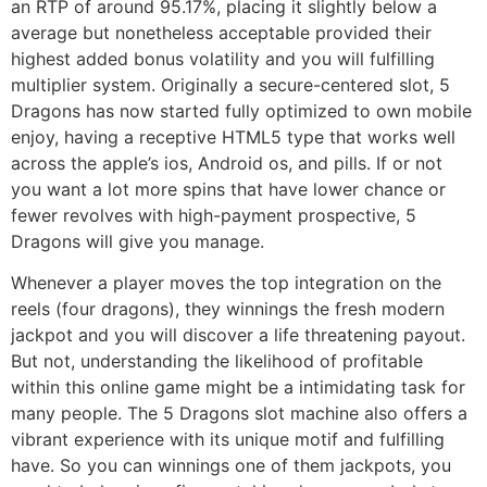
an RTP of around 95.17%, placing it slightly below a
average but nonetheless acceptable provided their
highest added bonus volatility and you will fulfilling
multiplier system. Originally a secure-centered slot, 5
Dragons has now started fully optimized to own mobile
enjoy, having a receptive HTML5 type that works well
across the apple’s ios, Android os, and pills. If or not
you want a lot more spins that have lower chance or
fewer revolves with high-payment prospective, 5
Dragons will give you manage.
Whenever a player moves the top integration on the
reels (four dragons), they winnings the fresh modern
jackpot and you will discover a life threatening payout.
But not, understanding the likelihood of profitable
within this online game might be a intimidating task for
many people. The 5 Dragons slot machine also offers a
vibrant experience with its unique motif and fulfilling
have. So you can winnings one of them jackpots, you