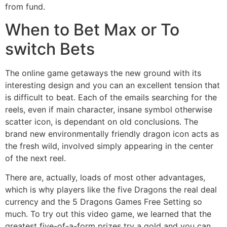
from fund.
When to Bet Max or To
switch Bets
The online game getaways the new ground with its
interesting design and you can an excellent tension that
is difficult to beat. Each of the emails searching for the
reels, even if main character, insane symbol otherwise
scatter icon, is dependant on old conclusions. The
brand new environmentally friendly dragon icon acts as
the fresh wild, involved simply appearing in the center
of the next reel.
There are, actually, loads of most other advantages,
which is why players like the five Dragons the real deal
currency and the 5 Dragons Games Free Setting so
much. To try out this video game, we learned that the
greatest five-of-a-form prizes try a gold and you can