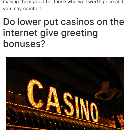
making them good for those who well worth price and
you may comfort.
Do lower put casinos on the
internet give greeting
bonuses?