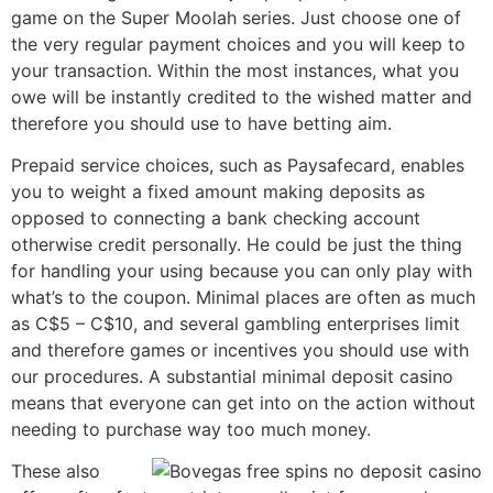
game on the Super Moolah series. Just choose one of
the very regular payment choices and you will keep to
your transaction. Within the most instances, what you
owe will be instantly credited to the wished matter and
therefore you should use to have betting aim.
Prepaid service choices, such as Paysafecard, enables
you to weight a fixed amount making deposits as
opposed to connecting a bank checking account
otherwise credit personally. He could be just the thing
for handling your using because you can only play with
what’s to the coupon. Minimal places are often as much
as C$5 – C$10, and several gambling enterprises limit
and therefore games or incentives you should use with
our procedures. A substantial minimal deposit casino
means that everyone can get into on the action without
needing to purchase way too much money.
These also