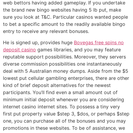
web bettors having added gameplay. If you undertake
the brand new bingo websites having 5 lb put, make
sure you look at T&C. Particular casinos wanted people
to bet a specific amount to the readily available bingo
entry to receive any relevant bonuses.
He is signed up, provides huge
Bovegas free spins no
deposit casino
games libraries, and you may feature
reputable support possibilities. Moreover, they servers
diverse commission possibilities one instantaneously
deal with 5 Australian money dumps. Aside from the $5
lowest put cellular gambling enterprises, there are other
kind of brief deposit alternatives for the newest
participants. You’ll find even a small amount out of
minimum initial deposit whenever you are considering
internet casino internet sites. To possess a tiny very
first put property value $step 3, $dos, or perhaps $step
one, you can purchase all of the bonuses and you may
promotions in these websites. To be of assistance, we