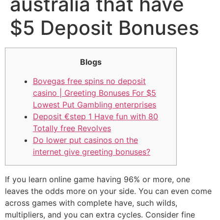
australia that have
$5 Deposit Bonuses
Blogs
Bovegas free spins no deposit
casino | Greeting Bonuses For $5
Lowest Put Gambling enterprises
Deposit €step 1 Have fun with 80
Totally free Revolves
Do lower put casinos on the
internet give greeting bonuses?
If you learn online game having 96% or more, one
leaves the odds more on your side. You can even come
across games with complete have, such wilds,
multipliers, and you can extra cycles. Consider fine