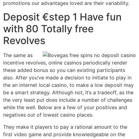
promotions our advantages loved are their variability.
Deposit €step 1 Have fun
with 80 Totally free
Revolves
The same as
incentive revolves, online casinos periodically render
these added bonus so you can existing participants
also. After you’ve made a decision to initiate to play in
the an internet local casino, to make a low deposit may
be a smart strategy. Although not, it’s a tradeoff, as the
the very least put does include a number of challenges
while the well. Below are a few of your positives and
negatives out of lowest casino places.
They make it players to pay a rational amount to the
first video game and provide knowledgeable on the