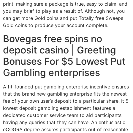
print, making sure a package is true, easy to claim, and
you may brief to play as a result of.
Although not, you
can get more Gold coins and put Totally free Sweeps
Gold coins to produce your account complete.
Bovegas free spins no
deposit casino | Greeting
Bonuses For $5 Lowest Put
Gambling enterprises
A fit-founded put gambling enterprise incentive ensures
that the brand new gambling enterprise fits the newest
fee of your own user’s deposit to a particular share. It 5
lowest deposit gambling establishment features a
dedicated customer service team to aid participants
having any queries that they can have. An enthusiastic
eCOGRA degree assures participants out of reasonable