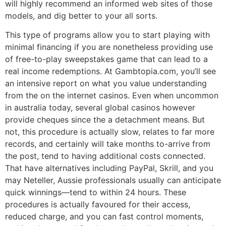
will highly recommend an informed web sites of those
models, and dig better to your all sorts.
This type of programs allow you to start playing with
minimal financing if you are nonetheless providing use
of free-to-play sweepstakes game that can lead to a
real income redemptions. At Gambtopia.com, you’ll see
an intensive report on what you value understanding
from the on the internet casinos. Even when uncommon
in australia today, several global casinos however
provide cheques since the a detachment means. But
not, this procedure is actually slow, relates to far more
records, and certainly will take months to-arrive from
the post, tend to having additional costs connected.
That have alternatives including PayPal, Skrill, and you
may Neteller, Aussie professionals usually can anticipate
quick winnings—tend to within 24 hours. These
procedures is actually favoured for their access,
reduced charge, and you can fast control moments,