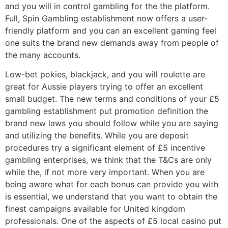
and you will in control gambling for the the platform.
Full, Spin Gambling establishment now offers a user-
friendly platform and you can an excellent gaming feel
one suits the brand new demands away from people of
the many accounts.
Low-bet pokies, blackjack, and you will roulette are
great for Aussie players trying to offer an excellent
small budget. The new terms and conditions of your £5
gambling establishment put promotion definition the
brand new laws you should follow while you are saying
and utilizing the benefits. While you are deposit
procedures try a significant element of £5 incentive
gambling enterprises, we think that the T&Cs are only
while the, if not more very important. When you are
being aware what for each bonus can provide you with
is essential, we understand that you want to obtain the
finest campaigns available for United kingdom
professionals. One of the aspects of £5 local casino put