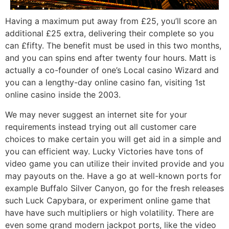
Having a maximum put away from £25, you’ll score an
additional £25 extra, delivering their complete so you
can £fifty. The benefit must be used in this two months,
and you can spins end after twenty four hours. Matt is
actually a co-founder of one’s Local casino Wizard and
you can a lengthy-day online casino fan, visiting 1st
online casino inside the 2003.
We may never suggest an internet site for your
requirements instead trying out all customer care
choices to make certain you will get aid in a simple and
you can efficient way. Lucky Victories have tons of
video game you can utilize their invited provide and you
may payouts on the. Have a go at well-known ports for
example Buffalo Silver Canyon, go for the fresh releases
such Luck Capybara, or experiment online game that
have have such multipliers or high volatility. There are
even some grand modern jackpot ports, like the video