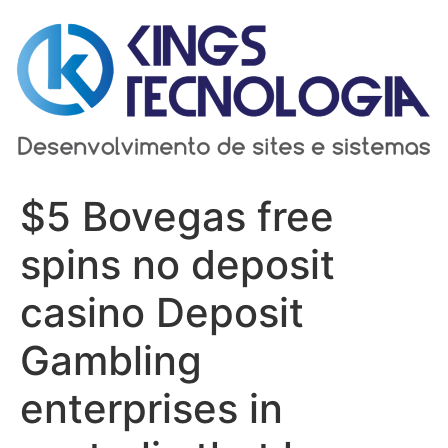
Ir
para
o
conteúdo
$5 Bovegas free
spins no deposit
casino Deposit
Gambling
enterprises in