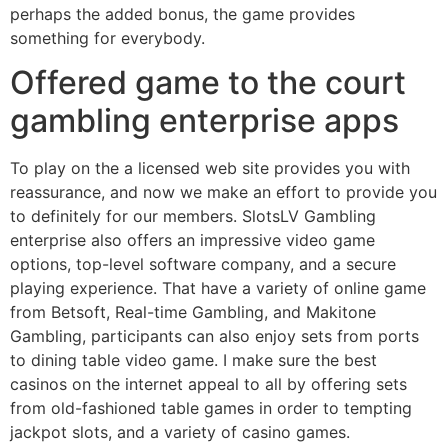
perhaps the added bonus, the game provides
something for everybody.
Offered game to the court
gambling enterprise apps
To play on the a licensed web site provides you with
reassurance, and now we make an effort to provide you
to definitely for our members. SlotsLV Gambling
enterprise also offers an impressive video game
options, top-level software company, and a secure
playing experience. That have a variety of online game
from Betsoft, Real-time Gambling, and Makitone
Gambling, participants can also enjoy sets from ports
to dining table video game. I make sure the best
casinos on the internet appeal to all by offering sets
from old-fashioned table games in order to tempting
jackpot slots, and a variety of casino games.