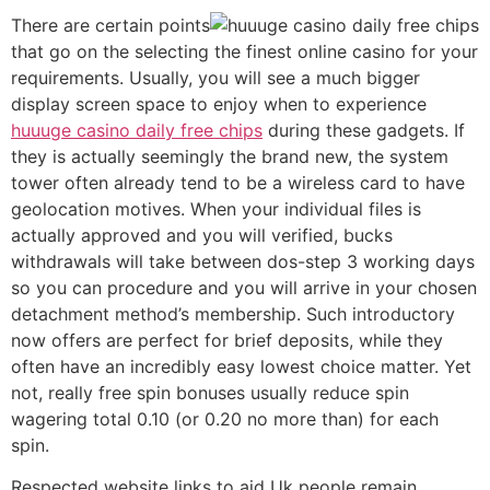
There are certain points
that go on the selecting the finest online casino for your
requirements. Usually, you will see a much bigger
display screen space to enjoy when to experience
huuuge casino daily free chips
during these gadgets. If
they is actually seemingly the brand new, the system
tower often already tend to be a wireless card to have
geolocation motives. When your individual files is
actually approved and you will verified, bucks
withdrawals will take between dos-step 3 working days
so you can procedure and you will arrive in your chosen
detachment method’s membership. Such introductory
now offers are perfect for brief deposits, while they
often have an incredibly easy lowest choice matter. Yet
not, really free spin bonuses usually reduce spin
wagering total 0.10 (or 0.20 no more than) for each
spin.
Respected website links to aid Uk people remain