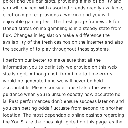
poker and you can slots, providing a mix of ability and
you will chance. With assorted brands readily available,
electronic poker provides a working and you will
enjoyable gaming feel. The fresh judge framework for
United states online gambling is in a steady state from
flux. Changes in legislation make a difference the
availability of the fresh casinos on the internet and also
the security of to play throughout these systems.
I perform our better to make sure that all the
information you to definitely we provide on this web
site is right. Although not, from time to time errors
would be generated and we will never be held
accountable. Please consider one stats otherwise
guidance when you’re unsure exactly how accurate he
is. Past performances don’t ensure success later on and
you can betting odds fluctuate from second to another
location. The most dependable online casinos regarding
the You.S. are the ones highlighted on this page, as the