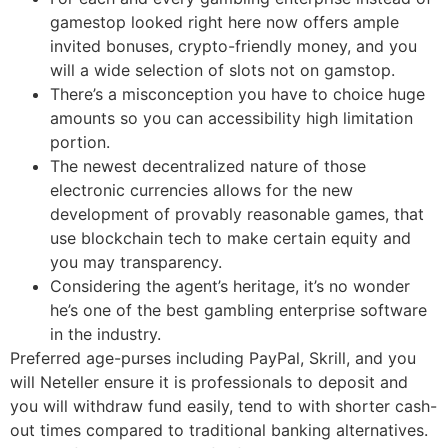
gamestop looked right here now offers ample
invited bonuses, crypto-friendly money, and you
will a wide selection of slots not on gamstop.
There’s a misconception you have to choice huge
amounts so you can accessibility high limitation
portion.
The newest decentralized nature of those
electronic currencies allows for the new
development of provably reasonable games, that
use blockchain tech to make certain equity and
you may transparency.
Considering the agent’s heritage, it’s no wonder
he’s one of the best gambling enterprise software
in the industry.
Preferred age-purses including PayPal, Skrill, and you
will Neteller ensure it is professionals to deposit and
you will withdraw fund easily, tend to with shorter cash-
out times compared to traditional banking alternatives.