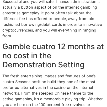
Successful and you will safer finance administration is
actually a button aspect of on the internet gambling
enterprise gameplay. It point often talk about the
different fee tips offered to people, away from old-
fashioned borrowing/debit cards in order to innovative
cryptocurrencies, and you will everything in ranging
from.
Gamble cuatro 12 months at
no cost in the
Demonstration Setting
The fresh entertaining images and features of one’s
cuatro Seasons position build they one of the most
preferred alternatives in the casino on the internet
networks. From the steeped Chinese theme to the
active gameplay, it’s a memorable playing trip. Whether
you are here on the 100 percent free revolves or