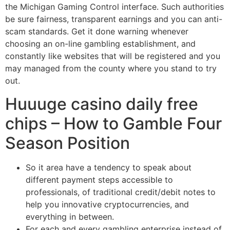
the Michigan Gaming Control interface. Such authorities
be sure fairness, transparent earnings and you can anti-
scam standards. Get it done warning whenever
choosing an on-line gambling establishment, and
constantly like websites that will be registered and you
may managed from the county where you stand to try
out.
Huuuge casino daily free
chips – How to Gamble Four
Season Position
So it area have a tendency to speak about
different payment steps accessible to
professionals, of traditional credit/debit notes to
help you innovative cryptocurrencies, and
everything in between.
For each and every gambling enterprise instead of