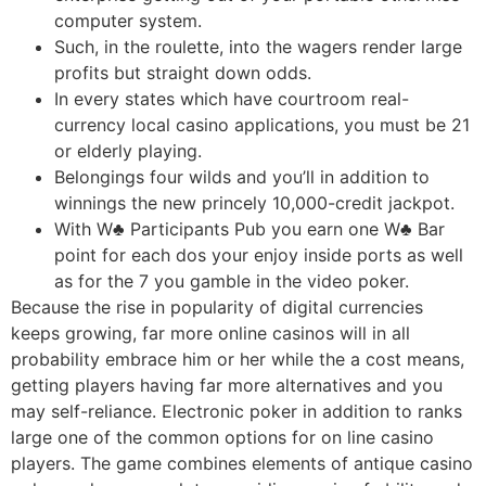
computer system.
Such, in the roulette, into the wagers render large
profits but straight down odds.
In every states which have courtroom real-
currency local casino applications, you must be 21
or elderly playing.
Belongings four wilds and you’ll in addition to
winnings the new princely 10,000-credit jackpot.
With W♣ Participants Pub you earn one W♣ Bar
point for each dos your enjoy inside ports as well
as for the 7 you gamble in the video poker.
Because the rise in popularity of digital currencies
keeps growing, far more online casinos will in all
probability embrace him or her while the a cost means,
getting players having far more alternatives and you
may self-reliance. Electronic poker in addition to ranks
large one of the common options for on line casino
players. The game combines elements of antique casino