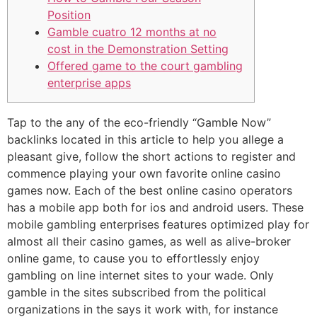
Position
Gamble cuatro 12 months at no
cost in the Demonstration Setting
Offered game to the court gambling
enterprise apps
Tap to the any of the eco-friendly “Gamble Now”
backlinks located in this article to help you allege a
pleasant give, follow the short actions to register and
commence playing your own favorite online casino
games now. Each of the best online casino operators
has a mobile app both for ios and android users.
These
mobile gambling enterprises features optimized play for
almost all their casino games, as well as alive-broker
online game, to cause you to effortlessly enjoy
gambling on line internet sites to your wade. Only
gamble in the sites subscribed from the political
organizations in the says it work with, for instance