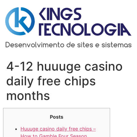
Ir
para
o
conteúdo
4-12 huuuge casino
daily free chips
months
Posts
Huuuge casino daily free chips –
How to Gamble Four Season