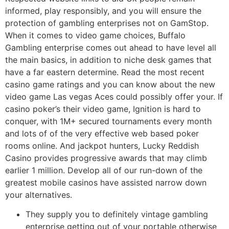
informed, play responsibly, and you will ensure the
protection of gambling enterprises not on GamStop.
When it comes to video game choices, Buffalo
Gambling enterprise comes out ahead to have level all
the main basics, in addition to niche desk games that
have a far eastern determine. Read the most recent
casino game ratings and you can know about the new
video game Las vegas Aces could possibly offer your. If
casino poker’s their video game, Ignition is hard to
conquer, with 1M+ secured tournaments every month
and lots of of the very effective web based poker
rooms online. And jackpot hunters, Lucky Reddish
Casino provides progressive awards that may climb
earlier 1 million. Develop all of our run-down of the
greatest mobile casinos have assisted narrow down
your alternatives.
They supply you to definitely vintage gambling
enterprise getting out of your portable otherwise