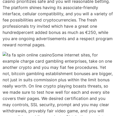
casino prioritizes safe and you will reasonable betting.
The platform shines having its associate-friendly
interface, cellular compatibility, and you will a variety of
fee possibilities and cryptocurrencies. The fresh
professionals try invited which have a great one
hundredpercent added bonus as much as €250, while
you are ongoing advertisements and a respect program
reward normal pages.
Some internet sites, for
example charge card gambling enterprises, take on one
another crypto and you may fiat fee procedures. Yet
not, bitcoin gambling establishment bonuses are bigger,
not just in suits commission plus within the limit bonus
really worth. On line crypto playing boasts threats, so
we made sure to test how well for each and every site
covers their pages. We desired certification and you
may controls, SSL security, prompt and you may clear
withdrawals, provably fair video game, and you will