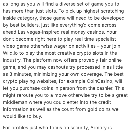
as long as you will find a diverse set of game you to
has more than just slots. To pick up highest scratching
inside category, those game will need to be developed
by best builders, just like everything’d come across
ahead Las vegas-inspired real money casinos. Your
don’t become right here to play real time specialist
video game otherwise wager on activities – your join
Wild.io to play the most creative crypto slots in the
industry.
The platform now offers provably fair online
game, and you may cashouts try processed in as little
as 8 minutes, minimizing your own coverage. The best
crypto playing websites, for example CoinCasino, will
let you purchase coins in person from the cashier. This
might reroute you to a move otherwise try to be a great
middleman where you could enter into the credit
information as well as the count from gold coins we
would like to buy.
For profiles just who focus on security, Armory is