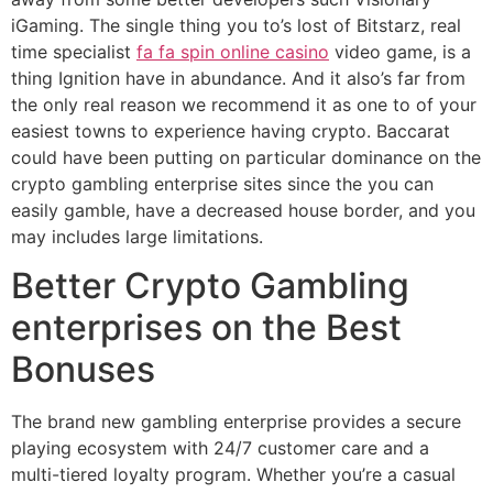
iGaming. The single thing you to’s lost of Bitstarz, real
time specialist
fa fa spin online casino
video game, is a
thing Ignition have in abundance. And it also’s far from
the only real reason we recommend it as one to of your
easiest towns to experience having crypto. Baccarat
could have been putting on particular dominance on the
crypto gambling enterprise sites since the you can
easily gamble, have a decreased house border, and you
may includes large limitations.
Better Crypto Gambling
enterprises on the Best
Bonuses
The brand new gambling enterprise provides a secure
playing ecosystem with 24/7 customer care and a
multi-tiered loyalty program. Whether you’re a casual