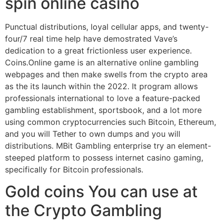
spin online casino
Punctual distributions, loyal cellular apps, and twenty-
four/7 real time help have demostrated Vave’s
dedication to a great frictionless user experience.
Coins.Online game is an alternative online gambling
webpages and then make swells from the crypto area
as the its launch within the 2022. It program allows
professionals international to love a feature-packed
gambling establishment, sportsbook, and a lot more
using common cryptocurrencies such Bitcoin, Ethereum,
and you will Tether to own dumps and you will
distributions. MBit Gambling enterprise try an element-
steeped platform to possess internet casino gaming,
specifically for Bitcoin professionals.
Gold coins You can use at
the Crypto Gambling