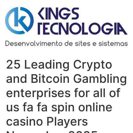
Ir
para
o
conteúdo
25 Leading Crypto
and Bitcoin Gambling
enterprises for all of
us fa fa spin online
casino Players