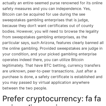
actually an entire-seemed purse renowned for its online
safety measures and you can independence. Yes,
Bitcoin can be acquired for use during the see
sweepstakes gambling enterprises that is judge,
because they don’t want certificates out of county
bodies. However, you will need to browse the legality
from sweepstakes gambling enterprises, as the
particular says, such Arizona, features clearly banned all
the online gambling. Provided sweepstakes are judge in
your condition, and your picked gambling enterprise
operates indeed there, you can utilize Bitcoin
legitimately. That have BTC betting, currency transfers
are unknown, peer-to-peer transactions. Just after a
purchase is done, a safety certificate is established and
you may passed by virtual application anywhere
between the two people.
Prefer cryptocurrency: fa fa