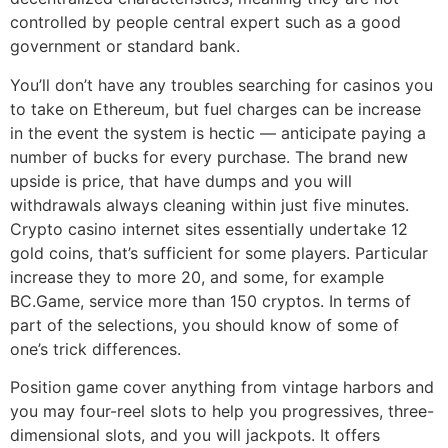
controlled by people central expert such as a good
government or standard bank.
You’ll don’t have any troubles searching for casinos you
to take on Ethereum, but fuel charges can be increase
in the event the system is hectic — anticipate paying a
number of bucks for every purchase. The brand new
upside is price, that have dumps and you will
withdrawals always cleaning within just five minutes.
Crypto casino internet sites essentially undertake 12
gold coins, that’s sufficient for some players. Particular
increase they to more 20, and some, for example
BC.Game, service more than 150 cryptos. In terms of
part of the selections, you should know of some of
one’s trick differences.
Position game cover anything from vintage harbors and
you may four-reel slots to help you progressives, three-
dimensional slots, and you will jackpots. It offers