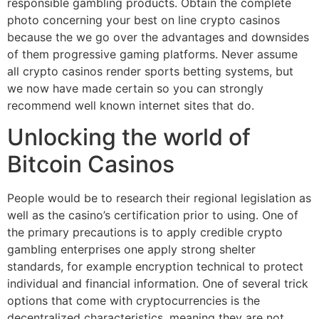
responsible gambling products. Obtain the complete
photo concerning your best on line crypto casinos
because the we go over the advantages and downsides
of them progressive gaming platforms. Never assume
all crypto casinos render sports betting systems, but
we now have made certain so you can strongly
recommend well known internet sites that do.
Unlocking the world of
Bitcoin Casinos
People would be to research their regional legislation as
well as the casino’s certification prior to using. One of
the primary precautions is to apply credible crypto
gambling enterprises one apply strong shelter
standards, for example encryption technical to protect
individual and financial information. One of several trick
options that come with cryptocurrencies is the
decentralized characteristics, meaning they are not