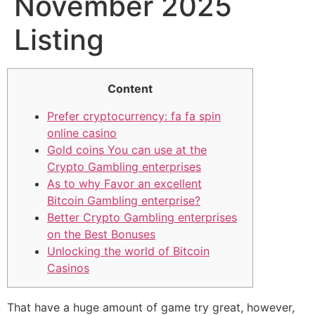
November 2025
Listing
Content
Prefer cryptocurrency: fa fa spin
online casino
Gold coins You can use at the
Crypto Gambling enterprises
As to why Favor an excellent
Bitcoin Gambling enterprise?
Better Crypto Gambling enterprises
on the Best Bonuses
Unlocking the world of Bitcoin
Casinos
That have a huge amount of game try great, however,