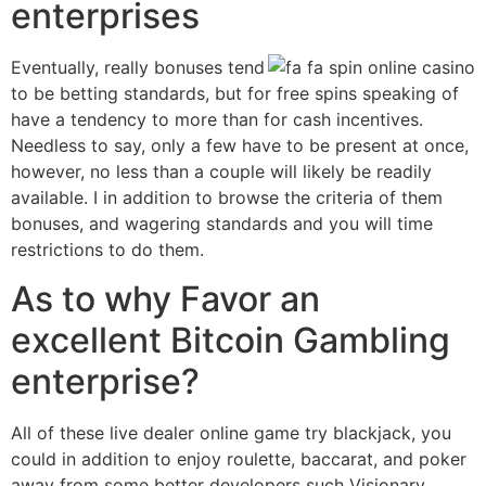
enterprises
Eventually, really bonuses tend
to be betting standards, but for free spins speaking of
have a tendency to more than for cash incentives.
Needless to say, only a few have to be present at once,
however, no less than a couple will likely be readily
available. I in addition to browse the criteria of them
bonuses, and wagering standards and you will time
restrictions to do them.
As to why Favor an
excellent Bitcoin Gambling
enterprise?
All of these live dealer online game try blackjack, you
could in addition to enjoy roulette, baccarat, and poker
away from some better developers such Visionary