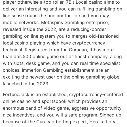
player otherwise a top roller, 7Bit Local casino aims to
deliver an interesting and you can fulfilling gambling on
line sense round the one another pc and you may
mobile networks. Metaspins Gambling enterprise,
revealed inside the 2022, are a reducing-border
gambling on line system you to merges old-fashioned
local casino playing which have cryptocurrency
technical. Registered from the Curacao, it has more
than dos,500 online game out of finest company, along
with slots, desk game, and you can real time specialist
choices. Immerion Gambling establishment are an
exciting the newest user on the online gambling globe,
launched in the 2023.
FortuneJack is an established, cryptocurrency-centered
online casino and sportsbook which provides an
enormous band of video game, aggressive opportunity,
nice incentives, and you will a safe program. Signed up
because of the Curacao betting expert, Herake Local