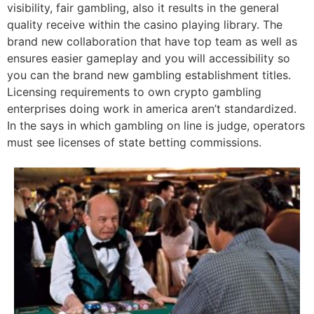
visibility, fair gambling, also it results in the general
quality receive within the casino playing library. The
brand new collaboration that have top team as well as
ensures easier gameplay and you will accessibility so
you can the brand new gambling establishment titles.
Licensing requirements to own crypto gambling
enterprises doing work in america aren’t standardized.
In the says in which gambling on line is judge, operators
must see licenses of state betting commissions.