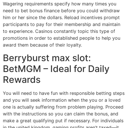
Wagering requirements specify how many times you
need to bet bonus finance before you could withdraw
him or her since the dollars. Reload incentives prompt
participants to pay for their membership and maintain
to experience. Casinos constantly topic this type of
promotions in order to established people to help you
award them because of their loyalty.
Berryburst max slot:
BetMGM – Ideal for Daily
Rewards
You will need to have fun with responsible betting steps
and you will seek information when the you or a loved
one is actually suffering from problem playing. Proceed
with the instructions so you can claim the bonus, and
make a great qualifying put if necessary. For individuals
in the united kingdom, gaming profits aren’t taxed—it