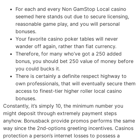
For each and every Non GamStop Local casino
seemed here stands out due to secure licensing,
reasonable game play, and you will personal
bonuses.
Your favorite casino poker tables will never
wander off again, rather than fiat currency.
Therefore, for many who’ve got a 250 added
bonus, you should bet 250 value of money before
you could bucks it.
There is certainly a definite respect highway to
own professionals, that will eventually secure them
access to finest-tier higher roller local casino
bonuses.
Constantly, it’s simply 10, the minimum number you
might deposit through extremely payment steps
anyhow. Bonusback provide promos performs the same
way since the 2nd-options greeting incentives. Casinos
protection a person’s internet losses to possess a