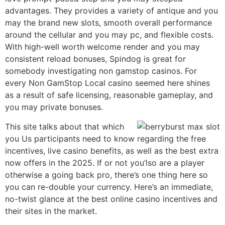
advantages. They provides a variety of antique and you
may the brand new slots, smooth overall performance
around the cellular and you may pc, and flexible costs.
With high-well worth welcome render and you may
consistent reload bonuses, Spindog is great for
somebody investigating non gamstop casinos. For
every Non GamStop Local casino seemed here shines
as a result of safe licensing, reasonable gameplay, and
you may private bonuses.
This site talks about that which
you Us participants need to know regarding the free
incentives, live casino benefits, as well as the best extra
now offers in the 2025. If or not you’lso are a player
otherwise a going back pro, there’s one thing here so
you can re-double your currency. Here’s an immediate,
no-twist glance at the best online casino incentives and
their sites in the market.