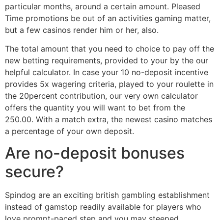
particular months, around a certain amount. Pleased
Time promotions be out of an activities gaming matter,
but a few casinos render him or her, also.
The total amount that you need to choice to pay off the
new betting requirements, provided to your by the our
helpful calculator. In case your 10 no-deposit incentive
provides 5x wagering criteria, played to your roulette in
the 20percent contribution, our very own calculator
offers the quantity you will want to bet from the
250.00. With a match extra, the newest casino matches
a percentage of your own deposit.
Are no-deposit bonuses
secure?
Spindog are an exciting british gambling establishment
instead of gamstop readily available for players who
love prompt-paced step and you may steeped