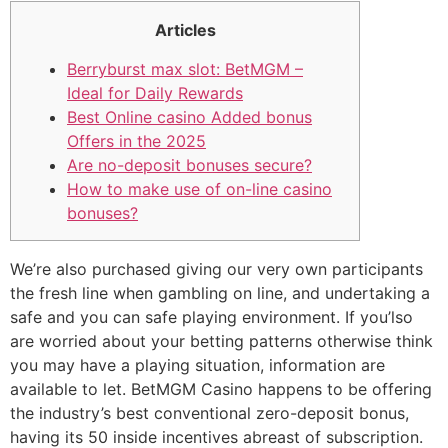
Articles
Berryburst max slot: BetMGM –
Ideal for Daily Rewards
Best Online casino Added bonus
Offers in the 2025
Are no-deposit bonuses secure?
How to make use of on-line casino
bonuses?
We’re also purchased giving our very own participants
the fresh line when gambling on line, and undertaking a
safe and you can safe playing environment. If you’lso
are worried about your betting patterns otherwise think
you may have a playing situation, information are
available to let. BetMGM Casino happens to be offering
the industry’s best conventional zero-deposit bonus,
having its 50 inside incentives abreast of subscription.