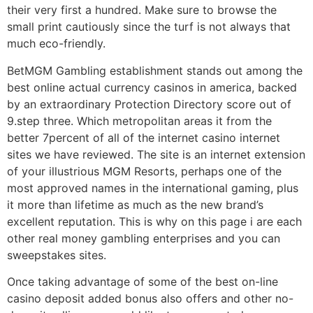
their very first a hundred. Make sure to browse the
small print cautiously since the turf is not always that
much eco-friendly.
BetMGM Gambling establishment stands out among the
best online actual currency casinos in america, backed
by an extraordinary Protection Directory score out of
9.step three. Which metropolitan areas it from the
better 7percent of all of the internet casino internet
sites we have reviewed. The site is an internet extension
of your illustrious MGM Resorts, perhaps one of the
most approved names in the international gaming, plus
it more than lifetime as much as the new brand’s
excellent reputation. This is why on this page i are each
other real money gambling enterprises and you can
sweepstakes sites.
Once taking advantage of some of the best on-line
casino deposit added bonus also offers and other no-