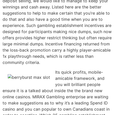
deposit selling, we would like to manage to keep your
winnings and cash away. Listed here are the better
suggestions to help to make certain that you’re able to
do that and also have a good time when you are to
experience. Such gambling establishment incentives are
designed for participants making nice dumps, such now
offers provides higher restrict thinking but often require
large minimal dumps. Incentive financing returned from
the loss-back promotion carry a highly player-amicable
1x playthrough needs, which is rather less than
community criteria.
Its quick profits, mobile-
amicable framework, and
you will brilliant people
ensure it is a talked about inside the the brand new
online casinos. MIRAX Gambling enterprise are waiting
to make suggestions as to why it’s a leading Spend ID
casino and you can popular to own Canadians coast in