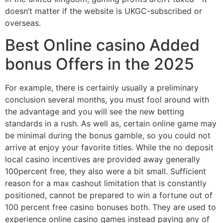
doesn’t matter if the website is UKGC-subscribed or
overseas.
Best Online casino Added
bonus Offers in the 2025
For example, there is certainly usually a preliminary
conclusion several months, you must fool around with
the advantage and you will see the new betting
standards in a rush. As well as, certain online game may
be minimal during the bonus gamble, so you could not
arrive at enjoy your favorite titles. While the no deposit
local casino incentives are provided away generally
100percent free, they also were a bit small. Sufficient
reason for a max cashout limitation that is constantly
positioned, cannot be prepared to win a fortune out of
100 percent free casino bonuses both. They are used to
experience online casino games instead paying any of