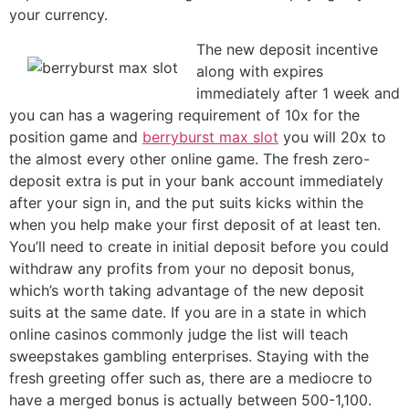
your currency.
The new deposit incentive
along with expires
immediately after 1 week and
you can has a wagering requirement of 10x for the
position game and
berryburst max slot
you will 20x to
the almost every other online game. The fresh zero-
deposit extra is put in your bank account immediately
after your sign in, and the put suits kicks within the
when you help make your first deposit of at least ten.
You’ll need to create in initial deposit before you could
withdraw any profits from your no deposit bonus,
which’s worth taking advantage of the new deposit
suits at the same date. If you are in a state in which
online casinos commonly judge the list will teach
sweepstakes gambling enterprises. Staying with the
fresh greeting offer such as, there are a mediocre to
have a merged bonus is actually between 500-1,100.