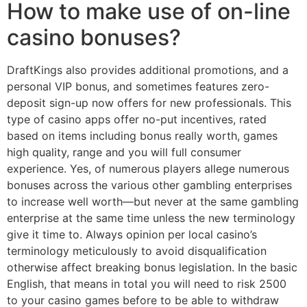
How to make use of on-line
casino bonuses?
DraftKings also provides additional promotions, and a
personal VIP bonus, and sometimes features zero-
deposit sign-up now offers for new professionals. This
type of casino apps offer no-put incentives, rated
based on items including bonus really worth, games
high quality, range and you will full consumer
experience. Yes, of numerous players allege numerous
bonuses across the various other gambling enterprises
to increase well worth—but never at the same gambling
enterprise at the same time unless the new terminology
give it time to. Always opinion per local casino’s
terminology meticulously to avoid disqualification
otherwise affect breaking bonus legislation. In the basic
English, that means in total you will need to risk 2500
to your casino games before to be able to withdraw