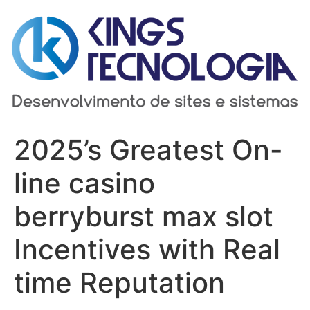
Ir
para
o
conteúdo
2025’s Greatest On-
line casino
berryburst max slot
Incentives with Real
time Reputation