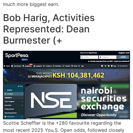
much more biggest earn.
Bob Harig, Activities
Represented: Dean
Burmester (+
Scottie Scheffler is the +280 favourite regarding the
most recent 2025 You.S. Open odds, followed closely