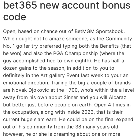
bet365 new account bonus
code
Open, based on chance out of BetMGM Sportsbook.
Which ought not to amaze someone, as the Community
No. 1 golfer try preferred typing both the Benefits (that
he won) and also the PGA Championship (where the
guy accomplished tied to own eighth). He has half a
dozen gains to the season, in addition to you to
definitely in the Art gallery Event last week to your an
emotional direction. Trailing the big a couple of brands
are Novak Djokovic at the +700, who’s within the a level
away from his own about Sinner and you will Alcaraz
but better just before people on earth. Open 4 times in
the occupation, along with inside 2023, that is their
current huge slam earn. He could be on the final expand
out of his community from the 38 many years old,
however, he or she is dreaming about one or more