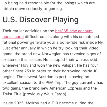
up being held responsible for the losings which are
obtain down seriously to gaming.
U.S. Discover Playing
Their earlier activities on the
bet365 new account
bonus code
difficult courts along with his unmatched
rational power generate your a bona-fide risk inside Ny.
Just after annually in which he try looking their video
game, the brand new Norwegian has revealed signs of
existence this season. He snapped their winless skid
whenever Hovland won the new Valspar. He has four
other finest 25s in order to their borrowing inside 10
begins. The newest Austrian expert is having an
excellent season to the PGA Trip. The guy currently has
two gains, the brand new American Express and the
Truist Title (previously Wells Fargo).
Inside 2025, McIlroy had a T19 become during the