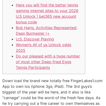
Here you will find the better tennis
gaming internet sites to your 2026
U.S Unlock | bet365 new account
bonus code
Bob Harig, Activities Represented:
Dean Burmester (+
U.S. Discover Playing
Women’s All of us Unlock odds
2025
Do our pleased with a huge number
of most other Deep-fried Eggs
Tennis Participants
Down load the brand new totally free FingerLakes1.com
App to own ios (iphone 3gs, iPad). The 3rd guys’s
biggest of the year will be here, and it also is like
“carnage” could be the word-of the fresh few days. As
he try carrying out a fine career to own themselves as