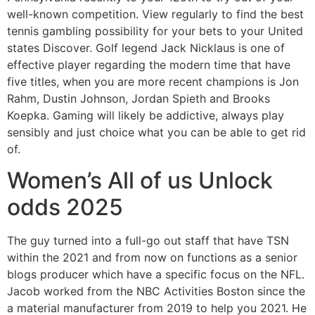
well-known competition. View regularly to find the best
tennis gambling possibility for your bets to your United
states Discover. Golf legend Jack Nicklaus is one of
effective player regarding the modern time that have
five titles, when you are more recent champions is Jon
Rahm, Dustin Johnson, Jordan Spieth and Brooks
Koepka. Gaming will likely be addictive, always play
sensibly and just choice what you can be able to get rid
of.
Women’s All of us Unlock
odds 2025
The guy turned into a full-go out staff that have TSN
within the 2021 and from now on functions as a senior
blogs producer which have a specific focus on the NFL.
Jacob worked from the NBC Activities Boston since the
a material manufacturer from 2019 to help you 2021. He