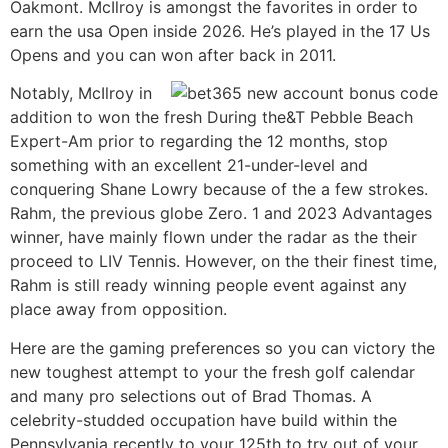
Oakmont. McIlroy is amongst the favorites in order to
earn the usa Open inside 2026. He’s played in the 17 Us
Opens and you can won after back in 2011.
Notably, McIlroy in
addition to won the fresh During the&T Pebble Beach
Expert-Am prior to regarding the 12 months, stop
something with an excellent 21-under-level and
conquering Shane Lowry because of the a few strokes.
Rahm, the previous globe Zero. 1 and 2023 Advantages
winner, have mainly flown under the radar as the their
proceed to LIV Tennis. However, on the their finest time,
Rahm is still ready winning people event against any
place away from opposition.
Here are the gaming preferences so you can victory the
new toughest attempt to your the fresh golf calendar
and many pro selections out of Brad Thomas. A
celebrity-studded occupation have build within the
Pennsylvania recently to your 125th to try out of your