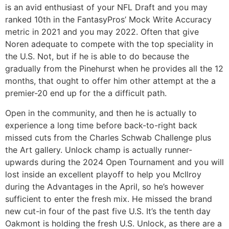
is an avid enthusiast of your NFL Draft and you may
ranked 10th in the FantasyPros’ Mock Write Accuracy
metric in 2021 and you may 2022. Often that give
Noren adequate to compete with the top speciality in
the U.S. Not, but if he is able to do because the
gradually from the Pinehurst when he provides all the 12
months, that ought to offer him other attempt at the a
premier-20 end up for the a difficult path.
Open in the community, and then he is actually to
experience a long time before back-to-right back
missed cuts from the Charles Schwab Challenge plus
the Art gallery. Unlock champ is actually runner-
upwards during the 2024 Open Tournament and you will
lost inside an excellent playoff to help you McIlroy
during the Advantages in the April, so he’s however
sufficient to enter the fresh mix. He missed the brand
new cut-in four of the past five U.S. It’s the tenth day
Oakmont is holding the fresh U.S. Unlock, as there are a