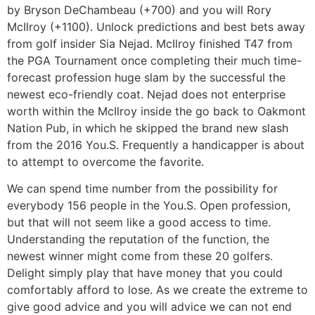
by Bryson DeChambeau (+700) and you will Rory
McIlroy (+1100). Unlock predictions and best bets away
from golf insider Sia Nejad. McIlroy finished T47 from
the PGA Tournament once completing their much time-
forecast profession huge slam by the successful the
newest eco-friendly coat. Nejad does not enterprise
worth within the McIlroy inside the go back to Oakmont
Nation Pub, in which he skipped the brand new slash
from the 2016 You.S. Frequently a handicapper is about
to attempt to overcome the favorite.
We can spend time number from the possibility for
everybody 156 people in the You.S. Open profession,
but that will not seem like a good access to time.
Understanding the reputation of the function, the
newest winner might come from these 20 golfers.
Delight simply play that have money that you could
comfortably afford to lose. As we create the extreme to
give good advice and you will advice we can not end