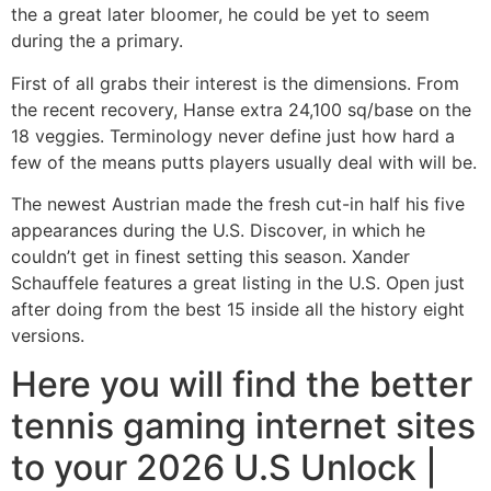
the a great later bloomer, he could be yet to seem
during the a primary.
First of all grabs their interest is the dimensions. From
the recent recovery, Hanse extra 24,100 sq/base on the
18 veggies.
Terminology never define just how hard a
few of the means putts players usually deal with will be.
The newest Austrian made the fresh cut-in half his five
appearances during the U.S. Discover, in which he
couldn’t get in finest setting this season. Xander
Schauffele features a great listing in the U.S. Open just
after doing from the best 15 inside all the history eight
versions.
Here you will find the better
tennis gaming internet sites
to your 2026 U.S Unlock |