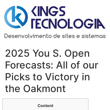
Ir
para
o
conteúdo
2025 You S. Open
Forecasts: All of our
Picks to Victory in
the Oakmont
Content