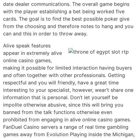
date dealer communications. The overall game begins
with the player establishing a bet being worked five
cards. The goal is to find the best possible poker give
from the choosing and therefore notes to hang and you
can and this in order to throw away.
Alive speak features
appear in extremely alive
online casino games,
making it possible for limited interaction having buyers
and often together with other professionals. Getting
respectful and you will friendly, have a great time
interesting to your specialist, however, wear’t share one
information that is personal. Don’t let yourself be
impolite otherwise abusive, since this will bring you
banned from the talk functions otherwise even
prohibited from engaging in alive online casino games.
FanDuel Casino servers a range of real time gambling
games away from Evolution Playing inside the Michigan,