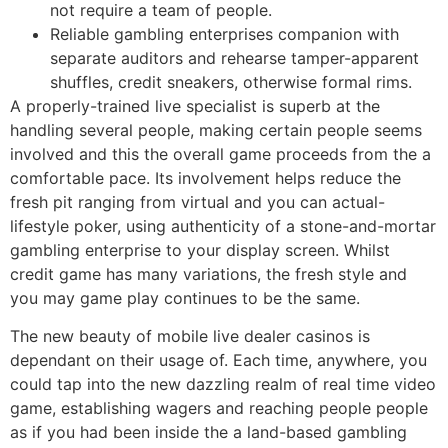
not require a team of people.
Reliable gambling enterprises companion with
separate auditors and rehearse tamper-apparent
shuffles, credit sneakers, otherwise formal rims.
A properly-trained live specialist is superb at the
handling several people, making certain people seems
involved and this the overall game proceeds from the a
comfortable pace. Its involvement helps reduce the
fresh pit ranging from virtual and you can actual-
lifestyle poker, using authenticity of a stone-and-mortar
gambling enterprise to your display screen. Whilst
credit game has many variations, the fresh style and
you may game play continues to be the same.
The new beauty of mobile live dealer casinos is
dependant on their usage of. Each time, anywhere, you
could tap into the new dazzling realm of real time video
game, establishing wagers and reaching people people
as if you had been inside the a land-based gambling