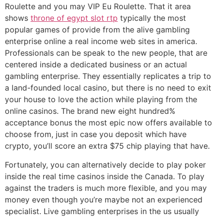
Roulette and you may VIP Eu Roulette. That it area
shows
throne of egypt slot rtp
typically the most
popular games of provide from the alive gambling
enterprise online a real income web sites in america.
Professionals can be speak to the new people, that are
centered inside a dedicated business or an actual
gambling enterprise. They essentially replicates a trip to
a land-founded local casino, but there is no need to exit
your house to love the action while playing from the
online casinos. The brand new eight hundred%
acceptance bonus the most epic now offers available to
choose from, just in case you deposit which have
crypto, you’ll score an extra $75 chip playing that have.
Fortunately, you can alternatively decide to play poker
inside the real time casinos inside the Canada. To play
against the traders is much more flexible, and you may
money even though you’re maybe not an experienced
specialist. Live gambling enterprises in the us usually