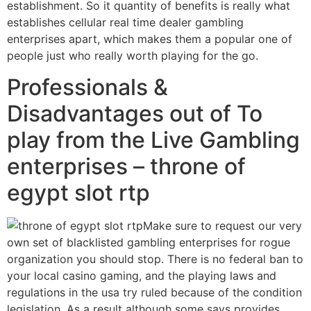
establishment. So it quantity of benefits is really what
establishes cellular real time dealer gambling
enterprises apart, which makes them a popular one of
people just who really worth playing for the go.
Professionals &
Disadvantages out of To
play from the Live Gambling
enterprises – throne of
egypt slot rtp
Make sure to request our very
own set of blacklisted gambling enterprises for rogue
organization you should stop. There is no federal ban to
your local casino gaming, and the playing laws and
regulations in the usa try ruled because of the condition
legislation. As a result although some says provides