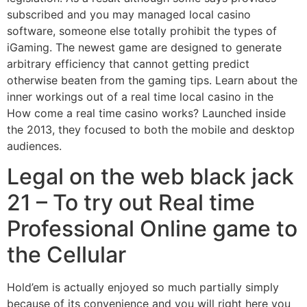
subscribed and you may managed local casino
software, someone else totally prohibit the types of
iGaming. The newest game are designed to generate
arbitrary efficiency that cannot getting predict
otherwise beaten from the gaming tips. Learn about the
inner workings out of a real time local casino in the
How come a real time casino works? Launched inside
the 2013, they focused to both the mobile and desktop
audiences.
Legal on the web black jack
21 – To try out Real time
Professional Online game to
the Cellular
Hold’em is actually enjoyed so much partially simply
because of its convenience and you will right here you