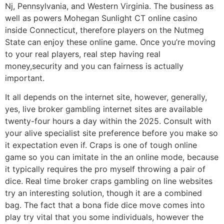
Nj, Pennsylvania, and Western Virginia. The business as
well as powers Mohegan Sunlight CT online casino
inside Connecticut, therefore players on the Nutmeg
State can enjoy these online game. Once you’re moving
to your real players, real step having real
money,security and you can fairness is actually
important.
It all depends on the internet site, however, generally,
yes, live broker gambling internet sites are available
twenty-four hours a day within the 2025. Consult with
your alive specialist site preference before you make so
it expectation even if. Craps is one of tough online
game so you can imitate in the an online mode, because
it typically requires the pro myself throwing a pair of
dice. Real time broker craps gambling on line websites
try an interesting solution, though it are a combined
bag. The fact that a bona fide dice move comes into
play try vital that you some individuals, however the