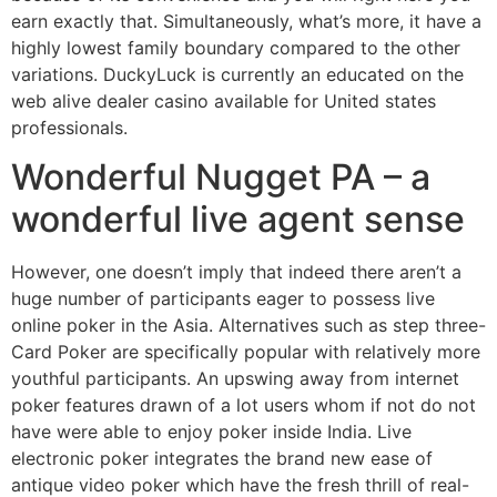
earn exactly that. Simultaneously, what’s more, it have a
highly lowest family boundary compared to the other
variations. DuckyLuck is currently an educated on the
web alive dealer casino available for United states
professionals.
Wonderful Nugget PA – a
wonderful live agent sense
However, one doesn’t imply that indeed there aren’t a
huge number of participants eager to possess live
online poker in the Asia. Alternatives such as step three-
Card Poker are specifically popular with relatively more
youthful participants. An upswing away from internet
poker features drawn of a lot users whom if not do not
have were able to enjoy poker inside India. Live
electronic poker integrates the brand new ease of
antique video poker which have the fresh thrill of real-