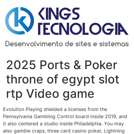
Ir
para
o
conteúdo
2025 Ports & Poker
throne of egypt slot
rtp Video game
Evolution Playing shielded a licenses from the
Pennsylvania Gambling Control board inside 2019, and
it also centered a studio inside Philadelphia. You may
also gamble craps, three card casino poker, Lightning