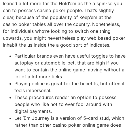
leaned a lot more for the Hold’em as the a spin-so you
can to possess casino poker people. That’s slightly
clear, because of the popularity of Keep’em at the
casino poker tables all over the country. Nonetheless,
for individuals who’re looking to switch one thing
upwards, you might nevertheless play web based poker
inhabit the us inside the a good sort of indicates.
Particular brands even have useful toggles to have
autoplay or automobile-bet, that are high if you
want to contain the online game moving without a
lot of a lot more ticks.
Playing online is great for the benefits, but often it
feels impersonal.
These procedures render an option to possess
people who like not to ever fool around with
digital payments.
Let ‘Em Journey is a version of 5-card stud, which
rather than other casino poker online game does