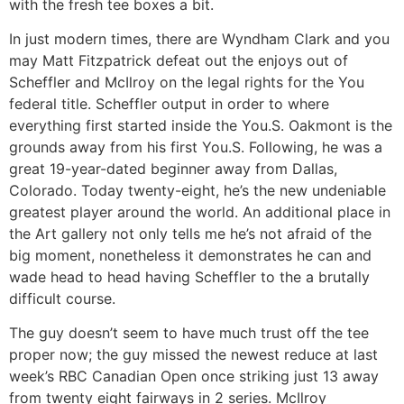
with the fresh tee boxes a bit.
In just modern times, there are Wyndham Clark and you
may Matt Fitzpatrick defeat out the enjoys out of
Scheffler and McIlroy on the legal rights for the You
federal title. Scheffler output in order to where
everything first started inside the You.S. Oakmont is the
grounds away from his first You.S. Following, he was a
great 19-year-dated beginner away from Dallas,
Colorado. Today twenty-eight, he’s the new undeniable
greatest player around the world. An additional place in
the Art gallery not only tells me he’s not afraid of the
big moment, nonetheless it demonstrates he can and
wade head to head having Scheffler to the a brutally
difficult course.
The guy doesn’t seem to have much trust off the tee
proper now; the guy missed the newest reduce at last
week’s RBC Canadian Open once striking just 13 away
from twenty eight fairways in 2 series. McIlroy