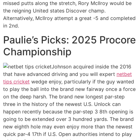
missed putts along the stretch, Rory McIlroy would be
the reigning United states Discover champ.
Alternatively, McIlroy attempt a great -5 and completed
in 2nd.
Paulie’s Picks: 2025 Procore
Championship
Johnson acquired inside the 2016
that have advanced driving and you will expert
netbet
tips cricket
wedge enjoy, particularly if the guy wanted
to play the ball into the brand new fairway once a force
on the deep harsh. The brand new longest par-step
three in the history of the newest U.S. Unlock can
happen recently because the par-step 3 8th opening is
going to be extended over 3 hundred yards. The brand
new eighth hole may even enjoy more than the newest
quick par-4 17th if U.S. Open authorities intend to play