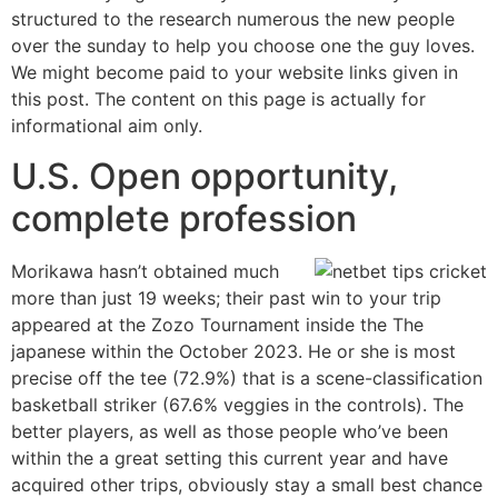
structured to the research numerous the new people
over the sunday to help you choose one the guy loves.
We might become paid to your website links given in
this post. The content on this page is actually for
informational aim only.
U.S. Open opportunity,
complete profession
Morikawa hasn’t obtained much
more than just 19 weeks; their past win to your trip
appeared at the Zozo Tournament inside the The
japanese within the October 2023. He or she is most
precise off the tee (72.9%) that is a scene-classification
basketball striker (67.6% veggies in the controls). The
better players, as well as those people who’ve been
within the a great setting this current year and have
acquired other trips, obviously stay a small best chance