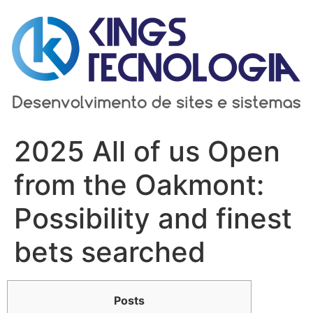
Ir
para
o
conteúdo
2025 All of us Open
from the Oakmont:
Possibility and finest
bets searched
Posts