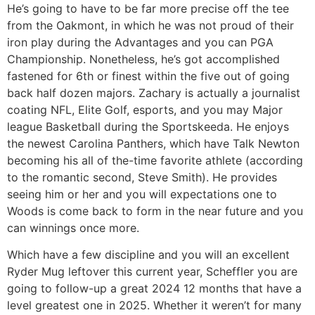
He’s going to have to be far more precise off the tee
from the Oakmont, in which he was not proud of their
iron play during the Advantages and you can PGA
Championship. Nonetheless, he’s got accomplished
fastened for 6th or finest within the five out of going
back half dozen majors. Zachary is actually a journalist
coating NFL, Elite Golf, esports, and you may Major
league Basketball during the Sportskeeda. He enjoys
the newest Carolina Panthers, which have Talk Newton
becoming his all of the-time favorite athlete (according
to the romantic second, Steve Smith). He provides
seeing him or her and you will expectations one to
Woods is come back to form in the near future and you
can winnings once more.
Which have a few discipline and you will an excellent
Ryder Mug leftover this current year, Scheffler you are
going to follow-up a great 2024 12 months that have a
level greatest one in 2025. Whether it weren’t for many