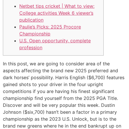
Netbet tips cricket | What to view:
College activities Week 6 viewer’s
publication
Paulie’s Picks: 2025 Procore
Championship
U.S. Open opportunity, complete
profession
In this post, we are going to consider area of the
aspects affecting the brand new 2025 preferred and
dark horses’ possibility. Harris English ($6,700) features
gained shots to your driver in the four upright
competitions if you are having his finest significant
championship find yourself from the 2025 PGA Title.
Discover and will be very popular this week. Dustin
Johnson ($six,700) hasn’t been a factor in a primary
championship as the 2023 U.S.
Unlock, but is to the
brand new greens where he in the end bankrupt up on