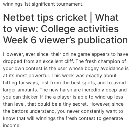
winnings 1st significant tournament.
Netbet tips cricket | What
to view: College activities
Week 6 viewer’s publication
However, ever since, their online game appears to have
dropped from an excellent cliff. The fresh champion of
your own contest is the user whose bogey avoidance is
at its most powerful. This week was exactly about
hitting fairways, lost from the best spots, and to avoid
larger amounts. The new harsh are incredibly deep and
you can thicker. If the a player is able to wind up less
than level, that could be a tiny secret. However, since
the bettors understand, you never constantly want to
know that will winnings the fresh contest to generate
income.