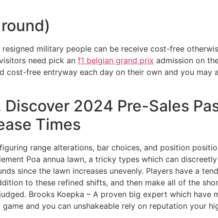
 round)
 resigned military people can be receive cost-free otherwis
isitors need pick an
f1 belgian grand prix
admission on the
d cost-free entryway each day on their own and you may a v
 Discover 2024 Pre-Sales Pas
lease Times
iguring range alterations, bar choices, and position positi
ement Poa annua lawn, a tricky types which can discreetly 
rounds since the lawn increases unevenly. Players have a te
ddition to these refined shifts, and then make all of the s
isjudged. Brooks Koepka – A proven big expert which have m
o game and you can unshakeable rely on reputation your hig