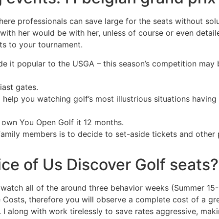
where professionals can save large for the seats without solu
ith her would be with her, unless of course or even detaile
ts to your tournament.
e it popular to the USGA – this season’s competition may b
iast gates.
 help you watching golf’s most illustrious situations having
 own You Open Golf it 12 months.
family members is to decide to set-aside tickets and other 
ice of Us Discover Golf seats?
n watch all of the around three behavior weeks (Summer 15-1
de Costs, therefore you will observe a complete cost of a gr
 along with work tirelessly to save rates aggressive, makin