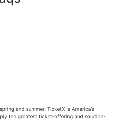
 spring and summer. TicketX is America’s
ply the greatest ticket-offering and solution-