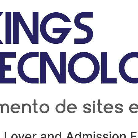
 Lover and Admission 