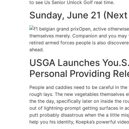
to see Us Senior Unlock Golf real time.
Sunday, June 21 (Next
Open, active otherwise
themselves merely. Companion and you may v
retired armed forces people is also discovere
ahead.
USGA Launches You.S.
Personal Providing Re
People and caddies need to be careful in the f
rough lays. The new vegetables themselves el
the the day, specifically later on inside the 
out of lightning-prompt getting surfaces in a
putt probably disastrous when the a little m
help you his identity, Koepka’s powerful vide