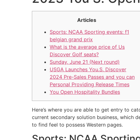
Articles
Sports: NCAA Sporting events: f1
belgian grand prix
What is the average price of Us
Discover Golf seats?
Sunday, June 21 (Next round)
USGA Launches You.S. Discover
2024 Pre-Sales Passes and you can
Personal Providing Release Times
You Open Hospitality Bundles
Here’s where you are able to get entry to ca
current secondary solution business, which d
to find feel to possess Western pages.
Sports: NCAA Sporting 