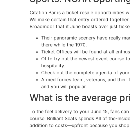
Citation Bar is a ticket resale opportunities 
We make certain that entry ordered together w
Broadmoor that it June boasts over just ticke
Their panoramic scenery have really mad
there while the 1970.
Ticket Offices will be found at all enthus
Of to try out the newest event course to
hospitality.
Check out the complete agenda of your
Armed forces team, veterans, and their 
and you will popular.
What is the average pr
To the feel delivery to your June 15, fans ca
course. Brilliant Seats spends All of the-Insi
addition to costs—upfront because you shop. I