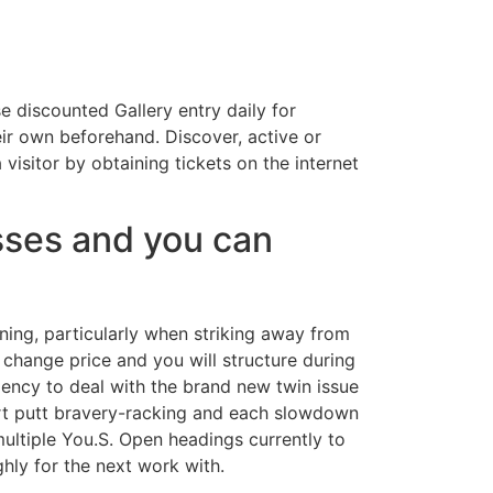
e discounted Gallery entry daily for
ir own beforehand. Discover, active or
isitor by obtaining tickets on the internet
ses and you can
oning, particularly when striking away from
change price and you will structure during
ndency to deal with the brand new twin issue
hort putt bravery-racking and each slowdown
ultiple You.S. Open headings currently to
hly for the next work with.