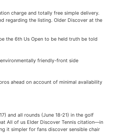
tion charge and totally free simple delivery.
d regarding the listing. Older Discover at the
e the 6th Us Open to be held truth be told
 environmentally friendly-front side
pros ahead on account of minimal availability
7) and all rounds (June 18-21) in the golf
eat All of us Elder Discover Tennis citation—in
g it simpler for fans discover sensible chair