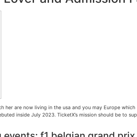
tch her are now living in the usa and you may Europe which
ebuted inside July 2023.
TicketX’s mission should be to sup
events: f1 belgian grand prix