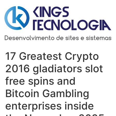
Ir
para
o
conteúdo
17 Greatest Crypto
2016 gladiators slot
free spins and
Bitcoin Gambling
enterprises inside