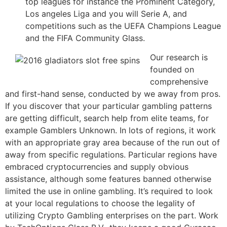
top leagues for instance the Prominent Category,
Los angeles Liga and you will Serie A, and
competitions such as the UEFA Champions League
and the FIFA Community Glass.
Our research is
founded on
comprehensive
and first-hand sense, conducted by we away from pros.
If you discover that your particular gambling patterns
are getting difficult, search help from elite teams, for
example Gamblers Unknown. In lots of regions, it work
with an appropriate gray area because of the run out of
away from specific regulations. Particular regions have
embraced cryptocurrencies and supply obvious
assistance, although some features banned otherwise
limited the use in online gambling. It’s required to look
at your local regulations to choose the legality of
utilizing Crypto Gambling enterprises on the part. Work