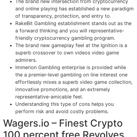
The brand new intersection from cryptocurrency
and online playing has established a new paradigm
of transparency, protection, and entry to.
RakeBit Gambling establishment stands out as the
a forward thinking and you will representative-
friendly cryptocurrency gambling program.
The brand new gameplay feel at the Ignition is a
superb crossover to own videos video game
admirers.
Immerion Gambling enterprise is provided while
the a premier-level gambling on line interest one
effortlessly mixes a superb video game collection,
innovative promotions, and an extremely
representative-amicable feel.
Understanding this type of cons helps you
perform risk and avoid costly problems.
Wagers.io – Finest Crypto
100 percent free Revolves