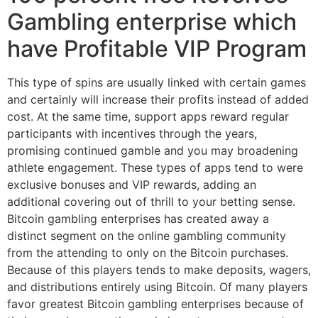
Gambling enterprise which
have Profitable VIP Program
This type of spins are usually linked with certain games
and certainly will increase their profits instead of added
cost. At the same time, support apps reward regular
participants with incentives through the years,
promising continued gamble and you may broadening
athlete engagement. These types of apps tend to were
exclusive bonuses and VIP rewards, adding an
additional covering out of thrill to your betting sense.
Bitcoin gambling enterprises has created away a
distinct segment on the online gambling community
from the attending to only on the Bitcoin purchases.
Because of this players tends to make deposits, wagers,
and distributions entirely using Bitcoin. Of many players
favor greatest Bitcoin gambling enterprises because of