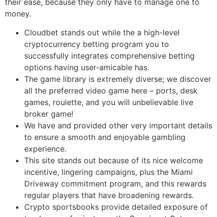
their ease, because they only have to manage one to
money.
Cloudbet stands out while the a high-level
cryptocurrency betting program you to
successfully integrates comprehensive betting
options having user-amicable has.
The game library is extremely diverse; we discover
all the preferred video game here – ports, desk
games, roulette, and you will unbelievable live
broker game!
We have and provided other very important details
to ensure a smooth and enjoyable gambling
experience.
This site stands out because of its nice welcome
incentive, lingering campaigns, plus the Miami
Driveway commitment program, and this rewards
regular players that have broadening rewards.
Crypto sportsbooks provide detailed exposure of