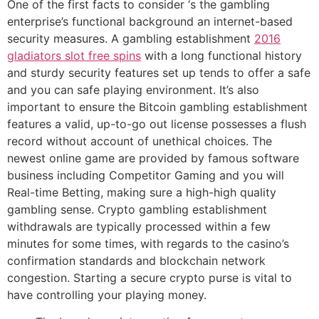
One of the first facts to consider ‘s the gambling
enterprise’s functional background an internet-based
security measures. A gambling establishment
2016
gladiators slot free spins
with a long functional history
and sturdy security features set up tends to offer a safe
and you can safe playing environment. It’s also
important to ensure the Bitcoin gambling establishment
features a valid, up-to-go out license possesses a flush
record without account of unethical choices. The
newest online game are provided by famous software
business including Competitor Gaming and you will
Real-time Betting, making sure a high-high quality
gambling sense. Crypto gambling establishment
withdrawals are typically processed within a few
minutes for some times, with regards to the casino’s
confirmation standards and blockchain network
congestion. Starting a secure crypto purse is vital to
have controlling your playing money.