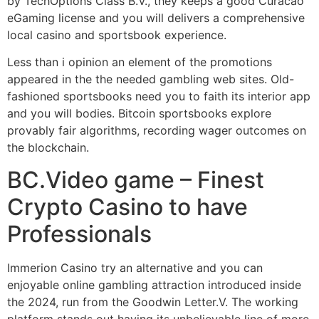
by TechOptions Class B.V., they keeps a good Curacao
eGaming license and you will delivers a comprehensive
local casino and sportsbook experience.
Less than i opinion an element of the promotions
appeared in the the needed gambling web sites. Old-
fashioned sportsbooks need you to faith its interior app
and you will bodies. Bitcoin sportsbooks explore
provably fair algorithms, recording wager outcomes on
the blockchain.
BC.Video game – Finest
Crypto Casino to have
Professionals
Immerion Casino try an alternative and you can
enjoyable online gambling attraction introduced inside
the 2024, run from the Goodwin Letter.V. The working
platform stands out having its unbelievable line of more