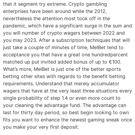
that it segment try extreme. Crypto gambling
enterprises have been around while the 2012,
nevertheless the attention most took off in the
pandemic, which have a significant surge in the sum and
you will number of crypto wagers between 2022 and
you may 2023.
After a subscription techniques that will
just take a couple of minutes of time, MelBet tend to
acceptance you that have a great one hundredpercent
matched up put invited added bonus of up to €100.
What’s more, MelBet is just one of the better sports
betting other sites with regards to the benefit betting
requirements. Understand that merely accumulator
wagers that have at the very least three situations every
single probability of step 1.4 or even more count to
your cleaning the advantage fund. The advantage can
last for thirty day period, so best begin looking to own
fits you want to enhance the newest gaming sneak once
you make your very first deposit.