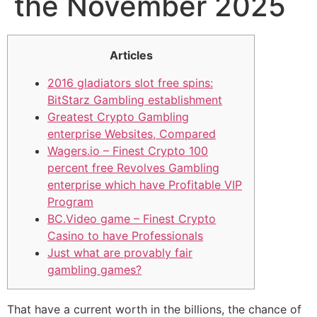
the November 2025
Articles
2016 gladiators slot free spins:
BitStarz Gambling establishment
Greatest Crypto Gambling
enterprise Websites, Compared
Wagers.io – Finest Crypto 100
percent free Revolves Gambling
enterprise which have Profitable VIP
Program
BC.Video game – Finest Crypto
Casino to have Professionals
Just what are provably fair
gambling games?
That have a current worth in the billions, the chance of