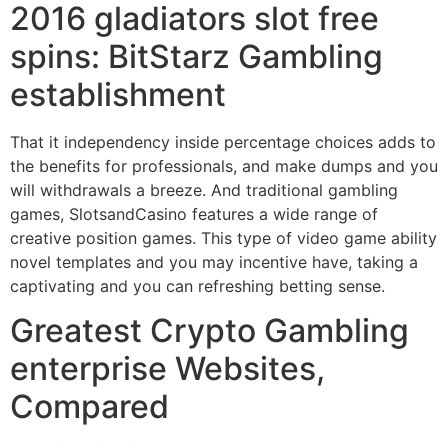
2016 gladiators slot free
spins: BitStarz Gambling
establishment
That it independency inside percentage choices adds to
the benefits for professionals, and make dumps and you
will withdrawals a breeze. And traditional gambling
games, SlotsandCasino features a wide range of
creative position games. This type of video game ability
novel templates and you may incentive have, taking a
captivating and you can refreshing betting sense.
Greatest Crypto Gambling
enterprise Websites,
Compared