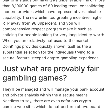
than 8,100000 games of 80 leading team, consolidating
modern provides which have representative-amicable
capability. The new unlimited greeting incentive, higher
RTP away from 98.89percent, and you will
comprehensive respect program make it such as
enticing for people looking for very long-identity worth.
When you are relatively not used to the market,
CoinKings provides quickly shown itself as the a
substantial selection for the individuals trying to a
secure, feature-steeped crypto gambling experience.
Just what are provably fair
gambling games?
They’ll be managed and will manage your bank account
and private analysis within the a secure means.
Needless to say, there are even nefarious crypto
gaming web sites which do not perform above board