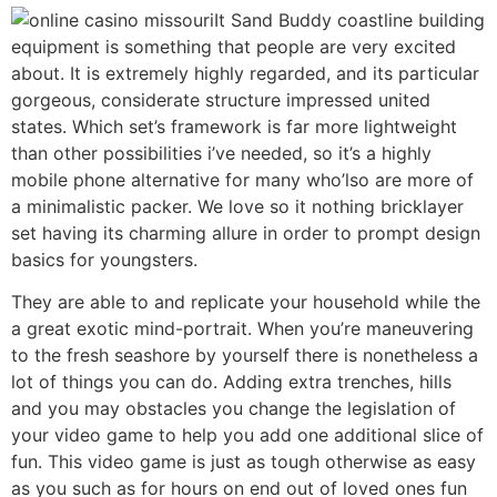
It Sand Buddy coastline building
equipment is something that people are very excited
about. It is extremely highly regarded, and its particular
gorgeous, considerate structure impressed united
states. Which set’s framework is far more lightweight
than other possibilities i’ve needed, so it’s a highly
mobile phone alternative for many who’lso are more of
a minimalistic packer. We love so it nothing bricklayer
set having its charming allure in order to prompt design
basics for youngsters.
They are able to and replicate your household while the
a great exotic mind-portrait. When you’re maneuvering
to the fresh seashore by yourself there is nonetheless a
lot of things you can do. Adding extra trenches, hills
and you may obstacles you change the legislation of
your video game to help you add one additional slice of
fun. This video game is just as tough otherwise as easy
as you such as for hours on end out of loved ones fun