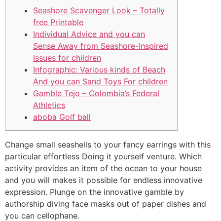
Seashore Scavenger Look – Totally
free Printable
Individual Advice and you can
Sense Away from Seashore-Inspired
Issues for children
Infographic: Various kinds of Beach
And you can Sand Toys For children
Gamble Tejo – Colombia’s Federal
Athletics
aboba Golf ball
Change small seashells to your fancy earrings with this
particular effortless Doing it yourself venture. Which
activity provides an item of the ocean to your house
and you will makes it possible for endless innovative
expression.
Plunge on the innovative gamble by
authorship diving face masks out of paper dishes and
you can cellophane.