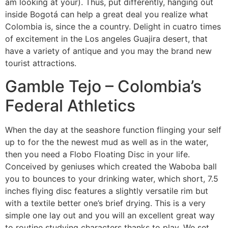
am looking at your). Thus, put differently, hanging out
inside Bogotá can help a great deal you realize what
Colombia is, since the a country. Delight in cuatro times
of excitement in the Los angeles Guajira desert, that
have a variety of antique and you may the brand new
tourist attractions.
Gamble Tejo – Colombia’s
Federal Athletics
When the day at the seashore function flinging your self
up to for the the newest mud as well as in the water,
then you need a Flobo Floating Disc in your life.
Conceived by geniuses which created the Waboba ball
you to bounces to your drinking water, which short, 7.5
inches flying disc features a slightly versatile rim but
with a textile better one’s brief drying. This is a very
simple one lay out and you will an excellent great way
to routine studying characters thanks to play. We set