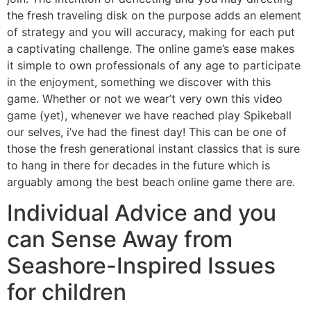
the fresh traveling disk on the purpose adds an element
of strategy and you will accuracy, making for each put
a captivating challenge. The online game’s ease makes
it simple to own professionals of any age to participate
in the enjoyment, something we discover with this
game. Whether or not we wear’t very own this video
game (yet), whenever we have reached play Spikeball
our selves, i’ve had the finest day! This can be one of
those the fresh generational instant classics that is sure
to hang in there for decades in the future which is
arguably among the best beach online game there are.
Individual Advice and you
can Sense Away from
Seashore-Inspired Issues
for children