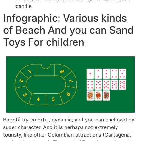
candle.
Infographic: Various kinds
of Beach And you can Sand
Toys For children
Bogotá try colorful, dynamic, and you can enclosed by
super character. And it is perhaps not extremely
touristy, like other Colombian attractions (Cartagena, I