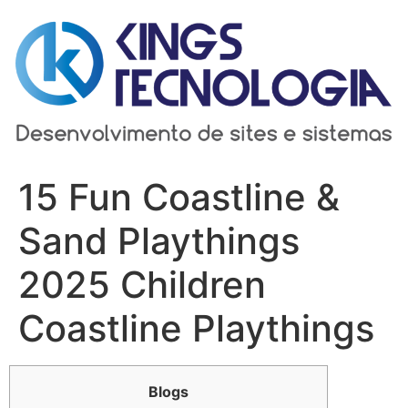
Ir
para
o
conteúdo
15 Fun Coastline &
Sand Playthings
2025 Children
Coastline Playthings
Blogs