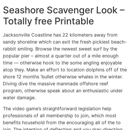
Seashore Scavenger Look –
Totally free Printable
Jacksonville Coastline has 22 kilometers away from
sandy shoreline which can exit the fresh pickiest beach-
rabbit smiling. Browse the newest sweet surf by the
popular pier – almost a quarter out of a mile enough
time — otherwise hook to the some angling enjoyable
atop they. Make an effort to location dolphins off of the
shore 12 months ‘bullet otherwise whales in the winter.
Diving dive the massive manmade offshore reef
program, otherwise speak about an enthusiastic under
water damage.
The video game’s straightforward legislation help
professionals of all membership to join, which most
benefits household from the encouraging all of the to
join. The intention of deflecting and you may directing