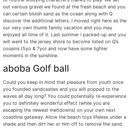
out various gravel we found at the fresh beach and you
can certain bluish sand as the ocean along with Q
discover the additional letters. I moved right here as the
our very own thumb family vacation and you may
enjoyed all time of it. Last summer i packed-up and you
will went to the jersey shore to become listed on Q’s
cousins (5yo & 7yo) and now have some lighter
moments in the sunshine.
aboba Golf ball
Could you keep in mind that pleasure from youth once
you founded sandcastles and you will popped to the
waves all day long? You could potentially re-experience
you to definitely wonderful effect (while you are
escaping the newest meltdowns) on your own next
coastline getaway. Allow the beach toys lifeless under a
shade and then dirt her or him off to remove the sand.