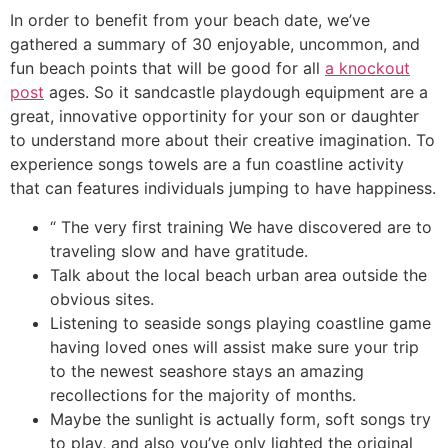
In order to benefit from your beach date, we’ve
gathered a summary of 30 enjoyable, uncommon, and
fun beach points that will be good for all
a knockout
post
ages. So it sandcastle playdough equipment are a
great, innovative opportinity for your son or daughter
to understand more about their creative imagination. To
experience songs towels are a fun coastline activity
that can features individuals jumping to have happiness.
“ The very first training We have discovered are to
traveling slow and have gratitude.
Talk about the local beach urban area outside the
obvious sites.
Listening to seaside songs playing coastline game
having loved ones will assist make sure your trip
to the newest seashore stays an amazing
recollections for the majority of months.
Maybe the sunlight is actually form, soft songs try
to play, and also you’ve only lighted the original