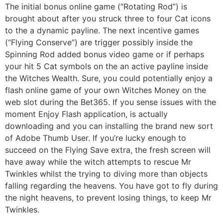
The initial bonus online game (“Rotating Rod”) is
brought about after you struck three to four Cat icons
to the a dynamic payline. The next incentive games
(“Flying Conserve”) are trigger possibly inside the
Spinning Rod added bonus video game or if perhaps
your hit 5 Cat symbols on the an active payline inside
the Witches Wealth. Sure, you could potentially enjoy a
flash online game of your own Witches Money on the
web slot during the Bet365. If you sense issues with the
moment Enjoy Flash application, is actually
downloading and you can installing the brand new sort
of Adobe Thumb User. If you’re lucky enough to
succeed on the Flying Save extra, the fresh screen will
have away while the witch attempts to rescue Mr
Twinkles whilst the trying to diving more than objects
falling regarding the heavens. You have got to fly during
the night heavens, to prevent losing things, to keep Mr
Twinkles.