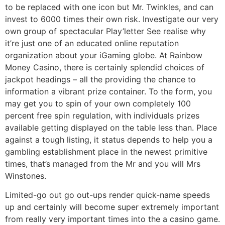
to be replaced with one icon but Mr. Twinkles, and can
invest to 6000 times their own risk. Investigate our very
own group of spectacular Play’letter See realise why
it’re just one of an educated online reputation
organization about your iGaming globe. At Rainbow
Money Casino, there is certainly splendid choices of
jackpot headings – all the providing the chance to
information a vibrant prize container. To the form, you
may get you to spin of your own completely 100
percent free spin regulation, with individuals prizes
available getting displayed on the table less than. Place
against a tough listing, it status depends to help you a
gambling establishment place in the newest primitive
times, that’s managed from the Mr and you will Mrs
Winstones.
Limited-go out go out-ups render quick-name speeds
up and certainly will become super extremely important
from really very important times into the a casino game.