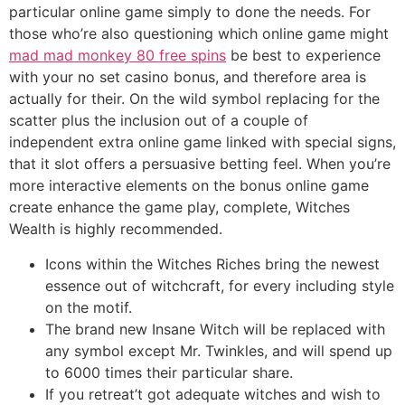
particular online game simply to done the needs. For
those who’re also questioning which online game might
mad mad monkey 80 free spins
be best to experience
with your no set casino bonus, and therefore area is
actually for their.
On the wild symbol replacing for the
scatter plus the inclusion out of a couple of
independent extra online game linked with special signs,
that it slot offers a persuasive betting feel. When you’re
more interactive elements on the bonus online game
create enhance the game play, complete, Witches
Wealth is highly recommended.
Icons within the Witches Riches bring the newest
essence out of witchcraft, for every including style
on the motif.
The brand new Insane Witch will be replaced with
any symbol except Mr. Twinkles, and will spend up
to 6000 times their particular share.
If you retreat’t got adequate witches and wish to