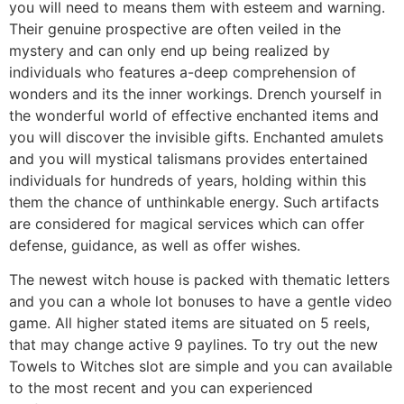
you will need to means them with esteem and warning.
Their genuine prospective are often veiled in the
mystery and can only end up being realized by
individuals who features a-deep comprehension of
wonders and its the inner workings. Drench yourself in
the wonderful world of effective enchanted items and
you will discover the invisible gifts. Enchanted amulets
and you will mystical talismans provides entertained
individuals for hundreds of years, holding within this
them the chance of unthinkable energy. Such artifacts
are considered for magical services which can offer
defense, guidance, as well as offer wishes.
The newest witch house is packed with thematic letters
and you can a whole lot bonuses to have a gentle video
game. All higher stated items are situated on 5 reels,
that may change active 9 paylines. To try out the new
Towels to Witches slot are simple and you can available
to the most recent and you can experienced