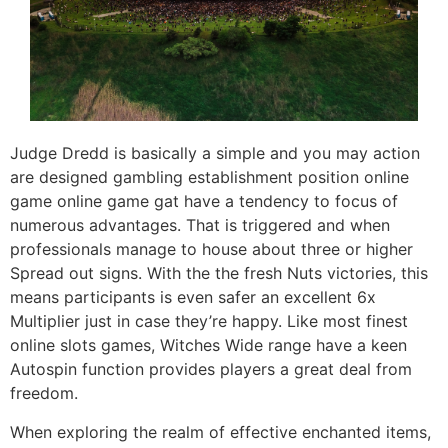
Judge Dredd is basically a simple and you may action
are designed gambling establishment position online
game online game gat have a tendency to focus of
numerous advantages. That is triggered and when
professionals manage to house about three or higher
Spread out signs. With the the fresh Nuts victories, this
means participants is even safer an excellent 6x
Multiplier just in case they’re happy. Like most finest
online slots games, Witches Wide range have a keen
Autospin function provides players a great deal from
freedom.
When exploring the realm of effective enchanted items,