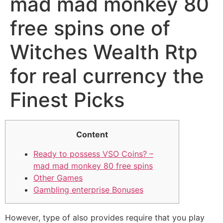
mad mad monkey 80
free spins one of
Witches Wealth Rtp
for real currency the
Finest Picks
Content
Ready to possess VSO Coins? –
mad mad monkey 80 free spins
Other Games
Gambling enterprise Bonuses
However, type of also provides require that you play