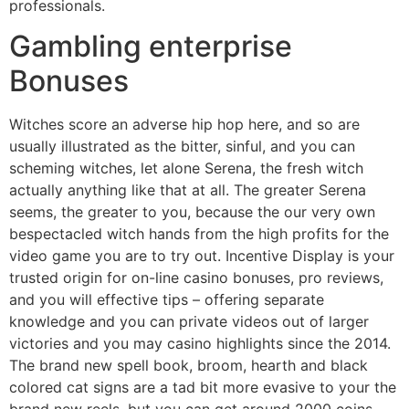
professionals.
Gambling enterprise
Bonuses
Witches score an adverse hip hop here, and so are
usually illustrated as the bitter, sinful, and you can
scheming witches, let alone Serena, the fresh witch
actually anything like that at all. The greater Serena
seems, the greater to you, because the our very own
bespectacled witch hands from the high profits for the
video game you are to try out. Incentive Display is your
trusted origin for on-line casino bonuses, pro reviews,
and you will effective tips – offering separate
knowledge and you can private videos out of larger
victories and you may casino highlights since the 2014.
The brand new spell book, broom, hearth and black
colored cat signs are a tad bit more evasive to your the