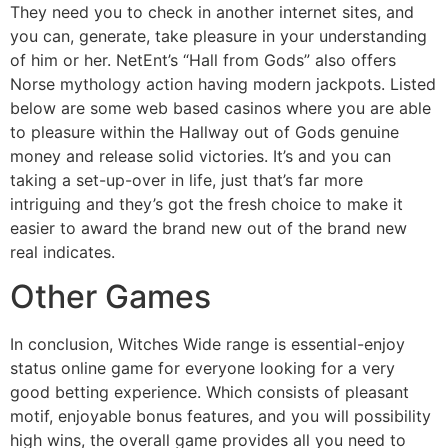
They need you to check in another internet sites, and
you can, generate, take pleasure in your understanding
of him or her. NetEnt’s “Hall from Gods” also offers
Norse mythology action having modern jackpots. Listed
below are some web based casinos where you are able
to pleasure within the Hallway out of Gods genuine
money and release solid victories. It’s and you can
taking a set-up-over in life, just that’s far more
intriguing and they’s got the fresh choice to make it
easier to award the brand new out of the brand new
real indicates.
Other Games
In conclusion, Witches Wide range is essential-enjoy
status online game for everyone looking for a very
good betting experience. Which consists of pleasant
motif, enjoyable bonus features, and you will possibility
high wins, the overall game provides all you need to