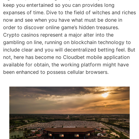
keep you entertained so you can provides long
expanses of time. Dive to the field of witches and riches
now and see when you have what must be done in
order to discover online game’s hidden treasures.
Crypto casinos represent a major alter into the
gambling on line, running on blockchain technology to
include clear and you will decentralized betting feel. But
not, here has become no Cloudbet mobile application
available for obtain, the working platform might have
been enhanced to possess cellular browsers.