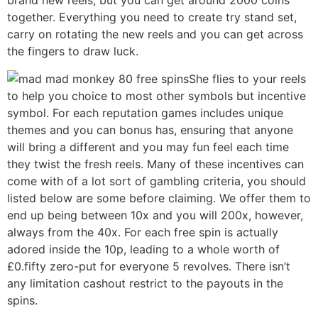
brand new reels, but you can get around 2000 coins
together. Everything you need to create try stand set,
carry on rotating the new reels and you can get across
the fingers to draw luck.
She flies to your reels
to help you choice to most other symbols but incentive
symbol. For each reputation games includes unique
themes and you can bonus has, ensuring that anyone
will bring a different and you may fun feel each time
they twist the fresh reels. Many of these incentives can
come with of a lot sort of gambling criteria, you should
listed below are some before claiming. We offer them to
end up being between 10x and you will 200x, however,
always from the 40x. For each free spin is actually
adored inside the 10p, leading to a whole worth of
£0.fifty zero-put for everyone 5 revolves. There isn’t
any limitation cashout restrict to the payouts in the
spins.