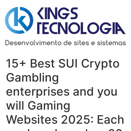
Ir
para
o
conteúdo
15+ Best SUI Crypto
Gambling
enterprises and you
will Gaming
Websites 2025: Each