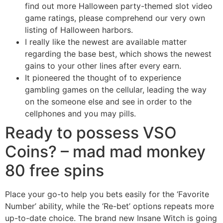
find out more Halloween party-themed slot video
game ratings, please comprehend our very own
listing of Halloween harbors.
I really like the newest are available matter
regarding the base best, which shows the newest
gains to your other lines after every earn.
It pioneered the thought of to experience
gambling games on the cellular, leading the way
on the someone else and see in order to the
cellphones and you may pills.
Ready to possess VSO
Coins? – mad mad monkey
80 free spins
Place your go-to help you bets easily for the ‘Favorite
Number’ ability, while the ‘Re-bet’ options repeats more
up-to-date choice. The brand new Insane Witch is going