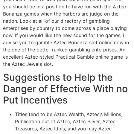
you should be in a position to have fun with the Aztec
Bonanza games when the harbors are judge on the
nation. Look at all of our directory of gambling
enterprises by country to come across a place playing
now. If you would like the new sound for the games, i
advise you to gamble Aztec Bonanza slot online now in
the one of the better-ranked gambling enterprises. An
excellent Aztec-styled Practical Gamble online game ‘s
the Aztec Jewels slot.
Suggestions to Help the
Danger of Effective With no
Put Incentives
Titles tend to be Aztec Wealth, Aztec’s Millions,
Publication out of Aztec, Aztec Silver, Aztec
Treasures, Aztec Idols, and you may Aztec