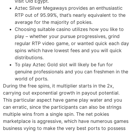
visit Old Egypt.
Aztec Silver Megaways provides an enthusiastic
RTP out of 95.99%, that’s nearly equivalent to the
average for the majority of pokies.
Choosing suitable casino utilizes how you like to
play – whether your pursue progressives, grind
regular RTP video game, or wanted quick each day
spins which have lowest fees and you will quick
distributions.
To play Aztec Gold slot will likely be fun for
genuine professionals and you can freshmen in the
world of ports.
During the free spins, it multiplier starts in the 2x,
carrying out exponential growth in payout potential.
This particular aspect have game play water and you
can erratic, since the participants can also be strings
multiple wins from a single spin. The net pokies
marketplace is aggressive, which have numerous games
business vying to make the very best ports to possess