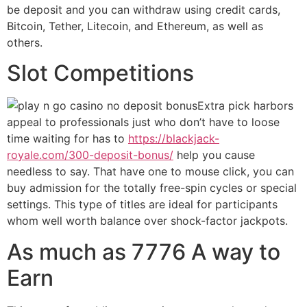
be deposit and you can withdraw using credit cards,
Bitcoin, Tether, Litecoin, and Ethereum, as well as
others.
Slot Competitions
Extra pick harbors
appeal to professionals just who don’t have to loose
time waiting for has to
https://blackjack-
royale.com/300-deposit-bonus/
help you cause
needless to say. That have one to mouse click, you can
buy admission for the totally free-spin cycles or special
settings. This type of titles are ideal for participants
whom well worth balance over shock-factor jackpots.
As much as 7776 A way to
Earn