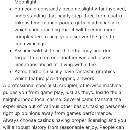
Moonlight.
You could constantly become slightly far involved,
understanding that nearly step three from cuatro
tokens tend to incorporate gifts in advance after
which understanding that it will become more
complicated to help you discover the gifts for
each winnings.
Assume wild shifts in the efficiency and don’t
forget to create one another win and losses
limitations ahead of diving within the.
Aztec harbors usually have fantastic graphics
which feature jaw-dropping artwork.
A professional specialist, croupier, otherwise machine
guides you from game play, just as they’d inside the a
neighborhood local casino. Several cams transmit the
experience out of various other basics, taking personal-
right up opinions away from games performance.
Always choose casinos having proper licensing and you
will a robust history from reasonable enjoy. People can