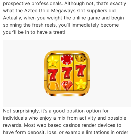
prospective professionals. Although not, that’s exactly
what the Aztec Gold Megaways slot suppliers did.
Actually, when you weight the online game and begin
spinning the fresh reels, you’ll immediately become
your’ll be in to have a treat!
Not surprisingly, it’s a good position option for
individuals who enjoy a mix from activity and possible
rewards. Most web based casinos render devices to
have form deposit, loss, or example limitations in order