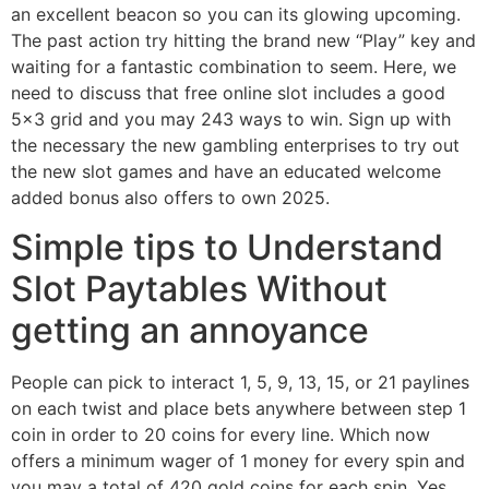
an excellent beacon so you can its glowing upcoming.
The past action try hitting the brand new “Play” key and
waiting for a fantastic combination to seem. Here, we
need to discuss that free online slot includes a good
5×3 grid and you may 243 ways to win.
Sign up with
the necessary the new gambling enterprises to try out
the new slot games and have an educated welcome
added bonus also offers to own 2025.
Simple tips to Understand
Slot Paytables Without
getting an annoyance
People can pick to interact 1, 5, 9, 13, 15, or 21 paylines
on each twist and place bets anywhere between step 1
coin in order to 20 coins for every line. Which now
offers a minimum wager of 1 money for every spin and
you may a total of 420 gold coins for each spin. Yes,