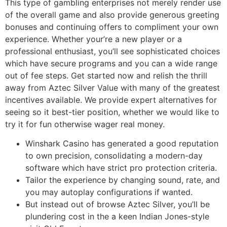
This type of gambling enterprises not merely render use
of the overall game and also provide generous greeting
bonuses and continuing offers to compliment your own
experience. Whether your’re a new player or a
professional enthusiast, you’ll see sophisticated choices
which have secure programs and you can a wide range
out of fee steps. Get started now and relish the thrill
away from Aztec Silver Value with many of the greatest
incentives available. We provide expert alternatives for
seeing so it best-tier position, whether we would like to
try it for fun otherwise wager real money.
Winshark Casino has generated a good reputation
to own precision, consolidating a modern-day
software which have strict pro protection criteria.
Tailor the experience by changing sound, rate, and
you may autoplay configurations if wanted.
But instead out of browse Aztec Silver, you’ll be
plundering cost in the a keen Indian Jones-style