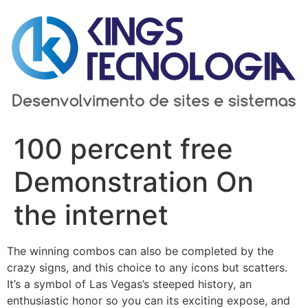
Ir
para
o
conteúdo
100 percent free
Demonstration On
the internet
The winning combos can also be completed by the
crazy signs, and this choice to any icons but scatters.
It’s a symbol of Las Vegas’s steeped history, an
enthusiastic honor so you can its exciting expose, and