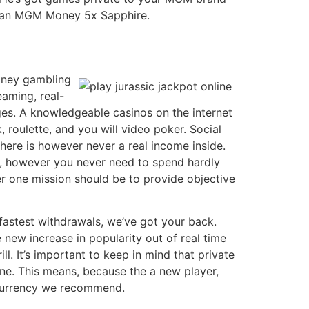
u can MGM Money 5x Sapphire.
money gambling
aming, real-
ges. A knowledgeable casinos on the internet
 roulette, and you will video poker. Social
here is however never a real income inside.
s, however you never need to spend hardly
er one mission should be to provide objective
astest withdrawals, we’ve got your back.
e new increase in popularity out of real time
l. It’s important to keep in mind that private
ne. This means, because the a new player,
l currency we recommend.