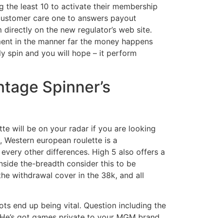
 the least 10 to activate their membership
customer care one to answers payout
directly on the new regulator’s web site.
ment in the manner far the money happens
y spin and you will hope – it perform
ntage Spinner’s
e will be on your radar if you are looking
e, Western european roulette is a
very other differences. High 5 also offers a
nside the-breadth consider this to be
he withdrawal cover in the 38k, and all
ots end up being vital. Question including the
. He’s got games private to your MGM brand