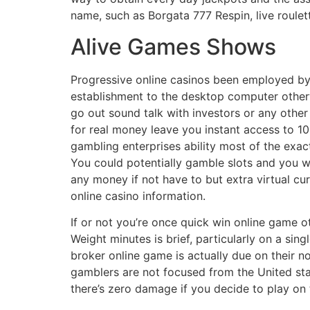
name, such as Borgata 777 Respin, live roul
Alive Games Shows
Progressive online casinos been employed by
establishment to the desktop computer otherw
go out sound talk with investors or any othe
for real money leave you instant access to 10
gambling enterprises ability most of the exac
You could potentially gamble slots and you w
any money if not have to but extra virtual cu
online casino information.
If or not you’re once quick win online game 
Weight minutes is brief, particularly on a sin
broker online game is actually due on their no
gamblers are not focused from the United sta
there’s zero damage if you decide to play on