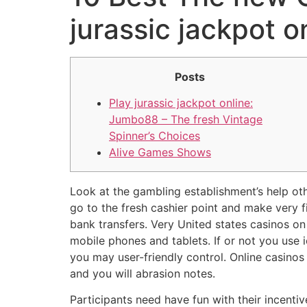
jurassic jackpot o
Posts
Play jurassic jackpot online:
Jumbo88 – The fresh Vintage
Spinner’s Choices
Alive Games Shows
Look at the gambling establishment’s help oth
go to the fresh cashier point and make very 
bank transfers. Very United states casinos on 
mobile phones and tablets.
If or not you use
you may user-friendly control. Online casino
and you will abrasion notes.
Participants need have fun with their incentiv