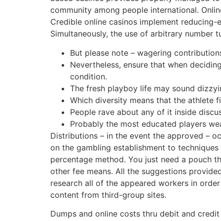
community among people international. Online
Credible online casinos implement reducing-e
Simultaneously, the use of arbitrary number 
But please note – wagering contribution
Nevertheless, ensure that when deciding
condition.
The fresh playboy life may sound dizzyin
Which diversity means that the athlete f
People rave about any of it inside discu
Probably the most educated players wear’
Distributions – in the event the approved – 
on the gambling establishment to techniques 
percentage method. You just need a pouch that
other fee means. All the suggestions provide
research all of the appeared workers in order
content from third-group sites.
Dumps and online costs thru debit and credit 