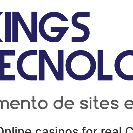
nline casinos for real 