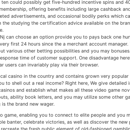
t ten could possibly get five-hundred incentive spins and 4
embership, offering benefits including large cashback an
argeted advertisements, and occasional bodily perks which ca
 the studying the certification advice available on the bran
e.
 Nj can choose an option provide you to pays back one hun
very first 24 hours since the a merchant account manager. 
t various other betting possibilities and you may bonuses
 response time of customer support. One disadvantage here’s
ar users can invariably play via their browser.
ocal casino in the country and contains grown very popular 
 to shell out a real income? Right here, We give detailed 
 casinos and establish what makes all these video game nov
outs, ability book letters, and you may utilize some other
g is the brand new wager.
eo game, enabling you to connect to elite people and you 
ble banter, celebrate victories, as well as discover the n
ecreate the fresh public element of old-fashioned gambling 