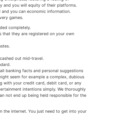
and you will equity of their platforms.
al and you can economic information.
every games.
uded completely.
 that they are registered on your own
astes.
 cashed out mid-travel.
ndard.
 all banking facts and personal suggestions
 might seem for example a complex, dubious
 with your credit card, debit card, or any
ertainment intentions simply. We thoroughly
can not end up being held responsible for the
 the internet. You just need to get into your