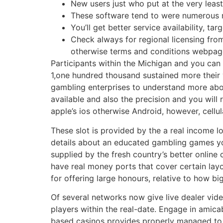
New users just who put at the very leas
These software tend to were numerous m
You’ll get better service availability, t
Check always for regional licensing from
otherwise terms and conditions webpag
Participants within the Michigan and you can
1,one hundred thousand sustained more their 
gambling enterprises to understand more abou
available and also the precision and you will
apple’s ios otherwise Android, however, cellul
These slot is provided by the a real income l
details about an educated gambling games you
supplied by the fresh country’s better online
have real money ports that cover certain lay
for offering large honours, relative to how bi
Of several networks now give live dealer vid
players within the real-date. Engage in amica
based casinos provides properly managed to r