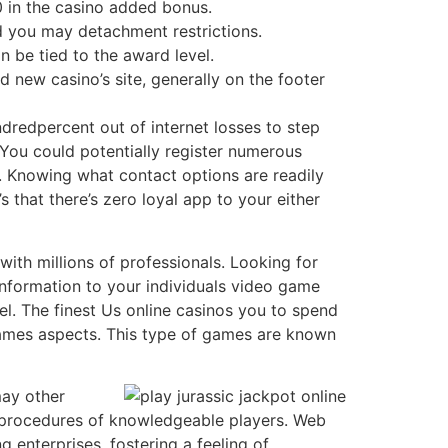
0 in the casino added bonus.
d you may detachment restrictions.
n be tied to the award level.
d new casino’s site, generally on the footer
dredpercent out of internet losses to step
You could potentially register numerous
. Knowing what contact options are readily
 that there’s zero loyal app to your either
with millions of professionals. Looking for
information to your individuals video game
el. The finest Us online casinos you to spend
 games aspects. This type of games are known
may other
ew procedures of knowledgeable players. Web
enterprises, fostering a feeling of