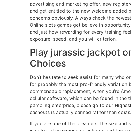
advertising and marketing offer, new registe
and get entitled to the new welcome added b
concerns obviously. Always check the newest 
Online slots games get believe in opportuni
and just how rewarding for every training fee
exposure, speed, and you will criterion.
Play jurassic jackpot 
Choices
Don’t hesitate to seek assist for many who o
for probably the most pro-friendly variation b
commendable replacement, when you’re Americ
cellular software, which can be found in the 
gambling enterprise, please go to our Highest
cashouts is actually canned rather than costs
If you are one of the dreamers, the size and s
way to obtain every day jackpots and the ass