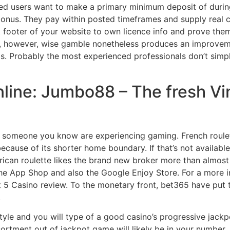
red users want to make a primary minimum deposit of during
onus. They pay within posted timeframes and supply real 
footer of your website to own licence info and prove them 
ty, however, wise gamble nonetheless produces an improve
ls. Probably the most experienced professionals don’t simpl
online: Jumbo88 – The fresh Vi
r someone you know are experiencing gaming. French roulett
ecause of its shorter home boundary. If that’s not availabl
an roulette likes the brand new broker more than almost e
the App Shop and also the Google Enjoy Store. For a more i
 5 Casino review. To the monetary front, bet365 have put t
.
tyle and you will type of a good casino’s progressive jackp
ortment out of jackpot game will likely be in your number