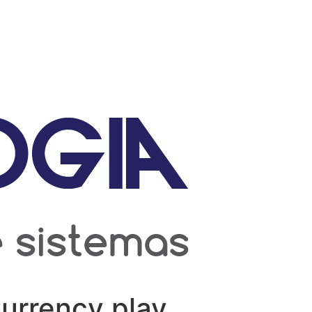
Currency play