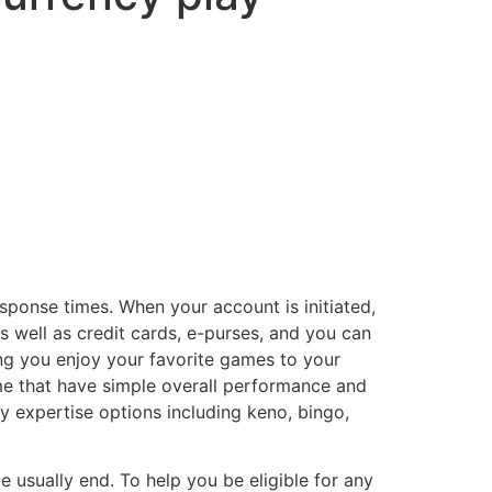
sponse times. When your account is initiated,
 well as credit cards, e-purses, and you can
ting you enjoy your favorite games to your
me that have simple overall performance and
 expertise options including keno, bingo,
e usually end. To help you be eligible for any