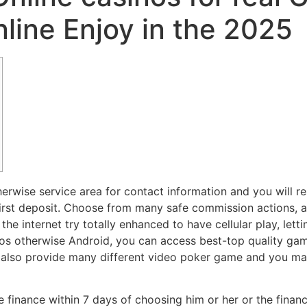
nline Enjoy in the 2025
erwise service area for contact information and you will re
first deposit. Choose from many safe commission actions, as
the internet try totally enhanced to have cellular play, let
 ios otherwise Android, you can access best-top quality ga
s also provide many different video poker game and you may
e finance within 7 days of choosing him or her or the financ