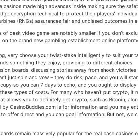
 casinos made high advances inside making sure the safety 
dge encryption technical to protect their players’ individu
turbines (RNGs) assurances fair and unbiased outcomes in 
s of desk video game are notably smaller if you don’t excl
 on the brand new gambling establishment online platforms
g, very choose your twist-stake intelligently to suit your t
inds something they enjoy, providing to different choices.
ssion boards, discussing stories away from shock victories
t just spin and vow – they do risk, pace, and you will sta
occupy so you can 7 days to echo, and you ought to display
these types of costs. For many who haven’t put crypto, it
 allows you to definitely get crypto, such as Bitcoin, along
d by CasinoBuddies.com is for information and you may ent
 to offer direct and you can goal information. But not, we 
cards remain massively popular for the real cash casinos on