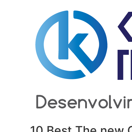
Ir
para
o
conteúdo
10 Best The new O