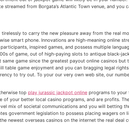
ette streamed from Borgata’s Atlantic Town venue, and yo
 tirelessly to carry the new pleasure away from the real 
ise smart phone. Innovations are high-meaning online stre
r participants, inspired games, and possess multiple langua
00s of game, out of high-paying slots to antique black-jack,
t same game since the greatest payout online casinos but t
ill table game enjoyment and you can bragging legal right
rrency to try out. To your our very own web site, our numb
otherwise top
play jurassic jackpot online
programs to your f
gle of your better local casino programs, and are profits. Th
vel mix of societal communications and you will betting thril
tes government legislation to possess placing wagers on li
 the newest overseas casinos on the internet the real dea