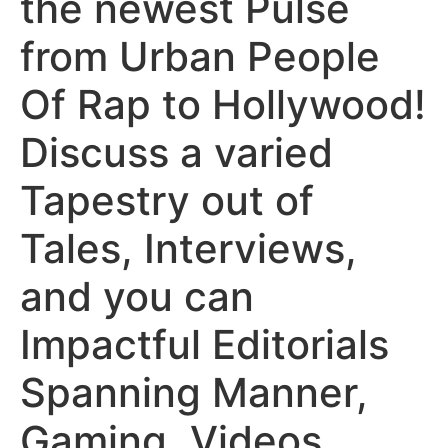
the newest Pulse
from Urban People
Of Rap to Hollywood!
Discuss a varied
Tapestry out of
Tales, Interviews,
and you can
Impactful Editorials
Spanning Manner,
Gaming, Videos,