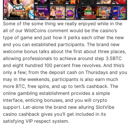
Some of the some thing we really enjoyed while in the
all of our WildCoins comment would be the casino’s
type of game and just how it perks each other the new
and you can established participants. The brand new
welcome bonus talks about the first about three places,
allowing professionals to achieve around step 3.5BTC
and eight hundred 100 percent free revolves. And this’s
only a few; from the deposit cash on Thursdays and you
may in the weekends, participants is also earn much
more BTC, free spins, and up to ten% cashback. The
online gambling establishment provides a simple
interface, enticing bonuses, and you will crypto
support. Let-alone the brand new alluring SlotVibe
casino cashback gives you’ll get included in its
satisfying VIP respect system.