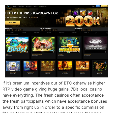
If it’s premium incentives out of BTC otherwise higher
RTP video game giving huge gains, 7Bit local casino
have everything. The fresh casinos often acceptance
the fresh participants which have acceptance bonuses
away from right up in order to a specific commission