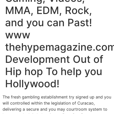
MMA, EDM, Rock,
and you can Past!
www
thehypemagazine.co
Development Out of
Hip hop To help you
Hollywood!
The fresh gambling establishment try signed up and you
will controlled within the legislation of Curacao,
delivering a secure and you may courtroom system to