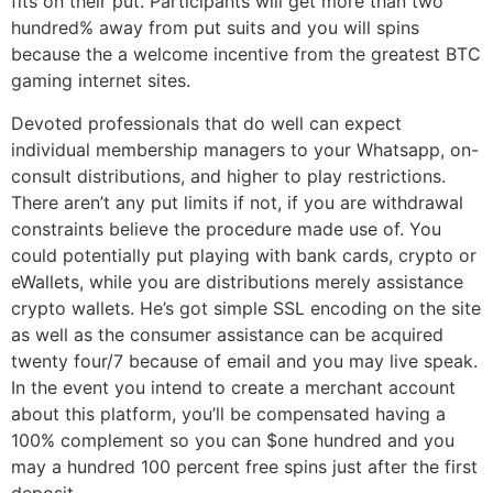
fits on their put. Participants will get more than two
hundred% away from put suits and you will spins
because the a welcome incentive from the greatest BTC
gaming internet sites.
Devoted professionals that do well can expect
individual membership managers to your Whatsapp, on-
consult distributions, and higher to play restrictions.
There aren’t any put limits if not, if you are withdrawal
constraints believe the procedure made use of. You
could potentially put playing with bank cards, crypto or
eWallets, while you are distributions merely assistance
crypto wallets. He’s got simple SSL encoding on the site
as well as the consumer assistance can be acquired
twenty four/7 because of email and you may live speak.
In the event you intend to create a merchant account
about this platform, you’ll be compensated having a
100% complement so you can $one hundred and you
may a hundred 100 percent free spins just after the first
deposit.