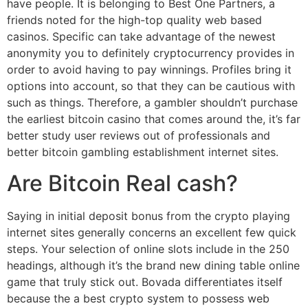
have people. It is belonging to Best One Partners, a
friends noted for the high-top quality web based
casinos. Specific can take advantage of the newest
anonymity you to definitely cryptocurrency provides in
order to avoid having to pay winnings. Profiles bring it
options into account, so that they can be cautious with
such as things.
Therefore, a gambler shouldn’t purchase
the earliest bitcoin casino that comes around the, it’s far
better study user reviews out of professionals and
better bitcoin gambling establishment internet sites.
Are Bitcoin Real cash?
Saying in initial deposit bonus from the crypto playing
internet sites generally concerns an excellent few quick
steps. Your selection of online slots include in the 250
headings, although it’s the brand new dining table online
game that truly stick out. Bovada differentiates itself
because the a best crypto system to possess web