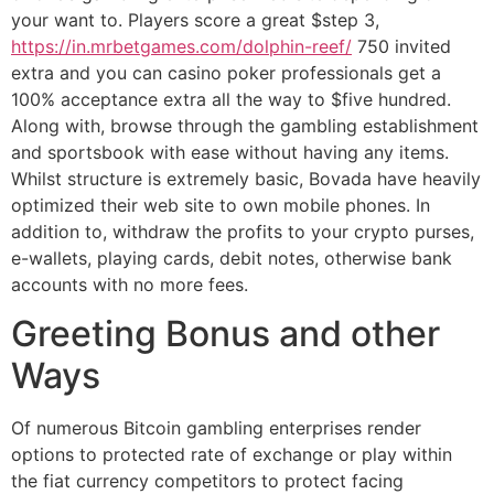
your want to. Players score a great $step 3,
https://in.mrbetgames.com/dolphin-reef/
750 invited
extra and you can casino poker professionals get a
100% acceptance extra all the way to $five hundred.
Along with, browse through the gambling establishment
and sportsbook with ease without having any items.
Whilst structure is extremely basic, Bovada have heavily
optimized their web site to own mobile phones. In
addition to, withdraw the profits to your crypto purses,
e-wallets, playing cards, debit notes, otherwise bank
accounts with no more fees.
Greeting Bonus and other
Ways
Of numerous Bitcoin gambling enterprises render
options to protected rate of exchange or play within
the fiat currency competitors to protect facing