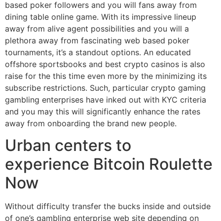
based poker followers and you will fans away from
dining table online game. With its impressive lineup
away from alive agent possibilities and you will a
plethora away from fascinating web based poker
tournaments, it’s a standout options. An educated
offshore sportsbooks and best crypto casinos is also
raise for the this time even more by the minimizing its
subscribe restrictions. Such, particular crypto gaming
gambling enterprises have inked out with KYC criteria
and you may this will significantly enhance the rates
away from onboarding the brand new people.
Urban centers to
experience Bitcoin Roulette
Now
Without difficulty transfer the bucks inside and outside
of one’s gambling enterprise web site depending on