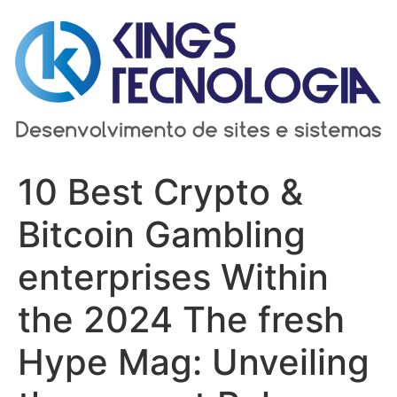
Ir
para
o
conteúdo
10 Best Crypto &
Bitcoin Gambling
enterprises Within
the 2024 The fresh
Hype Mag: Unveiling