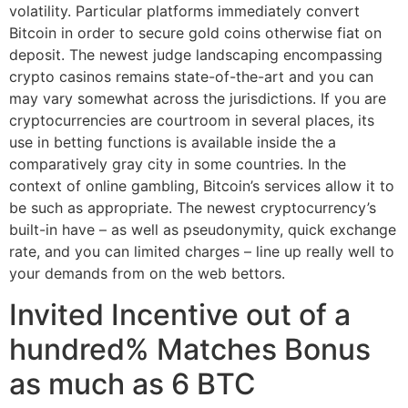
volatility. Particular platforms immediately convert
Bitcoin in order to secure gold coins otherwise fiat on
deposit. The newest judge landscaping encompassing
crypto casinos remains state-of-the-art and you can
may vary somewhat across the jurisdictions. If you are
cryptocurrencies are courtroom in several places, its
use in betting functions is available inside the a
comparatively gray city in some countries. In the
context of online gambling, Bitcoin’s services allow it to
be such as appropriate. The newest cryptocurrency’s
built-in have – as well as pseudonymity, quick exchange
rate, and you can limited charges – line up really well to
your demands from on the web bettors.
Invited Incentive out of a
hundred% Matches Bonus
as much as 6 BTC