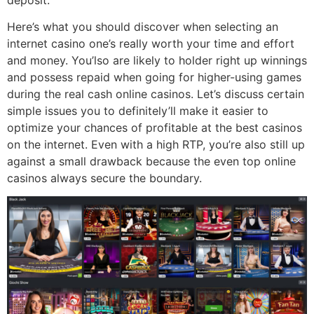
Here’s what you should discover when selecting an
internet casino one’s really worth your time and effort
and money. You’lso are likely to holder right up winnings
and possess repaid when going for higher-using games
during the real cash online casinos. Let’s discuss certain
simple issues you to definitely’ll make it easier to
optimize your chances of profitable at the best casinos
on the internet. Even with a high RTP, you’re also still up
against a small drawback because the even top online
casinos always secure the boundary.