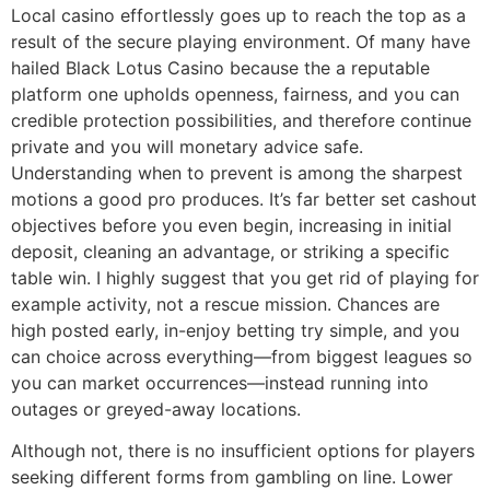
Local casino effortlessly goes up to reach the top as a
result of the secure playing environment. Of many have
hailed Black Lotus Casino because the a reputable
platform one upholds openness, fairness, and you can
credible protection possibilities, and therefore continue
private and you will monetary advice safe.
Understanding when to prevent is among the sharpest
motions a good pro produces. It’s far better set cashout
objectives before you even begin, increasing in initial
deposit, cleaning an advantage, or striking a specific
table win. I highly suggest that you get rid of playing for
example activity, not a rescue mission. Chances are
high posted early, in-enjoy betting try simple, and you
can choice across everything—from biggest leagues so
you can market occurrences—instead running into
outages or greyed-away locations.
Although not, there is no insufficient options for players
seeking different forms from gambling on line. Lower