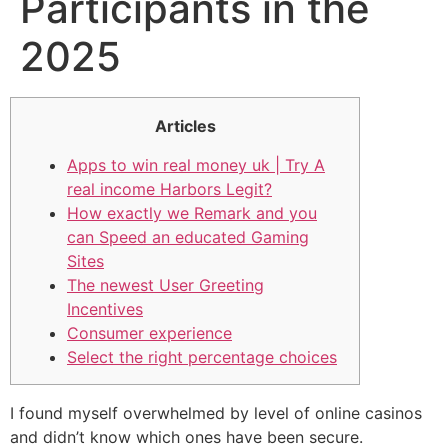
Participants in the
2025
Articles
Apps to win real money uk | Try A
real income Harbors Legit?
How exactly we Remark and you
can Speed an educated Gaming
Sites
The newest User Greeting
Incentives
Consumer experience
Select the right percentage choices
I found myself overwhelmed by level of online casinos
and didn’t know which ones have been secure.