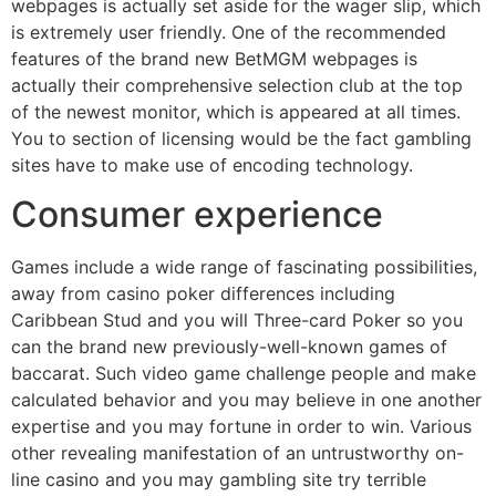
webpages is actually set aside for the wager slip, which
is extremely user friendly. One of the recommended
features of the brand new BetMGM webpages is
actually their comprehensive selection club at the top
of the newest monitor, which is appeared at all times.
You to section of licensing would be the fact gambling
sites have to make use of encoding technology.
Consumer experience
Games include a wide range of fascinating possibilities,
away from casino poker differences including
Caribbean Stud and you will Three-card Poker so you
can the brand new previously-well-known games of
baccarat. Such video game challenge people and make
calculated behavior and you may believe in one another
expertise and you may fortune in order to win. Various
other revealing manifestation of an untrustworthy on-
line casino and you may gambling site try terrible