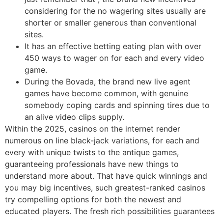
considering for the no wagering sites usually are
shorter or smaller generous than conventional
sites.
It has an effective betting eating plan with over
450 ways to wager on for each and every video
game.
During the Bovada, the brand new live agent
games have become common, with genuine
somebody coping cards and spinning tires due to
an alive video clips supply.
Within the 2025, casinos on the internet render
numerous on line black-jack variations, for each and
every with unique twists to the antique games,
guaranteeing professionals have new things to
understand more about. That have quick winnings and
you may big incentives, such greatest-ranked casinos
try compelling options for both the newest and
educated players. The fresh rich possibilities guarantees