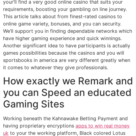
your’ll find a very good online casino that suits your
requirements, boosting your gambling on line journey.
This article talks about from finest-rated casinos to
online game variety, bonuses, and you can security.
We’ll support you in finding dependable networks which
have higher gaming experience and quick winnings.
Another significant idea to have participants is actually
games possibilities because the casinos and you will
sportsbooks in america are very different greatly when
it comes to whatever they give professionals.
How exactly we Remark and
you can Speed an educated
Gaming Sites
Working beneath the Kahnawake Betting Payment and
having proprietary encryptions
apps to win real money
uk
to your the working platform, Black colored Lotus