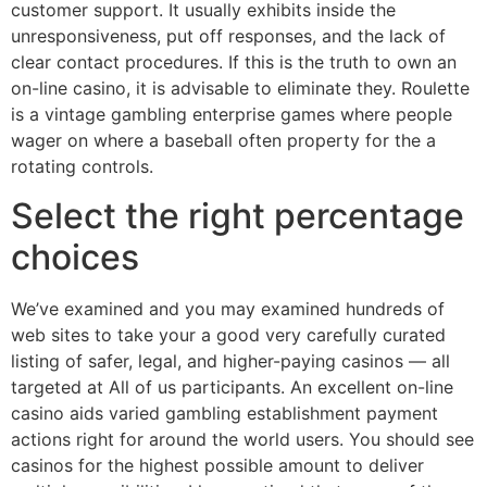
customer support. It usually exhibits inside the
unresponsiveness, put off responses, and the lack of
clear contact procedures. If this is the truth to own an
on-line casino, it is advisable to eliminate they. Roulette
is a vintage gambling enterprise games where people
wager on where a baseball often property for the a
rotating controls.
Select the right percentage
choices
We’ve examined and you may examined hundreds of
web sites to take your a good very carefully curated
listing of safer, legal, and higher-paying casinos — all
targeted at All of us participants. An excellent on-line
casino aids varied gambling establishment payment
actions right for around the world users. You should see
casinos for the highest possible amount to deliver