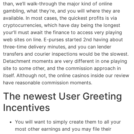
than, we’ll walk-through the major kind of online
gambling, what they’re, and you will where they are
available. In most cases, the quickest profits is via
cryptocurrencies, which have day being the longest
your’ll must await the finance to access very playing
web sites on line. E-purses started 2nd having about
three-time delivery minutes, and you can lender
transfers and courier inspections would be the slowest.
Detachment moments are very different in one playing
site to some other, and the commission approach in
itself. Although not, the online casinos inside our review
have reasonable commission moments.
The newest User Greeting
Incentives
You will want to simply create them to all your
most other earnings and you may file their