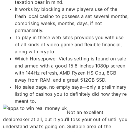
taxation bear in mind.
It works by blocking a new player’s use of the
fresh local casino to possess a set several months,
comprising weeks, months, days, if not
permanently.
To play in these web sites provides you with use
of all kinds of video game and flexible financial,
along with crypto.
Which Horsepower Victus setting is found on sale
and armed with a good 15.6-inches 1080p screen
with 144Hz refresh, AMD Ryzen HS Cpu, 8GB
away from RAM, and a great 512GB SSD.
No sales page, no empty says—only a preliminary
listing of casinos you to definitely did how they’re
meant to.
Not an excellent
dealbreaker at all, but it you’ll toss your out of until you
understand what’s going on. Suitable area of the