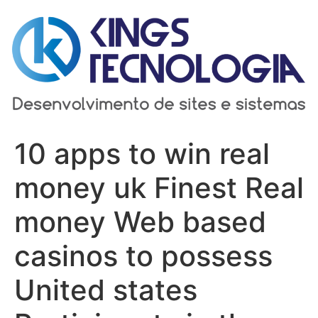
Ir
para
o
conteúdo
10 apps to win real
money uk Finest Real
money Web based
casinos to possess
United states