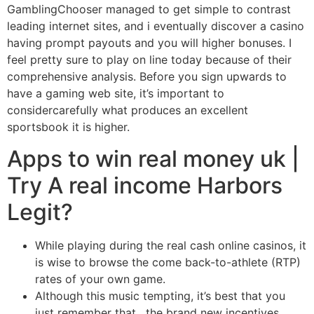
GamblingChooser managed to get simple to contrast
leading internet sites, and i eventually discover a casino
having prompt payouts and you will higher bonuses. I
feel pretty sure to play on line today because of their
comprehensive analysis.
Before you sign upwards to
have a gaming web site, it’s important to
considercarefully what produces an excellent
sportsbook it is higher.
Apps to win real money uk |
Try A real income Harbors
Legit?
While playing during the real cash online casinos, it
is wise to browse the come back-to-athlete (RTP)
rates of your own game.
Although this music tempting, it’s best that you
just remember that , the brand new incentives