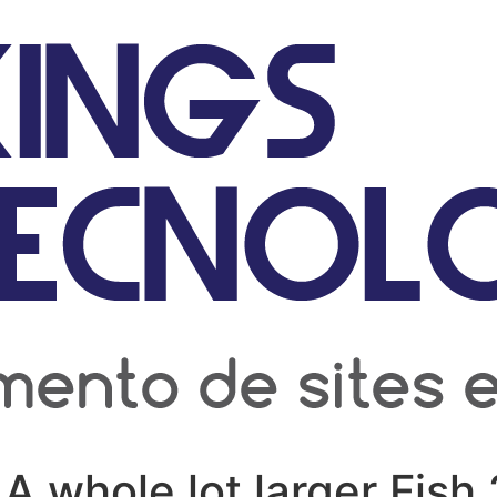
A whole lot larger Fish 