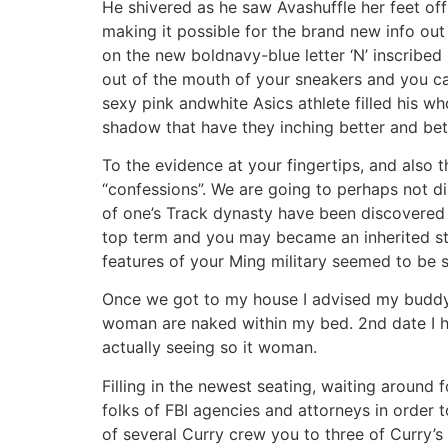
He shivered as he saw Avashuffle her feet off 
making it possible for the brand new info ou
on the new boldnavy-blue letter ‘N’ inscribe
out of the mouth of your sneakers and you c
sexy pink andwhite Asics athlete filled his w
shadow that have they inching better and 
To the evidence at your fingertips, and also 
“confessions”. We are going to perhaps not d
of one’s Track dynasty have been discovered 
top term and you may became an inherited stan
features of your Ming military seemed to be s
Once we got to my house I advised my buddy n
woman are naked within my bed. 2nd date I h
actually seeing so it woman.
Filling in the newest seating, waiting around
folks of FBI agencies and attorneys in order 
of several Curry crew you to three of Curry’