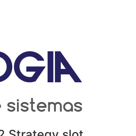
2 Strategy slot