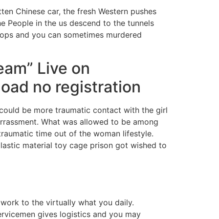
tten Chinese car, the fresh Western pushes
the People in the us descend to the tunnels
roops and you can sometimes murdered
eam” Live on
oad no registration
t could be more traumatic contact with the girl
arrassment. What was allowed to be among
raumatic time out of the woman lifestyle.
lastic material toy cage prison got wished to
 work to the virtually what you daily.
rvicemen gives logistics and you may