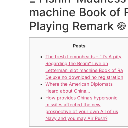
machine Book of R
Playing Remark 
Posts
The fresh Lemonheads – “It’s A pity
Regarding the Beam” Live on
Letterman: slot machine Book of Ra
Deluxe no download no registration
Where the American Diplomats
Heard about China…
How provides China’s hypersonic
missiles affected the new
prospective of your own All of us
Navy and you may Air Push?