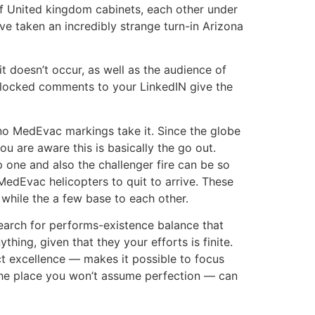
 United kingdom cabinets, each other under
ve taken an incredibly strange turn-in Arizona
t doesn’t occur, as well as the audience of
 blocked comments to your LinkedIN give the
 no MedEvac markings take it. Since the globe
ou are aware this is basically the go out.
one and also the challenger fire can be so
edEvac helicopters to quit to arrive. These
 while the a few base to each other.
search for performs-existence balance that
hing, given that they your efforts is finite.
t excellence — makes it possible to focus
the place you won’t assume perfection — can