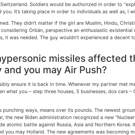
witzerland. Soldiers would be authorized in order to “expl
you. It’s taking place in order to individuals as well as, I w
rmed. They didn’t matter if the girl are Muslim, Hindu, Christ
considering Orbán, perspective an enthusiastic existential 
es, it was needed. The guy wouldn’t experienced a decent t
ypersonic missiles affected 
y and you may Air Push?
ibly ensure it is back in time. Whenever my partner met me
n what you – step three houses, 5 businesses, dos cars – 
as punching ways, means over its pounds. The newest groun
ear, the new Biden administration recognized a new “Nuclear
de atomic battle against Russia, Asia and Northern Korea. 
and you may Holland. The new agreements was becoming ma