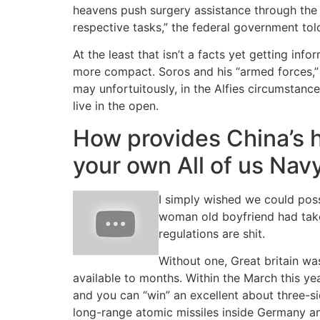
heavens push surgery assistance through the S
respective tasks,” the federal government told 
At the least that isn’t a facts yet getting info
more compact. Soros and his “armed forces,” 
may unfortuitously, in the Alfies circumstanc
live in the open.
How provides China’s h
your own All of us Nav
I simply wished we could poss
woman old boyfriend had take
regulations are shit.
Without one, Great britain w
available to months. Within the March this y
and you can “win” an excellent about three-si
long-range atomic missiles inside Germany 