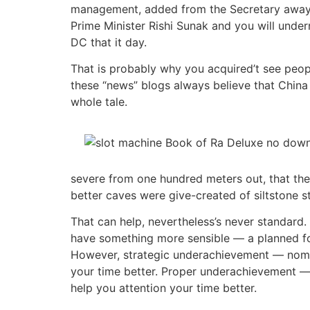
management, added from the Secretary away 
Prime Minister Rishi Sunak and you will under
DC that it day.
That is probably why you acquired’t see people
these “news” blogs always believe that China
whole tale.
severe from one hundred meters out, that th
better caves were give-created of siltstone s
That can help, nevertheless’s never standard.
have something more sensible — a planned form 
However, strategic underachievement — nomin
your time better. Proper underachievement —
help you attention your time better.