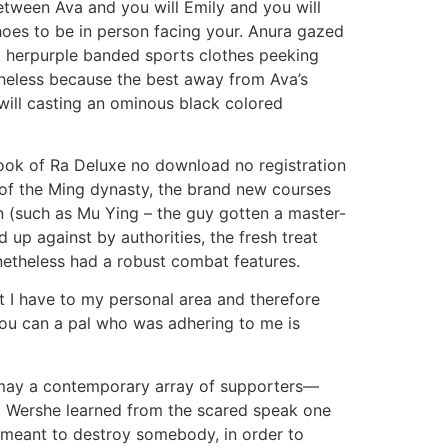
between Ava and you will Emily and you will
hoes to be in person facing your. Anura gazed
om herpurple banded sports clothes peeking
heless because the best away from Ava’s
 will casting an ominous black colored
 of the Ming dynasty, the brand new courses
n (such as Mu Ying – the guy gotten a master-
up against by authorities, the fresh treat
onetheless had a robust combat features.
t I have to my personal area and therefore
ou can a pal who was adhering to me is
ou may a contemporary array of supporters—
on. Wershe learned from the scared speak one
 meant to destroy somebody, in order to