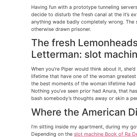
Having fun with a prototype tunneling server
decide to disturb the fresh canal at the it’s 
anything wade badly completely wrong.
The 
otherwise drawn prisoner.
The fresh Lemonheads –
Letterman: slot machin
When you’re Piper would think about it, she’d n
lifetime that have one of the woman greate
the best moments of the woman lifetime had a
Nothing you’ve seen prior had Anura, that has
bash somebody’s thoughts away or skin a per
Where the American D
I’m sitting inside my apartment, during my gown
Depending on the
slot machine Book of Ra D