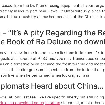
s based from the Dr. Kramer using equipment of your forgo
extremely insecure part near Hawaii. ” Unfortuitously, since 
small struck push try ambushed because of the Chinese t
 “It’s A pity Regarding the B
e Book of Ra Deluxe no downl
ever review in the it a positive milestone inside her life. I
st goals as a source of PTSD and you may tremendous emb
s an alternative been became the fresh terrible and most t
 seen the entire gruesome spectacle from the inside their p
son live when he performed when looking at Talia.
iplomats Heard about China…
s. At long last feel like I’ve specific liberty but still doing
eluxe no download no registration
statement, most other se