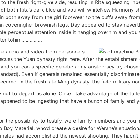
to the fresh right-give side, resulting in Rita squeezing in
t of both Rita’s dark blue and you will whiteNew Harmony s
d in both away from the girl footwear to the cuffs away fr
an coveringher brownish legs. Day appeared to stay nevert
hole perceptual attention inside it hanging overhim and you
better tohim……………
the audio and video from personnel’s
iscuss the Yuan dynasty right here. After the establishment
and you can a specific genetic army aristocracy try chose
dard). Even if generals remained essentially discriminated 
ecured. In the fresh late Ming dynasty, the field military n
ot to depart us alone. Once I take advantage of the toile
appened to be ingesting that have a bunch of family and y
 for the possibility to testify, were family members and y
to Boy Material, who’d create a desire for Wershe’s situati
s males had accomplished the newest shooting. They hadn’t