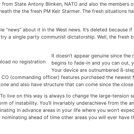
from State Antony Blinken, NATO and also the members of
neath the the fresh PM Keir Starmer. The fresh situations ha
 “news” about it in the West news. It’s deleted because if i
 try a single party communist dictatorship. Well, the fresh
It doesn’t appear genuine since the
begins to fade-in and you can out, y
Your device are outnumbered 8-step 
e CO (commanding officer) features purchased the newest M
tone and also have structure that can come since the close
 To live on this way is always to change the large-tension 
of instability. You’ll invariably underachieve from the anyt
ating in advance areas in your life where you won’t expec
 nominating ahead of time other areas you will ever have 