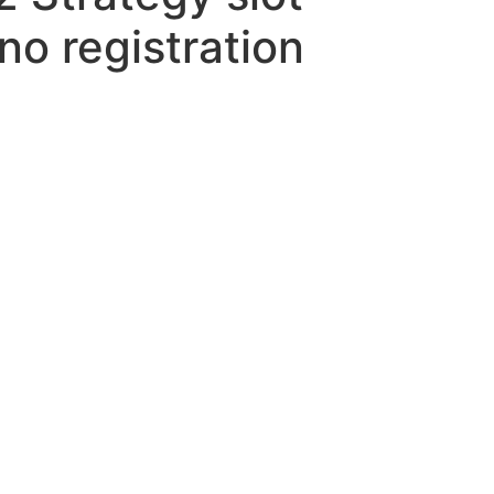
o registration