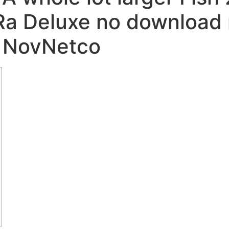
a Deluxe no download n
֍ NovNetco