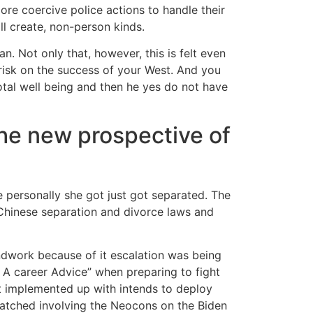
ore coercive police actions to handle their
ill create, non-person kinds.
ian. Not only that, however, this is felt even
risk on the success of your West. And you
otal well being and then he yes do not have
the new prospective of
 personally she got just got separated. The
Chinese separation and divorce laws and
dwork because of it escalation was being
 A career Advice” when preparing to fight
It implemented up with intends to deploy
tched involving the Neocons on the Biden